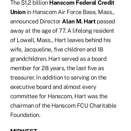
The $1.2 billion
Hanscom Federal Credit
Union
in Hanscom Air Force Base, Mass.,
announced Director
Alan M. Hart
passed
away at the age of 77. A lifelong resident
of Lowell, Mass., Hart leaves behind his
wife, Jacqueline, five children and 18
grandchildren. Hart served as a board
member for 28 years, the last five as
treasurer. In addition to serving on the
executive board and almost every
committee for Hanscom, Hart was the
chairman of the Hanscom FCU Charitable
Foundation.