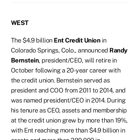
WEST
The $4.9 billion
Ent Credit Union
in
Colorado Springs, Colo., announced
Randy
Bernstein
, president/CEO, will retire in
October following a 20-year career with
the credit union. Bernstein served as
president and COO from 2011 to 2014, and
was named president/CEO in 2014. During
his tenure as CEO, assets and membership
at the credit union grew by more than 19%,
with Ent reaching more than $4.9 billion in