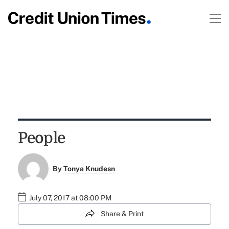
People
By
Tonya Knudesn
July 07, 2017 at 08:00 PM
Share & Print