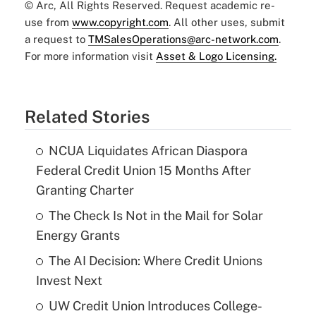
© Arc, All Rights Reserved. Request academic re-
use from
www.copyright.com
. All other uses, submit
a request to
TMSalesOperations@arc-network.com
.
For more information visit
Asset & Logo Licensing.
Related Stories
NCUA Liquidates African Diaspora
Federal Credit Union 15 Months After
Granting Charter
The Check Is Not in the Mail for Solar
Energy Grants
The AI Decision: Where Credit Unions
Invest Next
UW Credit Union Introduces College-