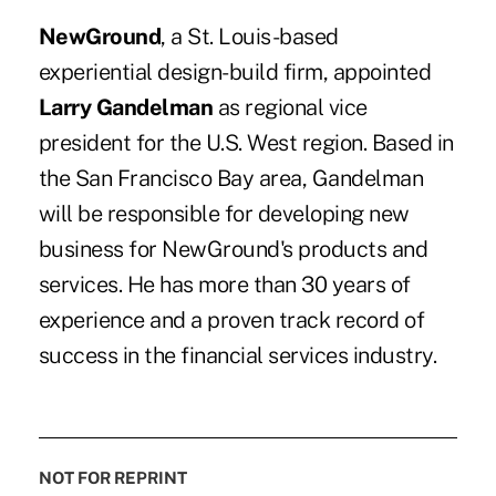
NewGround
, a St. Louis-based
experiential design-build firm, appointed
Larry Gandelman
as regional vice
president for the U.S. West region. Based in
the San Francisco Bay area, Gandelman
will be responsible for developing new
business for NewGround's products and
services. He has more than 30 years of
experience and a proven track record of
success in the financial services industry.
NOT FOR REPRINT