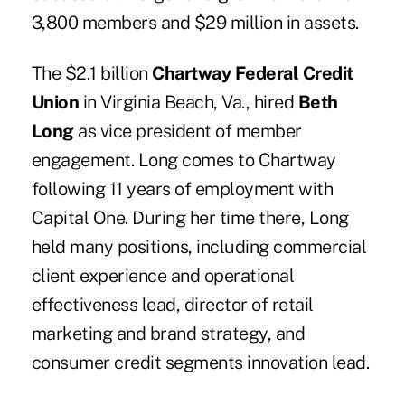
3,800 members and $29 million in assets.
The $2.1 billion
Chartway Federal Credit
Union
in Virginia Beach, Va., hired
Beth
Long
as vice president of member
engagement. Long comes to Chartway
following 11 years of employment with
Capital One. During her time there, Long
held many positions, including commercial
client experience and operational
effectiveness lead, director of retail
marketing and brand strategy, and
consumer credit segments innovation lead.