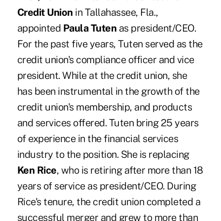
Credit Union
in Tallahassee, Fla.,
appointed
Paula Tuten
as president/CEO.
For the past five years, Tuten served as the
credit union's compliance officer and vice
president. While at the credit union, she
has been instrumental in the growth of the
credit union's membership, and products
and services offered. Tuten bring 25 years
of experience in the financial services
industry to the position. She is replacing
Ken Rice
, who is retiring after more than 18
years of service as president/CEO. During
Rice's tenure, the credit union completed a
successful merger and grew to more than