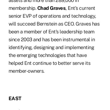
assets and more than 289,000 in
membership.
Chad Graves
, Ent's current
senior EVP of operations and technology,
will succeed Bernstein as CEO. Graves has
been a member of Ent's leadership team
since 2003 and has been instrumental in
identifying, designing and implementing
the emerging technologies that have
helped Ent continue to better serve its
member-owners.
EAST