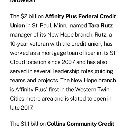
MIDWEST
The $2 billion
Affinity Plus Federal Credit
Union
in St. Paul, Minn., named
Tara Rutz
manager of its New Hope branch. Rutz, a
10-year veteran with the credit union, has
worked as a mortgage loan officer in its St.
Cloud location since 2007 and has also
served in several leadership roles guiding
teams and projects. The New Hope branch
is Affinity Plus' first in the Western Twin
Cities metro area and is slated to open in
late 2017.
The $1.1 billion
Collins Community Credit