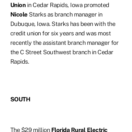
Union
in Cedar Rapids, Iowa promoted
Nicole
Starks as branch manager in
Dubuque, Iowa. Starks has been with the
credit union for six years and was most
recently the assistant branch manager for
the C Street Southwest branch in Cedar
Rapids.
SOUTH
The $29 million
Florida Rural Electric