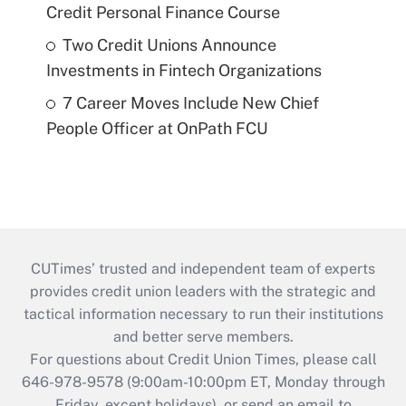
Credit Personal Finance Course
Two Credit Unions Announce
Investments in Fintech Organizations
7 Career Moves Include New Chief
People Officer at OnPath FCU
CUTimes’ trusted and independent team of experts
provides credit union leaders with the strategic and
tactical information necessary to run their institutions
and better serve members.
For questions about Credit Union Times, please call
646-978-9578 (9:00am-10:00pm ET, Monday through
Friday, except holidays), or send an email to