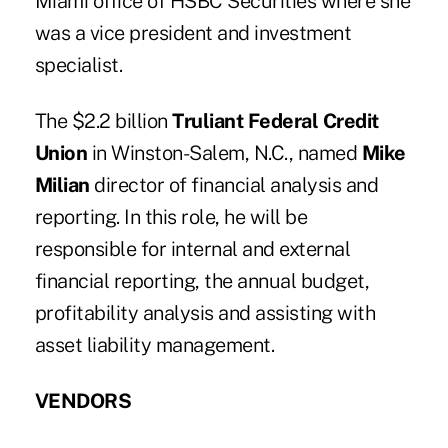
Miami office of HSBC Securities where she
was a vice president and investment
specialist.
The $2.2 billion
Truliant Federal Credit
Union
in Winston-Salem, N.C., named
Mike
Milian
director of financial analysis and
reporting. In this role, he will be
responsible for internal and external
financial reporting, the annual budget,
profitability analysis and assisting with
asset liability management.
VENDORS