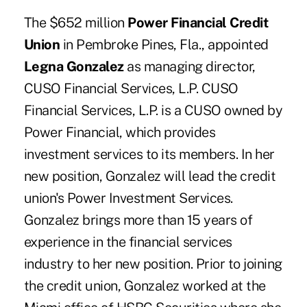
The $652 million
Power Financial Credit
Union
in Pembroke Pines, Fla., appointed
Legna Gonzalez
as managing director,
CUSO Financial Services, L.P. CUSO
Financial Services, L.P. is a CUSO owned by
Power Financial, which provides
investment services to its members. In her
new position, Gonzalez will lead the credit
union's Power Investment Services.
Gonzalez brings more than 15 years of
experience in the financial services
industry to her new position. Prior to joining
the credit union, Gonzalez worked at the