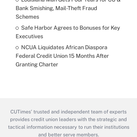
Bank Smishing, Mail-Theft Fraud
Schemes
Safe Harbor Agrees to Bonuses for Key
Executives
NCUA Liquidates African Diaspora
Federal Credit Union 15 Months After
Granting Charter
CUTimes’ trusted and independent team of experts
provides credit union leaders with the strategic and
tactical information necessary to run their institutions
and better serve members.