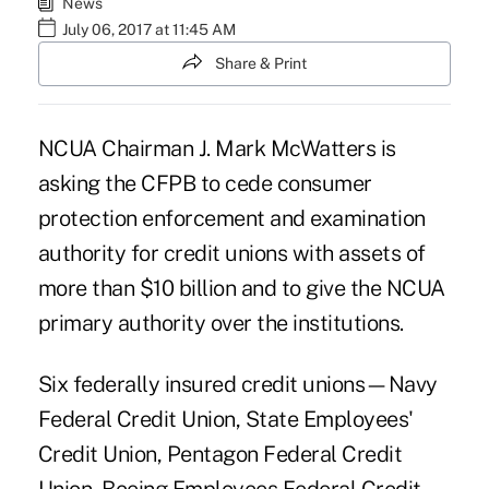
News
July 06, 2017 at 11:45 AM
Share & Print
NCUA Chairman J. Mark McWatters is
asking the CFPB to cede consumer
protection enforcement and examination
authority for credit unions with assets of
more than $10 billion and to give
the NCUA
primary authority over the institutions.
Six federally insured credit unions—Navy
Federal Credit Union, State Employees'
Credit Union, Pentagon Federal Credit