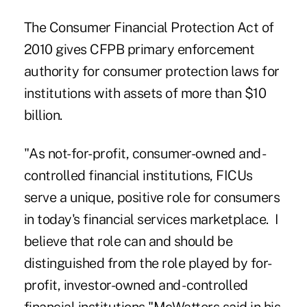
The Consumer Financial Protection Act of
2010 gives CFPB primary enforcement
authority for consumer protection laws for
institutions with assets of more than $10
billion.
"As not-for-profit, consumer-owned and -
controlled financial institutions, FICUs
serve a unique, positive role for consumers
in today's financial services marketplace. I
believe that role can and should be
distinguished from the role played by for-
profit, investor-owned and -controlled