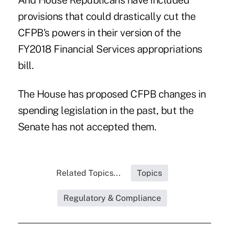
And House Republicans have included
provisions that could drastically cut the
CFPB's powers in their version of the
FY2018 Financial Services appropriations
bill.
The House has proposed CFPB changes in
spending legislation in the past, but the
Senate has not accepted them.
Related Topics...
Topics
Regulatory & Compliance