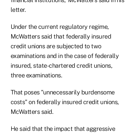
financial institutions,"McWatters said in his
letter.
Under the current regulatory regime,
McWatters said that federally insured
credit unions are subjected to two
examinations and in the case of federally
insured, state-chartered credit unions,
three examinations.
That poses "unnecessarily burdensome
costs" on federally insured credit unions,
McWatters said.
He said that the impact that aggressive