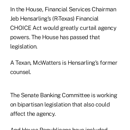
In the House, Financial Services Chairman
Jeb Hensarling's (R-Texas) Financial
CHOICE Act would greatly curtail agency
powers. The House has passed that
legislation.
A Texan, McWatters is Hensarling's former
counsel.
The Senate Banking Committee is working
on bipartisan legislation that also could
affect the agency.