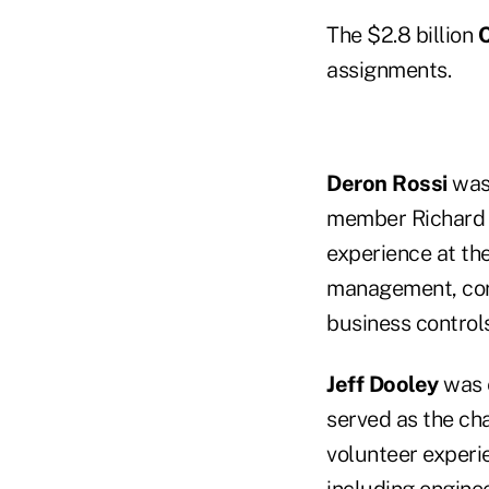
The $2.8 billion
C
assignments.
Deron Rossi
was 
member Richard B
experience at the
management, corp
business controls
Jeff Dooley
was e
served as the cha
volunteer experie