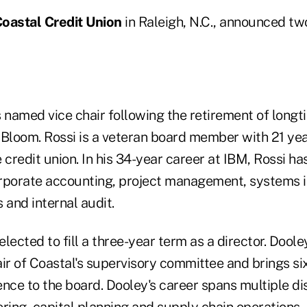
oastal Credit Union
in Raleigh, N.C., announced t
named vice chair following the retirement of long
loom. Rossi is a veteran board member with 21 yea
 credit union. In his 34-year career at IBM, Rossi ha
orate accounting, project management, systems in
 and internal audit.
lected to fill a three-year term as a director. Dool
ir of Coastal's supervisory committee and brings si
nce to the board. Dooley's career spans multiple di