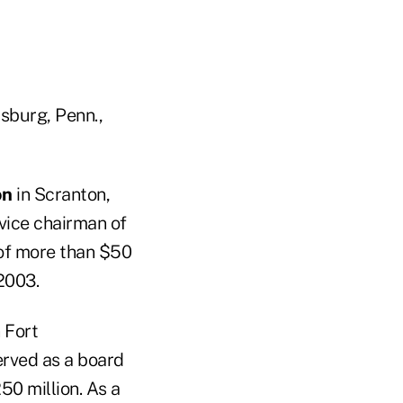
isburg, Penn.,
on
in Scranton,
vice chairman of
 of more than $50
2003.
 Fort
erved as a board
50 million. As a