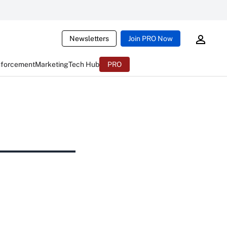
Newsletters
Join PRO Now
nforcement
Marketing
Tech Hub
PRO