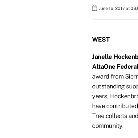
June 16, 2017 at 08
WEST
Janelle Hocken
AltaOne Federal
award from Sierra
outstanding suppo
years, Hockenbr
have contributed
Tree collects and
community.