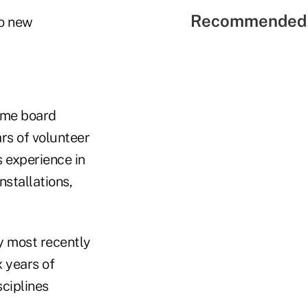
Recommended 
wo new
time board
rs of volunteer
s experience in
stallations,
ey most recently
x years of
sciplines