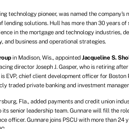
ding technology pioneer, was named the company's 
of lending solutions. Hull has more than 30 years of 
ience in the mortgage and technology industries, d
, and business and operational strategies.
roup
in Madison, Wis., appointed
Jacqueline S. Sh
acing director Joseph J. Gasper, who is retiring after
is EVP, chief client development officer for Boston 
icly traded private banking and investment manage
ersburg, Fla., added payments and credit union indu
 its senior leadership team. Gunnare will fill the rol
e officer. Gunnare joins PSCU with more than 24 y