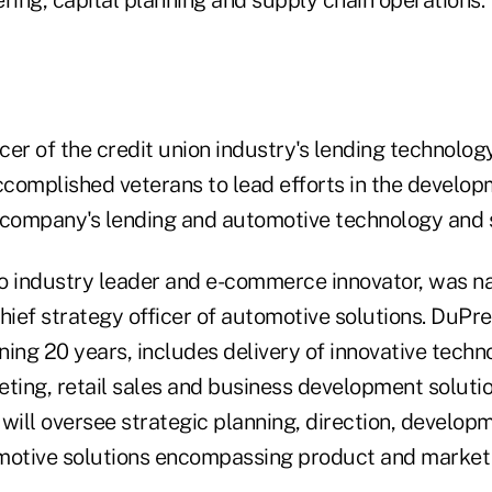
ring, capital planning and supply chain operations.
cer of the credit union industry's lending technolog
complished veterans to lead efforts in the develo
 company's lending and automotive technology and s
to industry leader and e-commerce innovator, was 
ief strategy officer of automotive solutions. DuPre
ing 20 years, includes delivery of innovative techno
ing, retail sales and business development solutio
will oversee strategic planning, direction, develop
motive solutions encompassing product and market