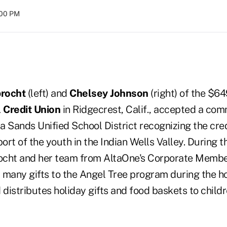
:00 PM
brocht
(left) and
Chelsey Johnson
(right) of the $64
 Credit Union
in Ridgecrest, Calif., accepted a com
 Sands Unified School District recognizing the cred
rt of the youth in the Indian Wells Valley. During t
ocht and her team from AltaOne's Corporate Membe
 many gifts to the Angel Tree program during the ho
 distributes holiday gifts and food baskets to childr