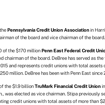
 the
Pennsylvania Credit Union Association
in Harr
airman of the board and vice chairman of the board.
O of the $170 million
Penn East Federal Credit Uni
ed chairman of the board. DeBree has served as the 
2015 and represents credit unions with total assets
$250 million. DeBree has been with Penn East since 
of the $1.9 billion
TruMark Financial Credit Union
in
., was elected as vice chairman. Stipa previously s
ting credit unions with total assets of more than $2