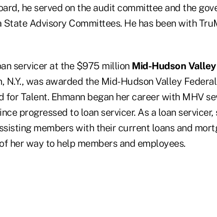
ard, he served on the audit committee and the gov
 State Advisory Committees. He has been with Tru
loan servicer at the $975 million
Mid-Hudson Valley 
n, N.Y., was awarded the Mid-Hudson Valley Federal
 for Talent. Ehmann began her career with MHV se
ince progressed to loan servicer. As a loan servicer, 
assisting members with their current loans and mor
 of her way to help members and employees.