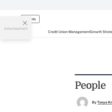
Events
Advertisement
Credit Union Management
Growth Strat
People
By
Tonya K