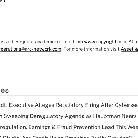
MG.
eserved. Request academic re-use from
www.copyright.com
. All
perations@arc-network.com
. For more information visit
Asset &
ies
dit Executive Alleges Retaliatory Firing After Cyberse
n Sweeping Deregulatory Agenda as Hauptman Nears 
regulation, Earnings & Fraud Prevention Lead This Wee