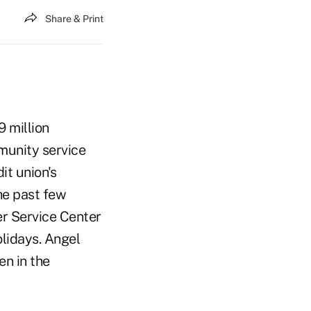
Share & Print
9 million
munity service
it union's
he past few
r Service Center
lidays. Angel
en in the