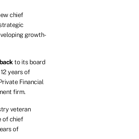
new chief
strategic
eveloping growth-
oback
to its board
 12 years of
Private Financial
ment firm.
stry veteran
e of chief
ears of