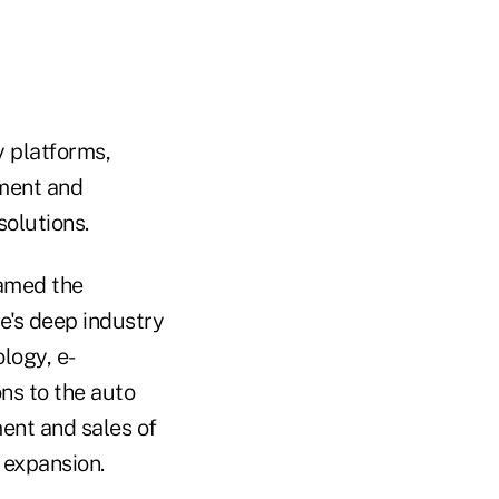
y platforms,
pment and
olutions.
named the
e's deep industry
logy, e-
ns to the auto
ment and sales of
 expansion.