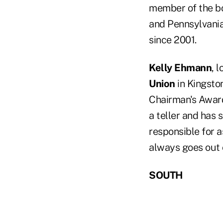
member of the bo
and Pennsylvania
since 2001.
Kelly Ehmann
, 
Union
in Kingsto
Chairman's Award
a teller and has s
responsible for 
always goes out
SOUTH