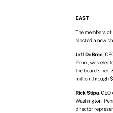
EAST
The members of
elected a new ch
Jeff DeBree
, CE
Penn., was elect
the board since 
million through 
Rick Stipa
, CEO 
Washington, Penn
director represen