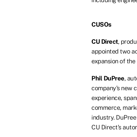
including enginee
CUSOs
CU Direct
, produ
appointed two ac
expansion of the
Phil DuPree
, au
company's new ch
experience, spann
commerce, market
industry. DuPree 
CU Direct's auto