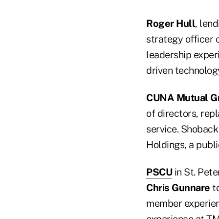
Roger Hull
, len
strategy officer 
leadership exper
driven technology
CUNA Mutual G
of directors, repl
service. Shoback 
Holdings, a publ
PSCU
in St. Pet
Chris Gunnare
to
member experienc