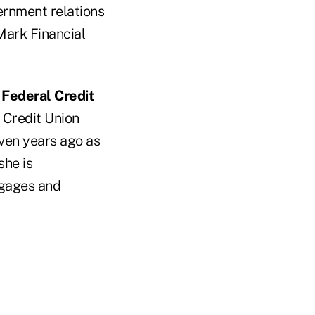
ernment relations
Mark Financial
Federal Credit
 Credit Union
ven years ago as
she is
tgages and