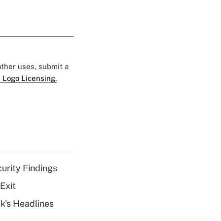
 other uses, submit a
 Logo Licensing.
curity Findings
Exit
k's Headlines