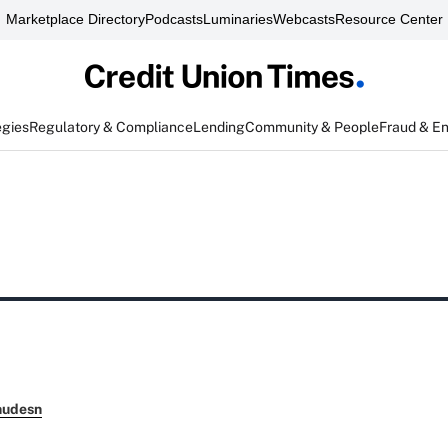
Marketplace Directory
Podcasts
Luminaries
Webcasts
Resource Center
egies
Regulatory & Compliance
Lending
Community & People
Fraud & E
nudesn