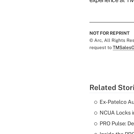
experience at T
NOT FOR REPRINT
© Arc, All Rights R
request to
TMSalesO
Related Stor
Ex-Patelco Au
NCUA Locks i
PRO Pulse: De