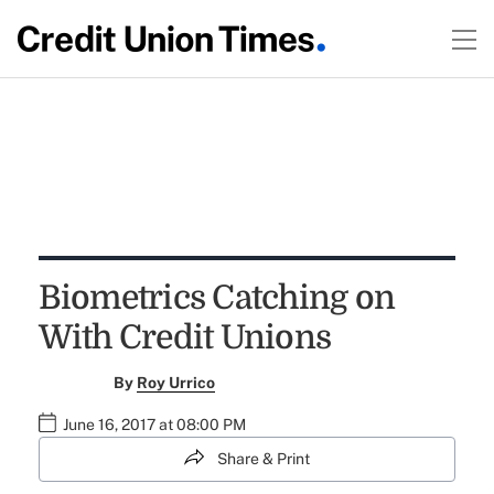
Biometrics Catching on
With Credit Unions
By
Roy Urrico
June 16, 2017 at 08:00 PM
Share & Print