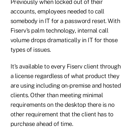
Previously when locked out of their
accounts, employees needed to call
somebody in IT for a password reset. With
Fiserv's palm technology, internal call
volume drops dramatically in IT for those
types of issues.
It's available to every Fiserv client through
a license regardless of what product they
are using including on-premise and hosted
clients. Other than meeting minimal
requirements on the desktop there is no
other requirement that the client has to
purchase ahead of time.