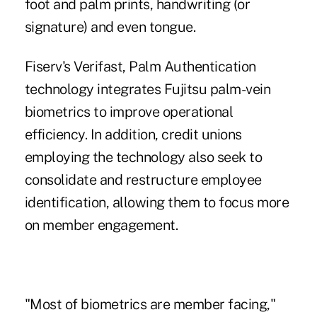
foot and palm prints, handwriting (or
signature) and even tongue.
Fiserv's Verifast,
Palm Authentication
technology
integrates Fujitsu palm-vein
biometrics to improve operational
efficiency. In addition, credit unions
employing the technology also seek to
consolidate and restructure employee
identification, allowing them to focus more
on member engagement.
"Most of biometrics are member facing,"