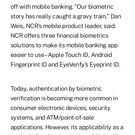
off with mobile banking. "Our biometric
story has really caught a gravy train," Dan
Weis, NCR's mobile product leader, said.
NCR offers three financial biometrics
solutions to make its
mobile banking app
easier
to use – Apple Touch ID, Android
Fingerprint ID and EyeVerify's Eyeprint ID.
Today, authentication by biometric
verification is becoming more common in
consumer electronic devices, security
systems, and ATM/point-of-sale
applications. However, its applicability as a