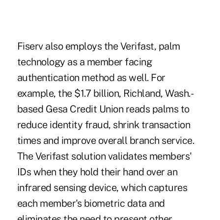
Fiserv also employs the Verifast, palm
technology as a member facing
authentication method as well. For
example, the $1.7 billion, Richland, Wash.-
based Gesa Credit Union reads palms to
reduce identity fraud, shrink transaction
times and improve overall branch service.
The Verifast solution validates members'
IDs when they hold their hand over an
infrared sensing device, which captures
each member's biometric data and
eliminates the need to present other