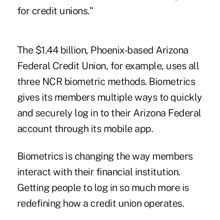
for credit unions."
The $1.44 billion, Phoenix-based Arizona
Federal Credit Union, for example, uses all
three NCR biometric methods. Biometrics
gives its members multiple ways to quickly
and securely log in to their Arizona Federal
account through its mobile app.
Biometrics is changing the way members
interact with their financial institution.
Getting people to log in so much more is
redefining how a credit union operates.