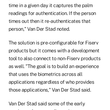
time in a given day it captures the palm
readings for authentication. If the person
times out then it re-authenticates that
person," Van Der Stad noted.
The solution is pre-configurable for Fiserv
products but it comes with a development
tool to also connect to non-Fiserv products
as well. "The goal is to build an experience
that uses the biometrics across all
applications regardless of who provides
those applications," Van Der Stad said.
Van Der Stad said some of the early