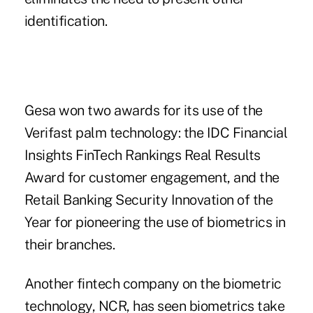
identification.
Gesa won two awards for its use of the
Verifast palm technology: the IDC Financial
Insights FinTech Rankings Real Results
Award for customer engagement, and the
Retail Banking Security Innovation of the
Year for pioneering the use of biometrics in
their branches.
Another fintech company on the biometric
technology, NCR, has seen biometrics take