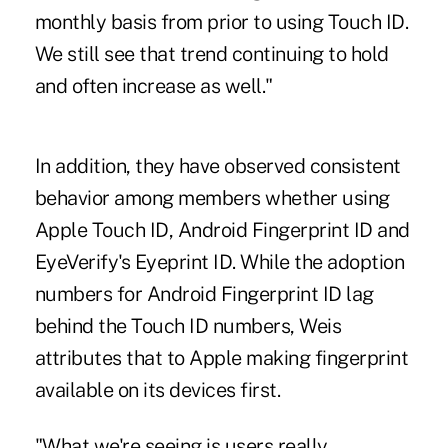
monthly basis from prior to using Touch ID.
We still see that trend continuing to hold
and often increase as well."
In addition, they have observed consistent
behavior among members whether using
Apple Touch ID, Android Fingerprint ID and
EyeVerify's Eyeprint ID. While the adoption
numbers for Android Fingerprint ID lag
behind the Touch ID numbers, Weis
attributes that to Apple making fingerprint
available on its devices first.
"What we're seeing is users really