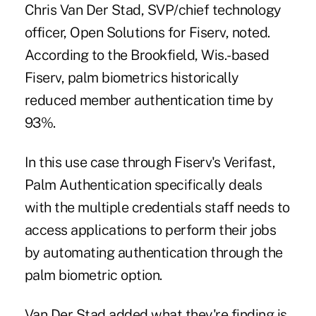
Chris Van Der Stad, SVP/chief technology
officer, Open Solutions for Fiserv, noted.
According to the Brookfield, Wis.-based
Fiserv, palm biometrics historically
reduced member authentication time by
93%.
In this use case through Fiserv's Verifast,
Palm Authentication specifically deals
with the multiple credentials staff needs to
access applications to perform their jobs
by automating authentication through the
palm biometric option.
Van Der Stad added what they're finding is