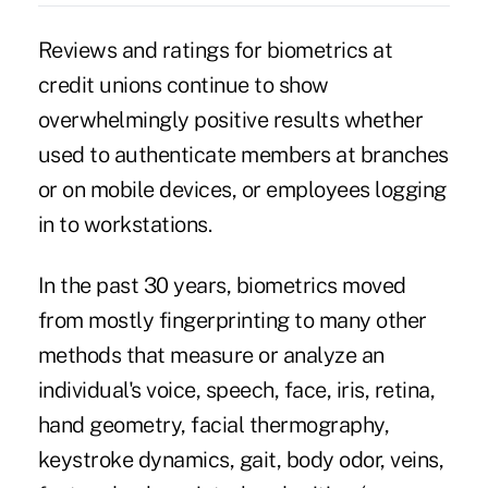
Reviews and ratings for biometrics at
credit unions continue to show
overwhelmingly
positive results whether
used to authenticate members at branches
or on mobile devices
, or employees logging
in to workstations.
In the past 30 years, biometrics moved
from mostly fingerprinting to many other
methods that measure or analyze an
individual's voice, speech, face, iris, retina,
hand geometry, facial thermography,
keystroke dynamics, gait, body odor, veins,