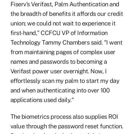
Fiserv's Verifast, Palm Authentication and
the breadth of benefits it affords our credit
union; we could not wait to experience it
first-hand," CCFCU VP of Information
Technology Tammy Chambers said. "I went
from maintaining pages of complex user
names and passwords to becoming a
Verifast power user overnight. Now, I
effortlessly scan my palm to start my day
and when authenticating into over 100
applications used daily."
The biometrics process also supplies ROI
value through the password reset function.