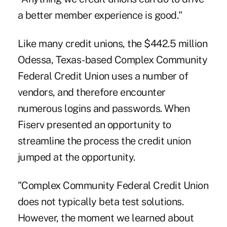
a better member experience is good."
Like many credit unions, the $442.5 million
Odessa, Texas-based Complex Community
Federal Credit Union uses a number of
vendors, and therefore encounter
numerous logins and passwords. When
Fiserv presented an opportunity to
streamline the process the credit union
jumped at the opportunity.
"Complex Community Federal Credit Union
does not typically beta test solutions.
However, the moment we learned about