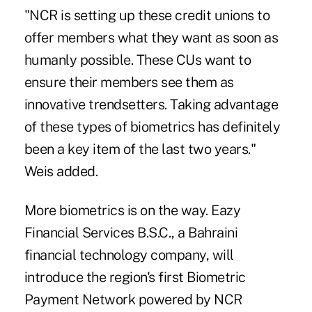
"NCR is setting up these credit unions to
offer members what they want as soon as
humanly possible. These CUs want to
ensure their members see them as
innovative trendsetters. Taking advantage
of these types of biometrics has definitely
been a key item of the last two years."
Weis added.
More biometrics is on the way. Eazy
Financial Services B.S.C., a Bahraini
financial technology company, will
introduce the region's first Biometric
Payment Network powered by NCR