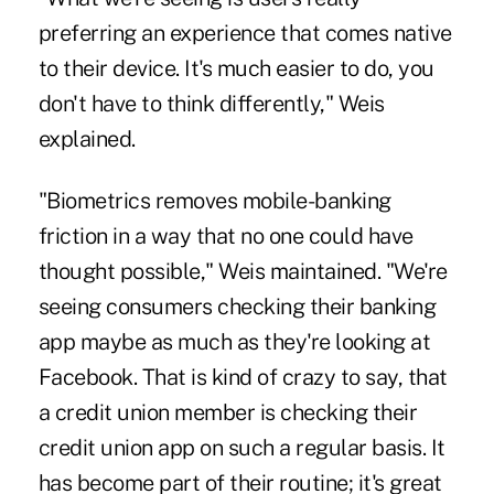
preferring an experience that comes native
to their device. It's much easier to do, you
don't have to think differently," Weis
explained.
"Biometrics removes mobile-banking
friction in a way that no one could have
thought possible," Weis maintained. "We're
seeing consumers checking their banking
app maybe as much as they're looking at
Facebook. That is kind of crazy to say, that
a credit union member is checking their
credit union app on such a regular basis. It
has become part of their routine; it's great