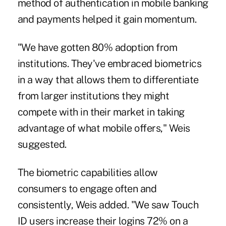
method of authentication in mobile banking
and payments helped it gain momentum.
"We have gotten 80% adoption from
institutions. They've embraced biometrics
in a way that allows them to differentiate
from larger institutions they might
compete with in their market in taking
advantage of what mobile offers," Weis
suggested.
The biometric capabilities allow
consumers to engage often and
consistently, Weis added. "We saw Touch
ID users increase their logins 72% on a