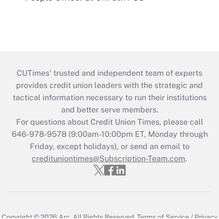
CUTimes’ trusted and independent team of experts
provides credit union leaders with the strategic and
tactical information necessary to run their institutions
and better serve members.
For questions about Credit Union Times, please call
646-978-9578 (9:00am-10:00pm ET, Monday through
Friday, except holidays), or send an email to
credituniontimes@Subscription-Team.com
.
Copyright © 2026
Arc.
All Rights Reserved.
Terms of Service
/
Privacy