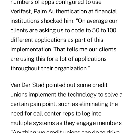
numbers of apps configured to use
Verifast, Palm Authentication at financial
institutions shocked him. "On average our
clients are asking us to code to 50 to 100
different applications as part of this
implementation. That tells me our clients
are using this for a lot of applications
throughout their organization."
Van Der Stad pointed out some credit
unions implement the technology to solve a
certain pain point, such as eliminating the
need for call center reps to log into
multiple systems as they engage members.
"Anything we credit unions can do to drive