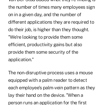
the number of times many employees sign
on in a given day, and the number of
different applications they are required to
do their job, is higher than they thought.
"We're looking to provide them some
efficient, productivity gains but also
provide them some security of the
application."
The non-disruptive process uses a mouse
equipped with a palm reader to detect
each employee's palm-vein pattern as they
lay their hand on the device. "When a
person runs an application for the first