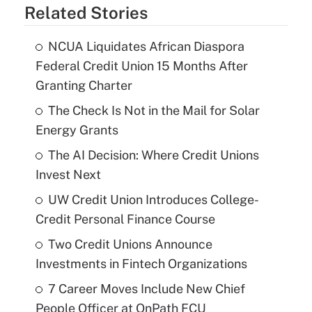
Related Stories
NCUA Liquidates African Diaspora
Federal Credit Union 15 Months After
Granting Charter
The Check Is Not in the Mail for Solar
Energy Grants
The AI Decision: Where Credit Unions
Invest Next
UW Credit Union Introduces College-
Credit Personal Finance Course
Two Credit Unions Announce
Investments in Fintech Organizations
7 Career Moves Include New Chief
People Officer at OnPath FCU