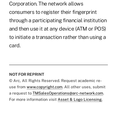
Corporation. The network allows
consumers to register their fingerprint
through a participating financial institution
and then use it at any device (ATM or POS)
to initiate a transaction rather than using a
card.
NOT FOR REPRINT
© Arc, All Rights Reserved. Request academic re-
use from
www.copyright.com
. All other uses, submit
a request to
TMSalesOperations@arc-network.com
.
For more information visit
Asset & Logo Licensing.