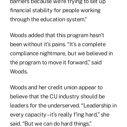
barriers because we're trying to set up
financial stability for people working
through the education system.”
Woods added that this program hasn't
been without it's pains. “It's a complete
compliance nightmare, but we believed in
the program to move it forward,” said
Woods.
Woods and her credit union appear to
believe that the CU industry should be
leaders for the underserved. “Leadership in
every capacity – it's really f'ing hard,” she
said. “But we can do hard things.”