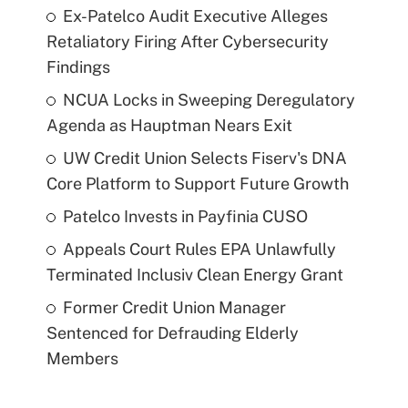
Ex-Patelco Audit Executive Alleges
Retaliatory Firing After Cybersecurity
Findings
NCUA Locks in Sweeping Deregulatory
Agenda as Hauptman Nears Exit
UW Credit Union Selects Fiserv's DNA
Core Platform to Support Future Growth
Patelco Invests in Payfinia CUSO
Appeals Court Rules EPA Unlawfully
Terminated Inclusiv Clean Energy Grant
Former Credit Union Manager
Sentenced for Defrauding Elderly
Members