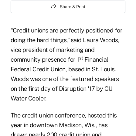
Share & Print
“Credit unions are perfectly positioned for
doing the hard things,” said Laura Woods,
vice president of marketing and
st
community presence for 1
Financial
Federal Credit Union, based in St. Louis.
Woods was one of the featured speakers
on the first day of Disruption '17 by CU
Water Cooler.
The credit union conference, hosted this
year in downtown Madison, Wis., has
drawn nearly 200 credit union and