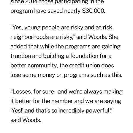
since 2014 those participating in the
program have saved nearly $30,000.
“Yes, young people are risky and at-risk
neighborhoods are risky,” said Woods. She
added that while the programs are gaining
traction and building a foundation for a
better community, the credit union does
lose some money on programs such as this.
“Losses, for sure – and we're always making
it better for the member and we are saying
'Yes!' and that's so incredibly powerful,”
said Woods.