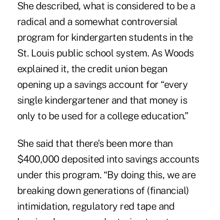
She described, what is considered to be a
radical and a somewhat controversial
program for kindergarten students in the
St. Louis public school system. As Woods
explained it, the credit union began
opening up a savings account for “every
single kindergartener and that money is
only to be used for a college education.”
She said that there's been more than
$400,000 deposited into savings accounts
under this program. “By doing this, we are
breaking down generations of (financial)
intimidation, regulatory red tape and