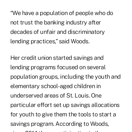
“We have a population of people who do
not trust the banking industry after
decades of unfair and discriminatory
lending practices,” said Woods.
Her credit union started savings and
lending programs
focused on several
population groups, including the youth and
elementary school-aged children in
underserved areas of St. Louis. One
particular effort set up savings allocations
for youth to give them the tools to start a
savings program. According to Woods,