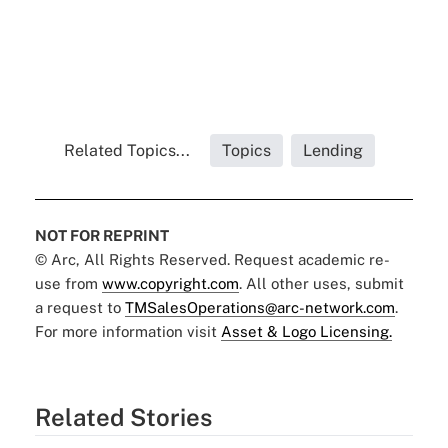
Related Topics...
Topics
Lending
NOT FOR REPRINT
© Arc, All Rights Reserved. Request academic re-
use from
www.copyright.com
. All other uses, submit
a request to
TMSalesOperations@arc-network.com
.
For more information visit
Asset & Logo Licensing.
Related Stories