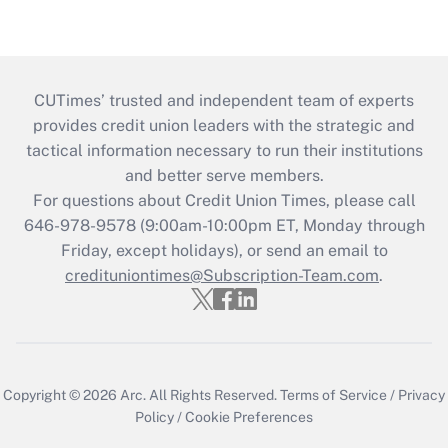
CUTimes’ trusted and independent team of experts
provides credit union leaders with the strategic and
tactical information necessary to run their institutions
and better serve members.
For questions about Credit Union Times, please call
646-978-9578 (9:00am-10:00pm ET, Monday through
Friday, except holidays), or send an email to
credituniontimes@Subscription-Team.com
.
Copyright © 2026
Arc.
All Rights Reserved.
Terms of Service
/
Privacy
Policy
/
Cookie Preferences