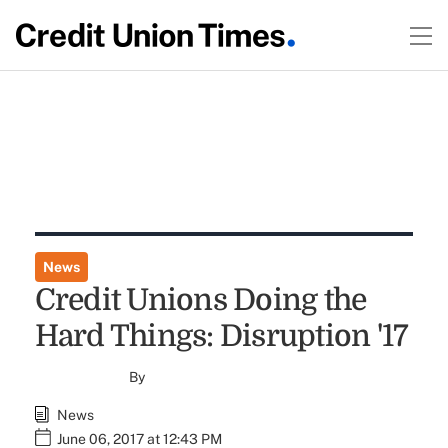
News
Credit Unions Doing the
Hard Things: Disruption '17
By
News
June 06, 2017 at 12:43 PM