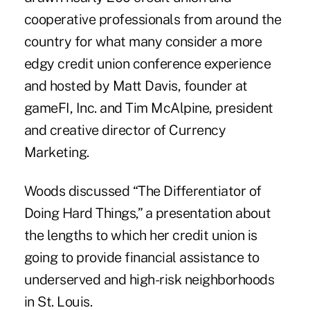
cooperative professionals from around the
country for what many consider a more
edgy credit union conference experience
and hosted by Matt Davis, founder at
gameFI, Inc. and Tim McAlpine, president
and creative director of Currency
Marketing.
Woods discussed “The Differentiator of
Doing Hard Things,” a presentation about
the lengths to which her credit union is
going to provide financial assistance to
underserved and high-risk neighborhoods
in St. Louis.