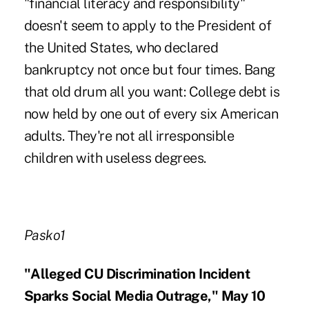
"financial literacy and responsibility"
doesn't seem to apply to the President of
the United States, who declared
bankruptcy not once but four times. Bang
that old drum all you want: College debt is
now held by one out of every six American
adults. They're not all irresponsible
children with useless degrees.
Pasko1
"Alleged CU Discrimination Incident
Sparks Social Media Outrage," May 10