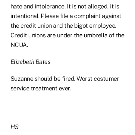
hate and intolerance. It is not alleged, it is
intentional. Please file a complaint against
the credit union and the bigot employee.
Credit unions are under the umbrella of the
NCUA.
Elizabeth Bates
Suzanne should be fired. Worst costumer
service treatment ever.
HS