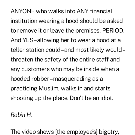
ANYONE who walks into ANY financial
institution wearing a hood should be asked
to remove it or leave the premises, PERIOD.
And YES – allowing her to wear a hood at a
teller station could – and most likely would –
threaten the safety of the entire staff and
any customers who may be inside when a
hooded robber – masquerading as a
practicing Muslim, walks in and starts
shooting up the place. Don't be an idiot.
Robin H.
The video shows [the employee's] bigotry,