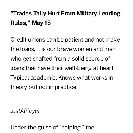
"Trades Tally Hurt From Military Lending
Rules," May 15
Credit unions can be patient and not make
the loans. It is our brave women and men
who get shafted from a solid source of
loans that have their well-being at heart.
Typical academic. Knows what works in
theory but not in practice.
JustAPlayer
Under the guise of "helping," the