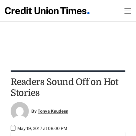
Readers Sound Off on Hot
Stories
By
Tonya Knudesn
May 19, 2017 at 08:00 PM