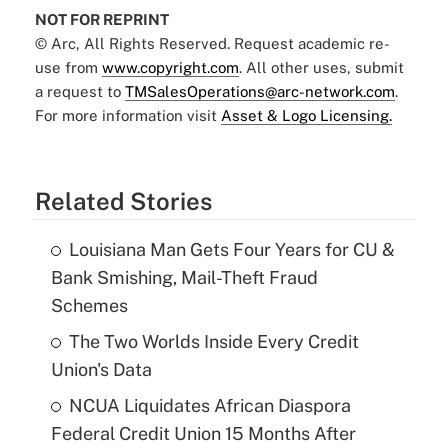
NOT FOR REPRINT
© Arc, All Rights Reserved. Request academic re-
use from
www.copyright.com
. All other uses, submit
a request to
TMSalesOperations@arc-network.com
.
For more information visit
Asset & Logo Licensing.
Related Stories
Louisiana Man Gets Four Years for CU &
Bank Smishing, Mail-Theft Fraud
Schemes
The Two Worlds Inside Every Credit
Union's Data
NCUA Liquidates African Diaspora
Federal Credit Union 15 Months After