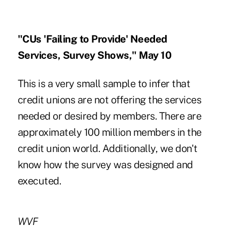
"CUs 'Failing to Provide' Needed
Services, Survey Shows," May 10
This is a very small sample to infer that
credit unions are not offering the services
needed or desired by members. There are
approximately 100 million members in the
credit union world. Additionally, we don't
know how the survey was designed and
executed.
WVF