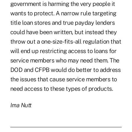
government is harming the very people it
wants to protect. A narrow rule targeting
title loan stores and true payday lenders
could have been written, but instead they
throw out a one-size-fits-all regulation that
will end up restricting access to loans for
service members who may need them. The
DOD and CFPB would do better to address
the issues that cause service members to
need access to these types of products.
Ima Nutt