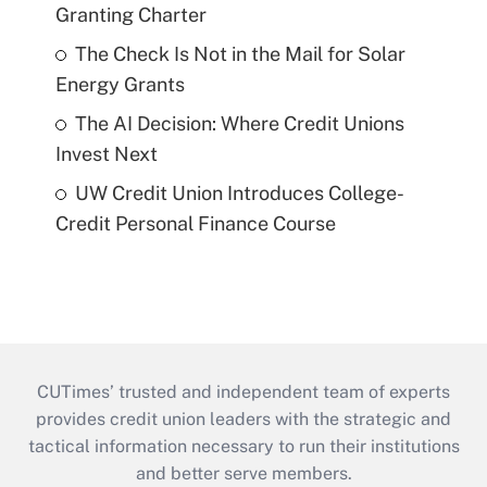
Granting Charter
The Check Is Not in the Mail for Solar
Energy Grants
The AI Decision: Where Credit Unions
Invest Next
UW Credit Union Introduces College-
Credit Personal Finance Course
CUTimes’ trusted and independent team of experts
provides credit union leaders with the strategic and
tactical information necessary to run their institutions
and better serve members.