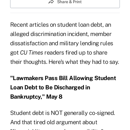
Share & Print
Recent articles on student loan debt, an
alleged discrimination incident, member
dissatisfaction and military lending rules
got
CU Times
readers fired up to share
their thoughts. Here's what they had to say.
"Lawmakers Pass Bill Allowing Student
Loan Debt to Be Discharged in
Bankruptcy," May 8
Student debt is NOT generally co-signed.
And that tired old argument about