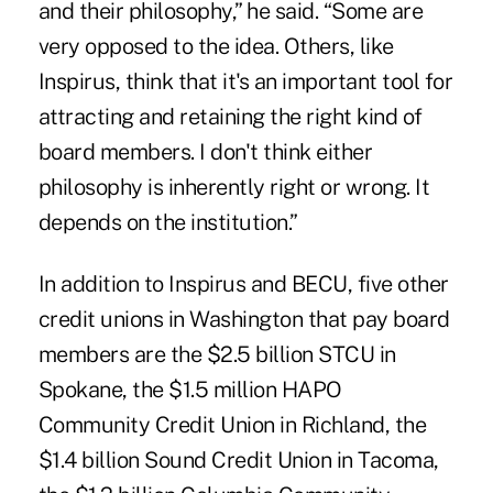
and their philosophy,” he said. “Some are
very opposed to the idea. Others, like
Inspirus, think that it's an important tool for
attracting and retaining the right kind of
board members. I don't think either
philosophy is inherently right or wrong. It
depends on the institution.”
In addition to Inspirus and BECU, five other
credit unions in Washington that pay board
members are the $2.5 billion STCU in
Spokane, the $1.5 million HAPO
Community Credit Union in Richland, the
$1.4 billion Sound Credit Union in Tacoma,