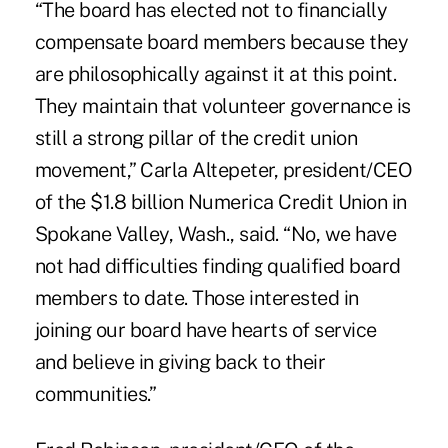
“The board has elected not to financially
compensate board members because they
are philosophically against it at this point.
They maintain that volunteer governance is
still a strong pillar of the credit union
movement,” Carla Altepeter, president/CEO
of the $1.8 billion Numerica Credit Union in
Spokane Valley, Wash., said. “No, we have
not had difficulties finding qualified board
members to date. Those interested in
joining our board have hearts of service
and believe in giving back to their
communities.”