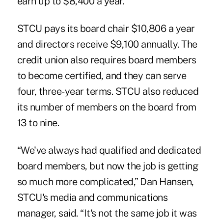
earn up to $8,400 a year.
STCU pays its board chair $10,806 a year
and directors receive $9,100 annually. The
credit union also requires board members
to become certified, and they can serve
four, three-year terms. STCU also reduced
its number of members on the board from
13 to nine.
“We've always had qualified and dedicated
board members, but now the job is getting
so much more complicated,” Dan Hansen,
STCU's media and communications
manager, said. “It's not the same job it was