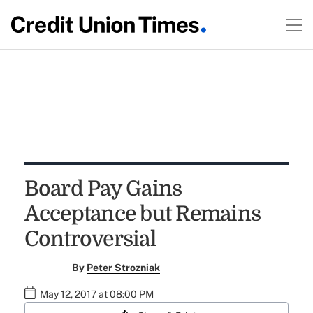
Board Pay Gains
Acceptance but Remains
Controversial
By
Peter Strozniak
May 12, 2017 at 08:00 PM