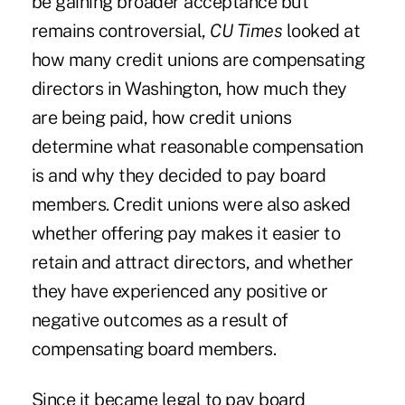
be gaining broader acceptance but
remains controversial,
CU Times
looked at
how many credit unions are compensating
directors in Washington, how much they
are being paid, how credit unions
determine what reasonable compensation
is and why they decided to pay board
members. Credit unions were also asked
whether offering pay makes it easier to
retain and attract directors, and whether
they have experienced any positive or
negative outcomes as a result of
compensating board members.
Since it became legal to pay board