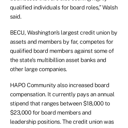
qualified individuals for board roles,” Walsh
said.
BECU, Washington's largest credit union by
assets and members by far, competes for
qualified board members against some of
the state's multibillion asset banks and
other large companies.
HAPO Community also increased board
compensation. It currently pays an annual
stipend that ranges between $18,000 to
$23,000 for board members and
leadership positions. The credit union was