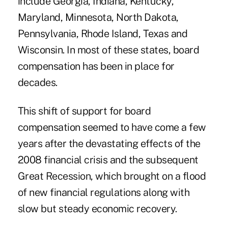
include Georgia, Indiana, Kentucky,
Maryland, Minnesota, North Dakota,
Pennsylvania, Rhode Island, Texas and
Wisconsin. In most of these states, board
compensation has been in place for
decades.
This shift of support for board
compensation seemed to have come a few
years after the devastating effects of the
2008 financial crisis and the subsequent
Great Recession, which brought on a flood
of new financial regulations along with
slow but steady economic recovery.