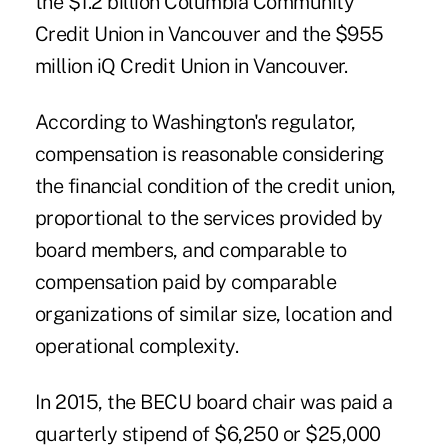
the $1.2 billion Columbia Community
Credit Union in Vancouver and the $955
million iQ Credit Union in Vancouver.
According to Washington's regulator,
compensation is reasonable considering
the financial condition of the credit union,
proportional to the services provided by
board members, and comparable to
compensation paid by comparable
organizations of similar size, location and
operational complexity.
In 2015, the BECU board chair was paid a
quarterly stipend of $6,250 or $25,000