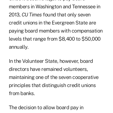
members in Washington and Tennessee in
2013,
CU Times
found that only seven
credit unions in the Evergreen State are
paying board members with compensation
levels that range from $8,400 to $50,000
annually.
In the Volunteer State, however, board
directors have remained volunteers,
maintaining one of the seven cooperative
principles that distinguish credit unions
from banks.
The decision to allow board pay in