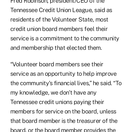
Fred Robinson, president/CEO of the
Tennessee Credit Union League, said as
residents of the Volunteer State, most
credit union board members feel their
service is a commitment to the community
and membership that elected them.
“Volunteer board members see their
service as an opportunity to help improve
the community's financial lives,” he said. “To
my knowledge, we don't have any
Tennessee credit unions paying their
members for service on the board, unless
that board member is the treasurer of the
board, or the board member provides the