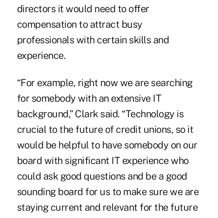
directors it would need to offer
compensation to attract busy
professionals with certain skills and
experience.
“For example, right now we are searching
for somebody with an extensive IT
background,” Clark said. “Technology is
crucial to the future of credit unions, so it
would be helpful to have somebody on our
board with significant IT experience who
could ask good questions and be a good
sounding board for us to make sure we are
staying current and relevant for the future