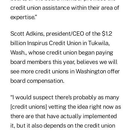
credit union assistance within their area of
expertise.”
Scott Adkins, president/CEO of the $1.2
billion Inspirus Credit Union in Tukwila,
Wash., whose credit union began paying
board members this year, believes we will
see more credit unions in Washington offer
board compensation.
“I would suspect there's probably as many
[credit unions] vetting the idea right now as
there are that have actually implemented
it, but it also depends on the credit union