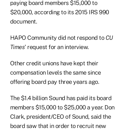
paying board members $15,000 to
$20,000, according to its 2015 IRS 990
document.
HAPO Community did not respond to
CU
Times
' request for an interview.
Other credit unions have kept their
compensation levels the same since
offering board pay three years ago.
The $1.4 billion Sound has paid its board
members $15,000 to $25,000 a year. Don
Clark, president/CEO of Sound, said the
board saw that in order to recruit new