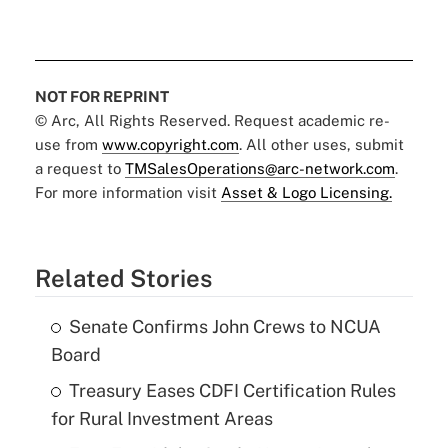
NOT FOR REPRINT
© Arc, All Rights Reserved. Request academic re-
use from
www.copyright.com
. All other uses, submit
a request to
TMSalesOperations@arc-network.com
.
For more information visit
Asset & Logo Licensing.
Related Stories
Senate Confirms John Crews to NCUA
Board
Treasury Eases CDFI Certification Rules
for Rural Investment Areas