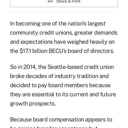
Share & Print
In becoming one of the nation's largest
community credit unions, greater demands
and expectations have weighed heavily on
the $17.1 billion BECU's board of directors.
So in 2014, the Seattle-based credit union
broke decades of industry tradition and
decided to pay board members because
they are essential to its current and future
growth prospects.
Because board compensation appears to