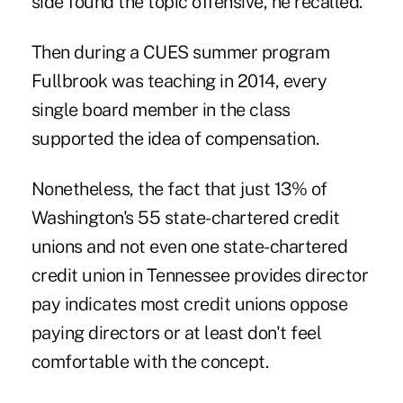
side found the topic offensive, he recalled.
Then during a CUES summer program
Fullbrook was teaching in 2014, every
single board member in the class
supported the idea of compensation.
Nonetheless, the fact that just 13% of
Washington's 55 state-chartered credit
unions and not even one state-chartered
credit union in Tennessee provides director
pay indicates most credit unions oppose
paying directors or at least don't feel
comfortable with the concept.