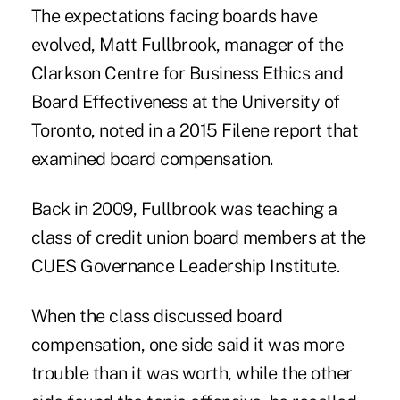
The expectations facing boards have
evolved, Matt Fullbrook, manager of the
Clarkson Centre for Business Ethics and
Board Effectiveness at the University of
Toronto, noted in a 2015 Filene report that
examined board compensation.
Back in 2009, Fullbrook was teaching a
class of credit union board members at the
CUES Governance Leadership Institute.
When the class discussed board
compensation, one side said it was more
trouble than it was worth, while the other