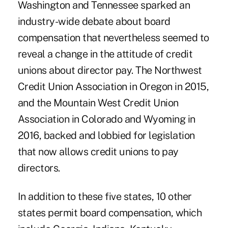
Washington and Tennessee sparked an
industry-wide debate about board
compensation that nevertheless seemed to
reveal a change in the attitude of credit
unions about director pay. The Northwest
Credit Union Association in Oregon in 2015,
and the Mountain West Credit Union
Association in Colorado and Wyoming in
2016, backed and lobbied for legislation
that now allows credit unions to pay
directors.
In addition to these five states, 10 other
states permit board compensation, which