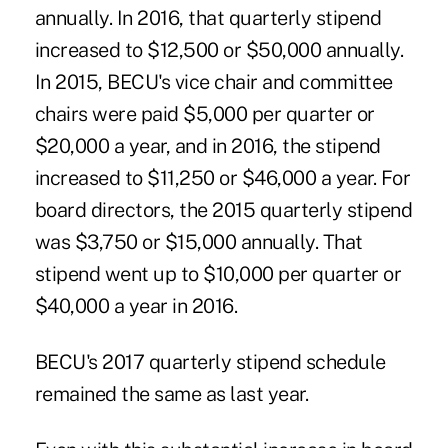
annually. In 2016, that quarterly stipend
increased to $12,500 or $50,000 annually.
In 2015, BECU's vice chair and committee
chairs were paid $5,000 per quarter or
$20,000 a year, and in 2016, the stipend
increased to $11,250 or $46,000 a year. For
board directors, the 2015 quarterly stipend
was $3,750 or $15,000 annually. That
stipend went up to $10,000 per quarter or
$40,000 a year in 2016.
BECU's 2017 quarterly stipend schedule
remained the same as last year.