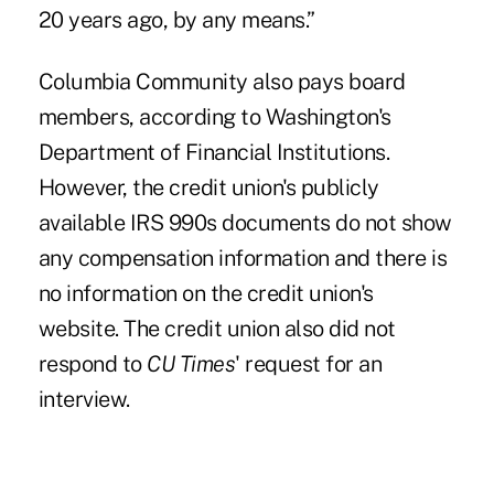
20 years ago, by any means.”
Columbia Community also pays board
members, according to Washington's
Department of Financial Institutions.
However, the credit union's publicly
available IRS 990s documents do not show
any compensation information and there is
no information on the credit union's
website. The credit union also did not
respond to
CU Times
' request for an
interview.