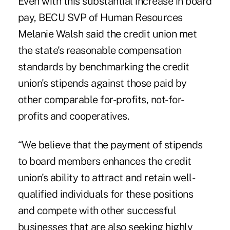
Even with this substantial increase in board
pay, BECU SVP of Human Resources
Melanie Walsh said the credit union met
the state's reasonable compensation
standards by benchmarking the credit
union's stipends against those paid by
other comparable for-profits, not-for-
profits and cooperatives.
“We believe that the payment of stipends
to board members enhances the credit
union's ability to attract and retain well-
qualified individuals for these positions
and compete with other successful
businesses that are also seeking highly