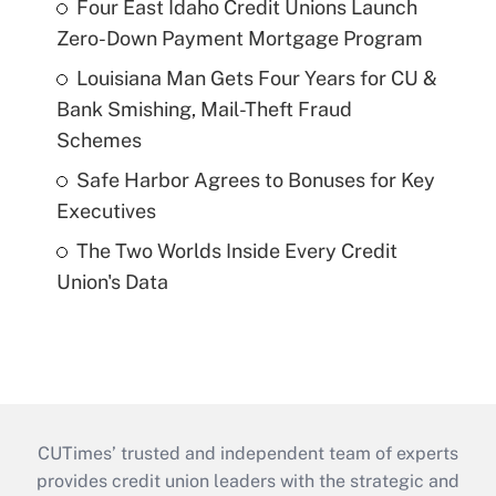
Four East Idaho Credit Unions Launch
Zero-Down Payment Mortgage Program
Louisiana Man Gets Four Years for CU &
Bank Smishing, Mail-Theft Fraud
Schemes
Safe Harbor Agrees to Bonuses for Key
Executives
The Two Worlds Inside Every Credit
Union's Data
CUTimes’ trusted and independent team of experts
provides credit union leaders with the strategic and