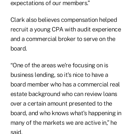
expectations of our members.”
Clark also believes compensation helped
recruit a young CPA with audit experience
and a commercial broker to serve on the
board.
“One of the areas we're focusing on is
business lending, so it's nice to have a
board member who has a commercial real
estate background who can review loans
over a certain amount presented to the
board, and who knows what's happening in
many of the markets we are active in,” he
said.