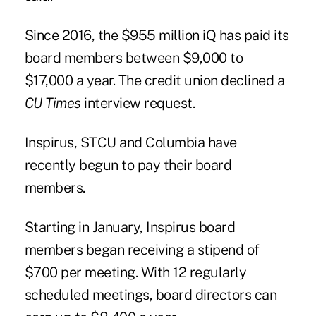
Since 2016, the $955 million iQ has paid its
board members between $9,000 to
$17,000 a year. The credit union declined a
CU Times
interview request.
Inspirus, STCU and Columbia have
recently begun to pay their board
members.
Starting in January, Inspirus board
members began receiving a stipend of
$700 per meeting. With 12 regularly
scheduled meetings, board directors can