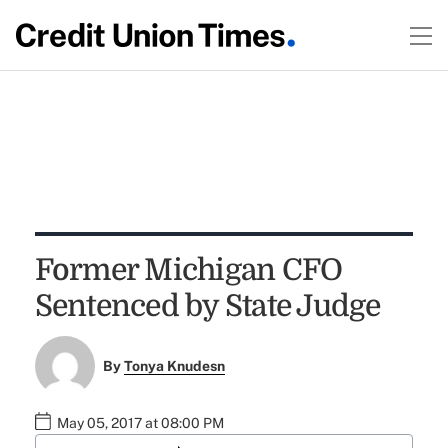
Former Michigan CFO
Sentenced by State Judge
By
Tonya Knudesn
May 05, 2017 at 08:00 PM