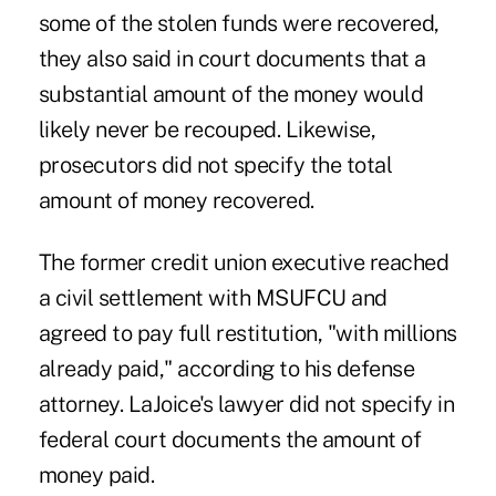
some of the stolen funds were recovered,
they also said in court documents that a
substantial amount of the money would
likely never be recouped. Likewise,
prosecutors did not specify the total
amount of money recovered.
The former credit union executive reached
a civil settlement with
MSUFCU and
agreed to pay full restitution
, "with millions
already paid," according to his defense
attorney. LaJoice's lawyer did not specify in
federal court documents the amount of
money paid.