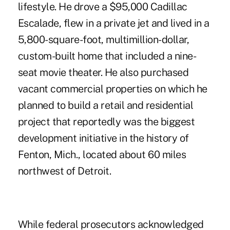
lifestyle. He drove a $95,000 Cadillac
Escalade, flew in a private jet and lived in a
5,800-square-foot, multimillion-dollar,
custom-built home that included a nine-
seat movie theater. He also purchased
vacant commercial properties on which he
planned to build a retail and residential
project that reportedly was the biggest
development initiative in the history of
Fenton, Mich., located about 60 miles
northwest of Detroit.
While federal prosecutors acknowledged