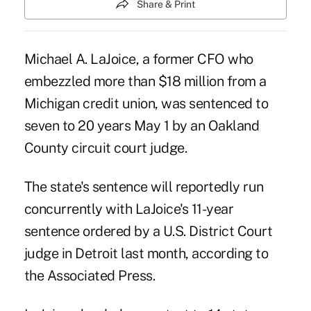
Share & Print
Michael A. LaJoice, a former CFO who
embezzled more than $18 million from a
Michigan credit union, was sentenced to
seven to 20 years May 1 by an Oakland
County circuit court judge.
The state's sentence will reportedly run
concurrently with LaJoice's 11-year
sentence ordered by a U.S. District Court
judge in Detroit last month, according to
the Associated Press.