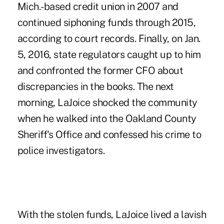
Mich.-based credit union
in 2007 and
continued siphoning funds through 2015,
according to court records. Finally, on Jan.
5, 2016, state regulators caught up to him
and confronted the former CFO about
discrepancies in the books. The next
morning, LaJoice shocked the community
when he walked into the Oakland County
Sheriff's Office and confessed his crime to
police investigators.
With the stolen funds, LaJoice lived a lavish