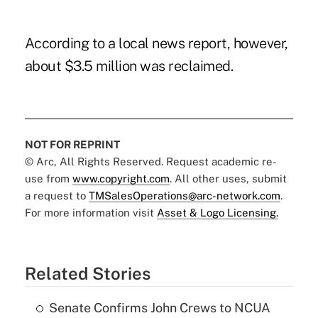
According to a local news report, however,
about $3.5 million was reclaimed.
NOT FOR REPRINT
© Arc, All Rights Reserved. Request academic re-
use from
www.copyright.com
. All other uses, submit
a request to
TMSalesOperations@arc-network.com
.
For more information visit
Asset & Logo Licensing.
Related Stories
Senate Confirms John Crews to NCUA