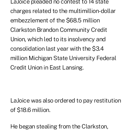
LaJoice pleaded no contest to 14 state
charges related to the multimillion-dollar
embezzlement of the $68.5 million
Clarkston Brandon Community Credit
Union, which led to its insolvency and
consolidation last year with the $3.4
million Michigan State University Federal
Credit Union in East Lansing.
LaJoice was also ordered to pay restitution
of $18.6 million.
He began stealing from the Clarkston,