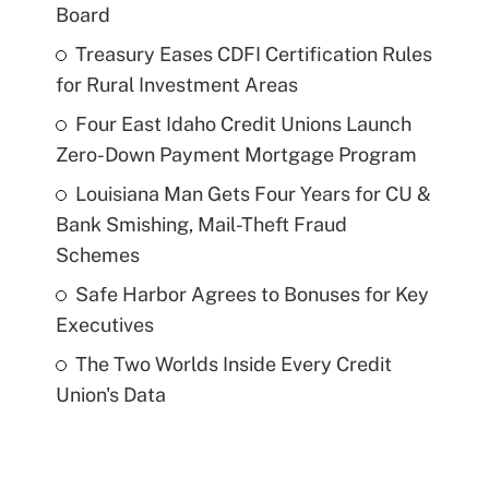
Board
Treasury Eases CDFI Certification Rules
for Rural Investment Areas
Four East Idaho Credit Unions Launch
Zero-Down Payment Mortgage Program
Louisiana Man Gets Four Years for CU &
Bank Smishing, Mail-Theft Fraud
Schemes
Safe Harbor Agrees to Bonuses for Key
Executives
The Two Worlds Inside Every Credit
Union's Data