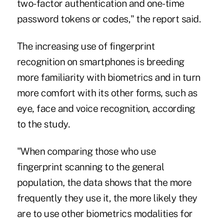
two-factor authentication and one-time
password tokens or codes," the report said.
The increasing use of fingerprint
recognition on smartphones is breeding
more familiarity with biometrics and in turn
more comfort with its other forms, such as
eye, face and voice recognition, according
to the study.
"When comparing those who use
fingerprint scanning to the general
population, the data shows that the more
frequently they use it, the more likely they
are to use other biometrics modalities for