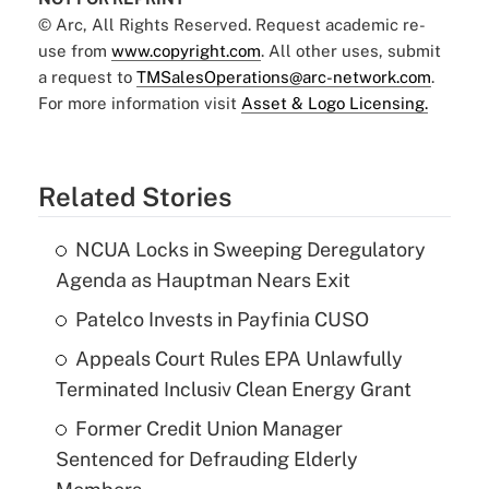
© Arc, All Rights Reserved. Request academic re-
use from
www.copyright.com
. All other uses, submit
a request to
TMSalesOperations@arc-network.com
.
For more information visit
Asset & Logo Licensing.
Related Stories
NCUA Locks in Sweeping Deregulatory
Agenda as Hauptman Nears Exit
Patelco Invests in Payfinia CUSO
Appeals Court Rules EPA Unlawfully
Terminated Inclusiv Clean Energy Grant
Former Credit Union Manager
Sentenced for Defrauding Elderly