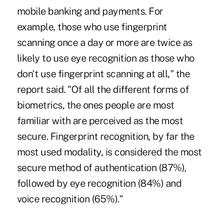
mobile banking and payments. For
example, those who use fingerprint
scanning once a day or more are twice as
likely to use eye recognition as those who
don't use fingerprint scanning at all," the
report said. "Of all the different forms of
biometrics, the ones people are most
familiar with are perceived as the most
secure. Fingerprint recognition, by far the
most used modality, is considered the most
secure method of authentication (87%),
followed by eye recognition (84%) and
voice recognition (65%)."