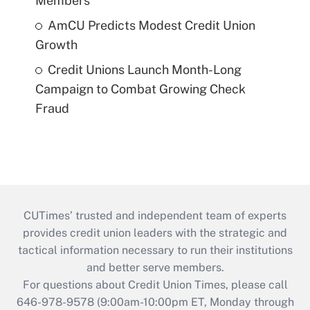
Members
AmCU Predicts Modest Credit Union
Growth
Credit Unions Launch Month-Long
Campaign to Combat Growing Check
Fraud
CUTimes’ trusted and independent team of experts
provides credit union leaders with the strategic and
tactical information necessary to run their institutions
and better serve members.
For questions about Credit Union Times, please call
646-978-9578 (9:00am-10:00pm ET, Monday through