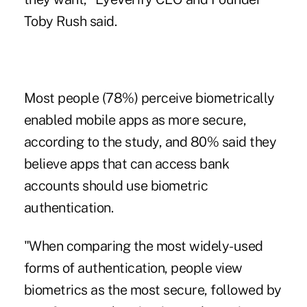
Toby Rush said.
Most people (78%) perceive biometrically
enabled mobile apps as more secure,
according to the study, and 80% said they
believe apps that can access bank
accounts should use biometric
authentication.
"When comparing the most widely-used
forms of authentication, people view
biometrics as the most secure, followed by