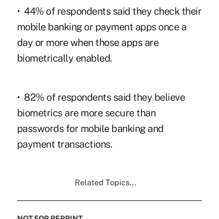
• 44% of respondents said they check their
mobile banking or payment apps once a
day or more when those apps are
biometrically enabled.
• 82% of respondents said they believe
biometrics are more secure than
passwords for mobile banking and
payment transactions.
Related Topics...
NOT FOR REPRINT