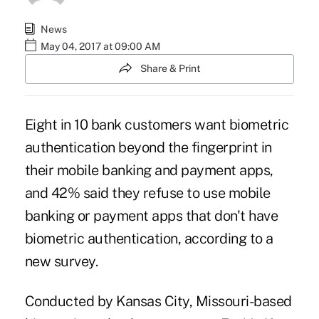
News
May 04, 2017 at 09:00 AM
Share & Print
Eight in 10 bank customers want biometric
authentication beyond the fingerprint in
their
mobile banking and payment apps
,
and 42% said they refuse to use mobile
banking or payment apps that don't have
biometric authentication, according to a
new survey.
Conducted by Kansas City, Missouri-based