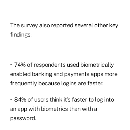
The survey also reported several other key
findings:
• 74% of respondents used biometrically
enabled banking and payments apps more
frequently because logins are faster.
• 84% of users think it's faster to log into
an app with biometrics than with a
password.