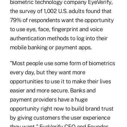
biometric technology company EyeVerify,
the survey of 1,002 U.S. adults found that
79% of respondents want the opportunity
to use eye, face, fingerprint and voice
authentication methods to log into their
mobile banking or payment apps.
"Most people use some form of biometrics
every day, but they want more
opportunities to use it to make their lives
easier and more secure. Banks and
payment providers have a huge
opportunity right now to build brand trust
by giving customers the user experience
they want," EyeVerify CEO and Founder