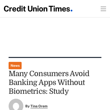
News
Many Consumers Avoid
Banking Apps Without
Biometrics: Study
By
Tina Orem