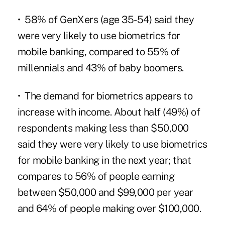
• 58% of GenXers (age 35-54) said they
were very likely to use biometrics for
mobile banking, compared to 55% of
millennials and 43% of baby boomers.
• The demand for biometrics appears to
increase with income. About half (49%) of
respondents making less than $50,000
said they were very likely to use biometrics
for mobile banking in the next year; that
compares to 56% of people earning
between $50,000 and $99,000 per year
and 64% of people making over $100,000.