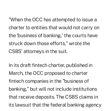
"When the OCC has attempted to issue a
charter to entities that would not carry on
the 'business of banking,' the courts have
struck down those efforts," wrote the
CSBS' attorneys in the suit.
In its draft fintech charter, published in
March, the OCC proposed to charter
fintech companies in the "business of
banking," but will not include institutions
that receive deposits. The CSBS claims in
its lawsuit that the federal banking agency