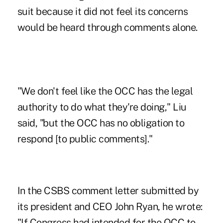
suit because it did not feel its concerns
would be heard through comments alone.
"We don't feel like the OCC has the legal
authority to do what they're doing," Liu
said, "but the OCC has no obligation to
respond [to public comments]."
In the CSBS comment
letter
submitted by
its president and CEO John Ryan, he wrote:
"If Congress had intended for the OCC to