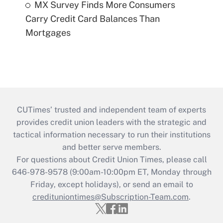
MX Survey Finds More Consumers
Carry Credit Card Balances Than
Mortgages
CUTimes’ trusted and independent team of experts
provides credit union leaders with the strategic and
tactical information necessary to run their institutions
and better serve members.
For questions about Credit Union Times, please call
646-978-9578 (9:00am-10:00pm ET, Monday through
Friday, except holidays), or send an email to
credituniontimes@Subscription-Team.com
.