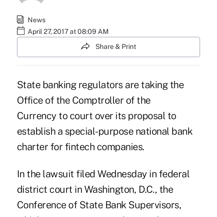
News
April 27, 2017 at 08:09 AM
Share & Print
State banking regulators are taking the
Office of the Comptroller of the
Currency
to court over its proposal to
establish a special-purpose national bank
charter for fintech companies.
In the lawsuit filed Wednesday in federal
district court in Washington, D.C., the
Conference of State Bank Supervisors,