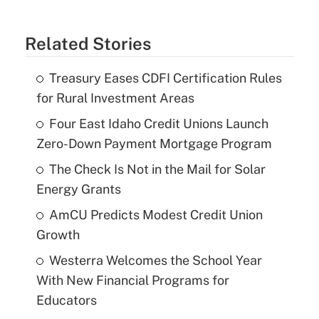
Related Stories
Treasury Eases CDFI Certification Rules
for Rural Investment Areas
Four East Idaho Credit Unions Launch
Zero-Down Payment Mortgage Program
The Check Is Not in the Mail for Solar
Energy Grants
AmCU Predicts Modest Credit Union
Growth
Westerra Welcomes the School Year
With New Financial Programs for
Educators