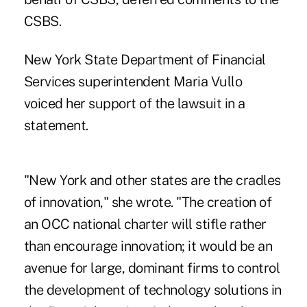
CSBS.
New York State Department of Financial
Services superintendent Maria Vullo
voiced her support of the lawsuit in a
statement.
"New York and other states are the cradles
of innovation," she wrote. "The creation of
an OCC national charter will stifle rather
than encourage innovation; it would be an
avenue for large, dominant firms to control
the development of technology solutions in