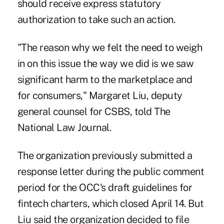
should receive express statutory
authorization to take such an action.
"The reason why we felt the need to weigh
in on this issue the way we did is we saw
significant harm to the marketplace and
for consumers," Margaret Liu, deputy
general counsel for CSBS, told The
National Law Journal.
The organization previously submitted a
response letter during the public comment
period for the OCC's draft guidelines for
fintech charters, which closed April 14. But
Liu said the organization decided to file