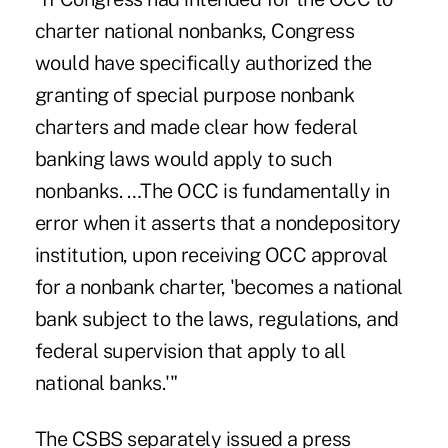
charter national nonbanks, Congress
would have specifically authorized the
granting of special purpose nonbank
charters and made clear how federal
banking laws would apply to such
nonbanks. …The OCC is fundamentally in
error when it asserts that a nondepository
institution, upon receiving OCC approval
for a nonbank charter, 'becomes a national
bank subject to the laws, regulations, and
federal supervision that apply to all
national banks.'"
The CSBS separately issued a press