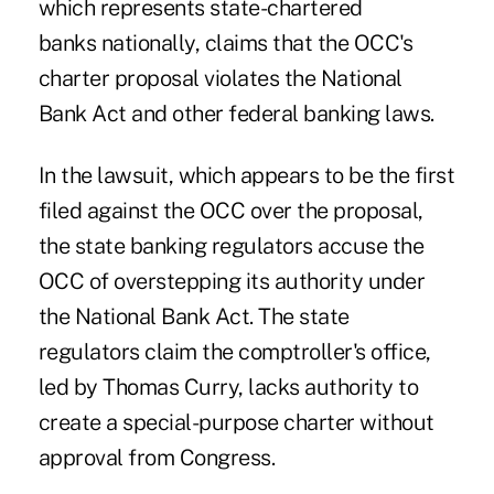
which represents state-chartered
banks nationally, claims that the OCC's
charter proposal violates the National
Bank Act and other federal banking laws.
In the lawsuit, which appears to be the first
filed against the OCC over the proposal,
the state banking regulators accuse the
OCC of overstepping its authority under
the National Bank Act. The state
regulators claim the comptroller's office,
led by Thomas Curry, lacks authority to
create a special-purpose charter without
approval from Congress.