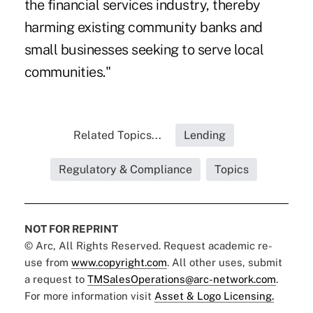
the financial services industry, thereby
harming existing community banks and
small businesses seeking to serve local
communities."
Related Topics...
Lending
Regulatory & Compliance
Topics
NOT FOR REPRINT
© Arc, All Rights Reserved. Request academic re-
use from
www.copyright.com
. All other uses, submit
a request to
TMSalesOperations@arc-network.com
.
For more information visit
Asset & Logo Licensing.