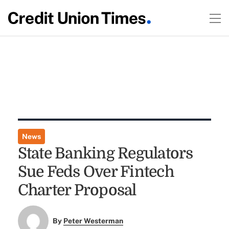
News
State Banking Regulators
Sue Feds Over Fintech
Charter Proposal
By
Peter Westerman