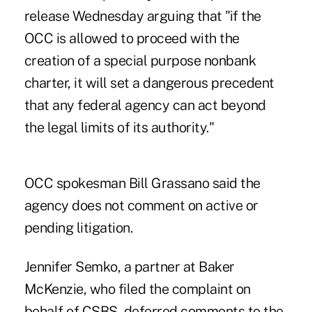
release Wednesday arguing that "if the
OCC is allowed to proceed with the
creation of a special purpose nonbank
charter, it will set a dangerous precedent
that any federal agency can act beyond
the legal limits of its authority."
OCC spokesman Bill Grassano said the
agency does not comment on active or
pending litigation.
Jennifer Semko, a partner at Baker
McKenzie, who filed the complaint on
behalf of CSBS, deferred comments to the