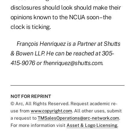
disclosures should look should make their
opinions known to the NCUA soon – the
clock is ticking.
François Henriquez is a Partner at Shutts
& Bowen LLP. He can be reached at 305-
415-9076 or
fhenriquez@shutts.com
.
NOT FOR REPRINT
© Arc, All Rights Reserved. Request academic re-
use from
www.copyright.com
. All other uses, submit
a request to
TMSalesOperations@arc-network.com
.
For more information visit
Asset & Logo Licensing.