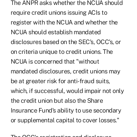
The ANPR asks whether the NCUA should
require credit unions issuing ACIs to
register with the NCUA and whether the
NCUA should establish mandated
disclosures based on the SEC's, OCC's, or
on criteria unique to credit unions. The
NCUA is concerned that "without
mandated disclosures, credit unions may
be at greater risk for anti-fraud suits,
which, if successful, would impair not only
the credit union but also the Share
Insurance Fund's ability to use secondary
or supplemental capital to cover losses."