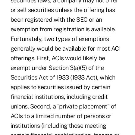
securities laws, a company may not offer
or sell securities unless the offering has
been registered with the SEC or an
exemption from registration is available.
Fortunately, two types of exemptions
generally would be available for most ACI
offerings. First, ACIs would likely be
exempt under Section 3(a)(5) of the
Securities Act of 1933 (1933 Act), which
applies to securities issued by certain
financial institutions, including credit
unions. Second, a "private placement" of
ACIs to a limited number of persons or
institutions (including those meeting