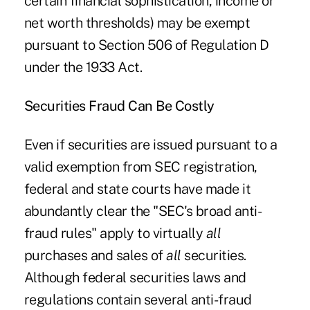
certain financial sophistication, income or
net worth thresholds) may be exempt
pursuant to Section 506 of Regulation D
under the 1933 Act.
Securities Fraud Can Be Costly
Even if securities are issued pursuant to a
valid exemption from SEC registration,
federal and state courts have made it
abundantly clear the "SEC's broad anti-
fraud rules" apply to virtually
all
purchases and sales of
all
securities.
Although federal securities laws and
regulations contain several anti-fraud