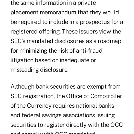
the same information in a private
placement memorandum that they would
be required to include in a prospectus for a
registered offering. These issuers view the
SEC's mandated disclosures as a roadmap
for minimizing the risk of anti-fraud
litigation based on inadequate or
misleading disclosure.
Although bank securities are exempt from
SEC registration, the Office of Comptroller
of the Currency requires national banks
and federal savings associations issuing
securities to register directly with the OCC