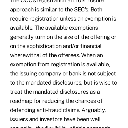
The OCC's registration and disclosure
approach is similar to the SEC's. Both
require registration unless an exemption is
available. The available exemptions
generally turn on the size of the offering or
on the sophistication and/or financial
wherewithal of the offerees. When an
exemption from registration is available,
the issuing company or bank is not subject
to the mandated disclosures, but is wise to
treat the mandated disclosures as a
roadmap for reducing the chances of
defending anti-fraud claims. Arguably,
issuers and investors have been well