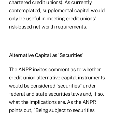
chartered credit unions). As currently
contemplated, supplemental capital would
only be useful in meeting credit unions'
risk-based net worth requirements.
Alternative Capital as 'Securities'
The ANPR invites comment as to whether
credit union alternative capital instruments
would be considered "securities" under
federal and state securities laws and, if so,
what the implications are. As the ANPR
points out, "Being subject to securities