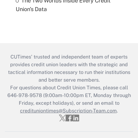
The Two Worlds Inside Every Credit
Union's Data
CUTimes’ trusted and independent team of experts
provides credit union leaders with the strategic and
tactical information necessary to run their institutions
and better serve members.
For questions about Credit Union Times, please call
646-978-9578 (9:00am-10:00pm ET, Monday through
Friday, except holidays), or send an email to
credituniontimes@Subscription-Team.com
.