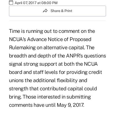
April 07, 2017 at 08:00 PM
Share & Print
Time is running out to comment on the
NCUA's Advance Notice of Proposed
Rulemaking on alternative capital. The
breadth and depth of the ANPR's questions
signal strong support at both the NCUA
board and staff levels for providing credit
unions the additional flexibility and
strength that contributed capital could
bring. Those interested in submitting
comments have until May 9, 2017.