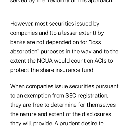
served by the flexibility of this approach.
However, most securities issued by
companies and (to a lesser extent) by
banks are not depended on for "loss
absorption" purposes in the way and to the
extent the NCUA would count on ACIs to
protect the share insurance fund.
When companies issue securities pursuant
to an exemption from SEC registration,
they are free to determine for themselves
the nature and extent of the disclosures
they will provide. A prudent desire to