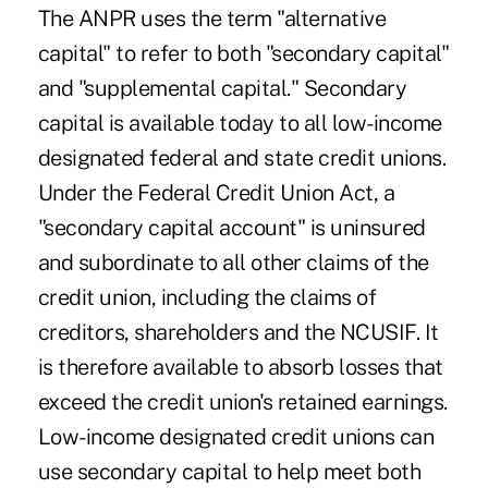
The ANPR uses the term "alternative
capital" to refer to both "secondary capital"
and "supplemental capital." Secondary
capital is available today to all low-income
designated federal and state credit unions.
Under the Federal Credit Union Act, a
"secondary capital account" is uninsured
and subordinate to all other claims of the
credit union, including the claims of
creditors, shareholders and the NCUSIF. It
is therefore available to absorb losses that
exceed the credit union's retained earnings.
Low-income designated credit unions can
use secondary capital to help meet both