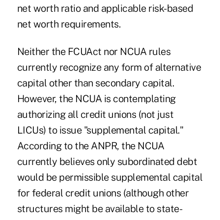
net worth ratio and applicable risk-based
net worth requirements.
Neither the FCUAct nor NCUA rules
currently recognize any form of alternative
capital other than secondary capital.
However, the NCUA is contemplating
authorizing all credit unions (not just
LICUs) to issue "supplemental capital."
According to the ANPR, the NCUA
currently believes only subordinated debt
would be permissible supplemental capital
for federal credit unions (although other
structures might be available to state-