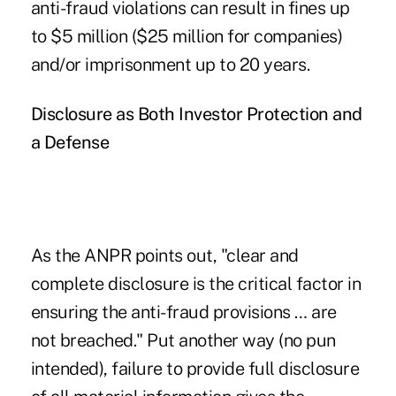
anti-fraud violations can result in fines up
to $5 million ($25 million for companies)
and/or imprisonment up to 20 years.
Disclosure as Both Investor Protection and
a Defense
As the ANPR points out, "clear and
complete disclosure is the critical factor in
ensuring the anti-fraud provisions … are
not breached." Put another way (no pun
intended), failure to provide full disclosure