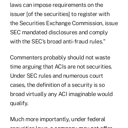
laws can impose requirements on the
issuer [of the securities] to register with
the Securities Exchange Commission, issue
SEC mandated disclosures and comply
with the SEC's broad anti-fraud rules."
Commenters probably should not waste
time arguing that ACIs are not securities.
Under SEC rules and numerous court
cases, the definition of a security is so
broad virtually any ACI imaginable would
qualify.
Much more importantly, under federal