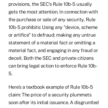
provisions, the SEC's Rule 10b-5 usually
gets the most attention. In connection with
the purchase or sale of any security, Rule
10b-5 prohibits: Using any "device, scheme
or artifice" to defraud; making any untrue
statement of a material fact or omitting a
material fact, and engaging in any fraud or
deceit. Both the SEC and private citizens
can bring legal action to enforce Rule 10b-
5.
Here's a textbook example of Rule 10b-5
claim: The price of a security plummets
soon after its initial issuance. A disgruntled