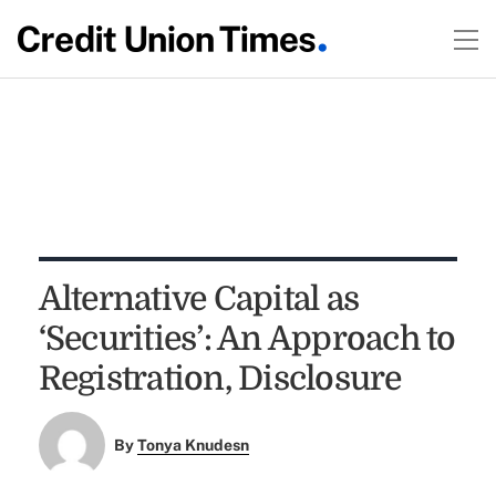
Alternative Capital as
‘Securities’: An Approach to
Registration, Disclosure
By
Tonya Knudesn