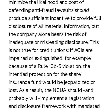
minimize the likelihood and cost of
defending anti-fraud lawsuits
should
produce sufficient incentive to provide full
disclosure of all material information, but
the company alone bears the risk of
inadequate or misleading disclosure. This
is not true for credit unions; if ACIs are
impaired or extinguished, for example
because of a Rule 10b-5 violation, the
intended protection for the share
insurance fund would be jeopardized or
lost. As a result, the NCUA should – and
probably will – implement a registration
and disclosure framework with mandated