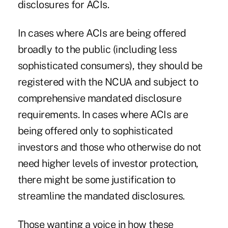
disclosures for ACIs.
In cases where ACIs are being offered
broadly to the public (including less
sophisticated consumers), they should be
registered with the NCUA and subject to
comprehensive mandated disclosure
requirements. In cases where ACIs are
being offered only to sophisticated
investors and those who otherwise do not
need higher levels of investor protection,
there might be some justification to
streamline the mandated disclosures.
Those wanting a voice in how these