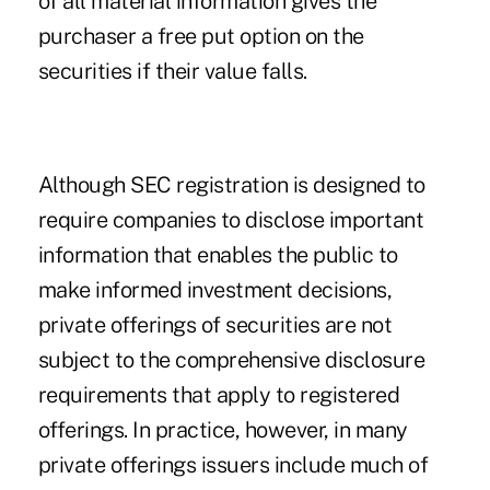
of all material information gives the
purchaser a free put option on the
securities if their value falls.
Although SEC registration is designed to
require companies to disclose important
information that enables the public to
make informed investment decisions,
private offerings of securities are not
subject to the comprehensive disclosure
requirements that apply to registered
offerings. In practice, however, in many
private offerings issuers include much of