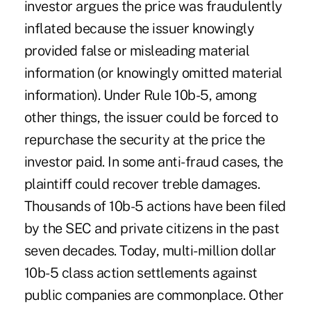
investor argues the price was fraudulently
inflated because the issuer knowingly
provided false or misleading material
information (or knowingly omitted material
information). Under Rule 10b-5, among
other things, the issuer could be forced to
repurchase the security at the price the
investor paid. In some anti-fraud cases, the
plaintiff could recover treble damages.
Thousands of 10b-5 actions have been filed
by the SEC and private citizens in the past
seven decades. Today, multi-million dollar
10b-5 class action settlements against
public companies are commonplace. Other