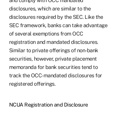
and comply with OCC mandated
disclosures, which are similar to the
disclosures required by the SEC. Like the
SEC framework, banks can take advantage
of several exemptions from OCC
registration and mandated disclosures.
Similar to private offerings of non-bank
securities, however, private placement
memoranda for bank securities tend to
track the OCC-mandated disclosures for
registered offerings.
NCUA Registration and Disclosure