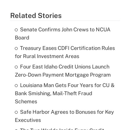
Related Stories
Senate Confirms John Crews to NCUA
Board
Treasury Eases CDFI Certification Rules
for Rural Investment Areas
Four East Idaho Credit Unions Launch
Zero-Down Payment Mortgage Program
Louisiana Man Gets Four Years for CU &
Bank Smishing, Mail-Theft Fraud
Schemes
Safe Harbor Agrees to Bonuses for Key
Executives