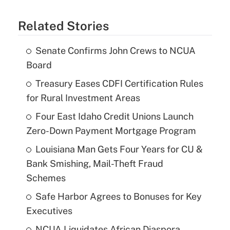
Related Stories
Senate Confirms John Crews to NCUA
Board
Treasury Eases CDFI Certification Rules
for Rural Investment Areas
Four East Idaho Credit Unions Launch
Zero-Down Payment Mortgage Program
Louisiana Man Gets Four Years for CU &
Bank Smishing, Mail-Theft Fraud
Schemes
Safe Harbor Agrees to Bonuses for Key
Executives
NCUA Liquidates African Diaspora