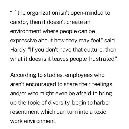
“If the organization isn't open-minded to
candor, then it doesn't create an
environment where people can be
expressive about how they may feel,” said
Hardy. “If you don't have that culture, then
what it does is it leaves people frustrated.”
According to studies, employees who
aren't encouraged to share their feelings
and/or who might even be afraid to bring
up the topic of diversity, begin to harbor
resentment which can turn into a toxic
work environment.