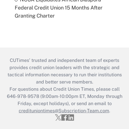
Federal Credit Union 15 Months After
Granting Charter
CUTimes’ trusted and independent team of experts
provides credit union leaders with the strategic and
tactical information necessary to run their institutions
and better serve members.
For questions about Credit Union Times, please call
646-978-9578 (9:00am-10:00pm ET, Monday through
Friday, except holidays), or send an email to
credituniontimes@Subscription-Team.com
.