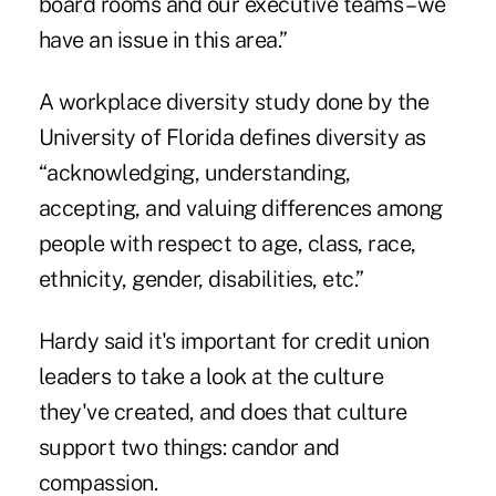
board rooms and our executive teams – we
have an issue in this area.”
A workplace diversity study done by the
University of Florida defines diversity as
“acknowledging, understanding,
accepting, and valuing differences among
people with respect to age, class, race,
ethnicity, gender, disabilities, etc.”
Hardy said it's important for credit union
leaders to take a look at the culture
they've created, and does that culture
support two things: candor and
compassion.