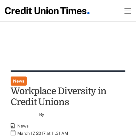
News
Workplace Diversity in
Credit Unions
By
News
March 17, 2017 at 11:31 AM