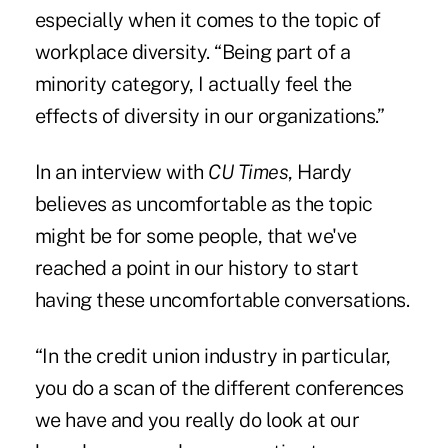
especially when it comes to the topic of
workplace diversity. “Being part of a
minority category, I actually feel the
effects of diversity in our organizations.”
In an interview with
CU Times
, Hardy
believes as uncomfortable as the topic
might be for some people, that we've
reached a point in our history to start
having these uncomfortable conversations.
“In the credit union industry in particular,
you do a scan of the different conferences
we have and you really do look at our