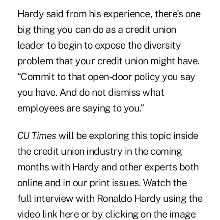
Hardy said from his experience, there's one
big thing you can do as a credit union
leader to begin to expose the diversity
problem that your credit union might have.
“Commit to that open-door policy you say
you have. And do not dismiss what
employees are saying to you.”
CU Times
will be exploring this topic inside
the credit union industry in the coming
months with Hardy and other experts both
online and in our print issues. Watch the
full interview with Ronaldo Hardy using the
video link here
or by clicking on the image