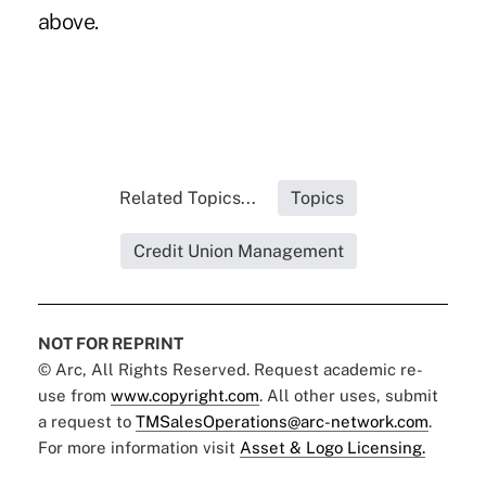
above.
Related Topics...
Topics
Credit Union Management
NOT FOR REPRINT
© Arc, All Rights Reserved. Request academic re-
use from
www.copyright.com
. All other uses, submit
a request to
TMSalesOperations@arc-network.com
.
For more information visit
Asset & Logo Licensing.