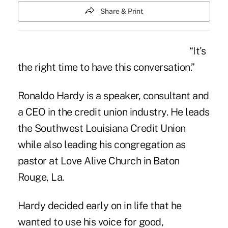
Share & Print
“It's
the right time to have this conversation.”
Ronaldo Hardy
is a speaker, consultant and
a CEO in the credit union industry. He leads
the Southwest Louisiana Credit Union
while also leading his congregation as
pastor at Love Alive Church in Baton
Rouge, La.
Hardy decided early on in life that he
wanted to use his voice for good,