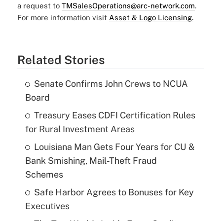
a request to
TMSalesOperations@arc-network.com
.
For more information visit
Asset & Logo Licensing.
Related Stories
Senate Confirms John Crews to NCUA
Board
Treasury Eases CDFI Certification Rules
for Rural Investment Areas
Louisiana Man Gets Four Years for CU &
Bank Smishing, Mail-Theft Fraud
Schemes
Safe Harbor Agrees to Bonuses for Key
Executives