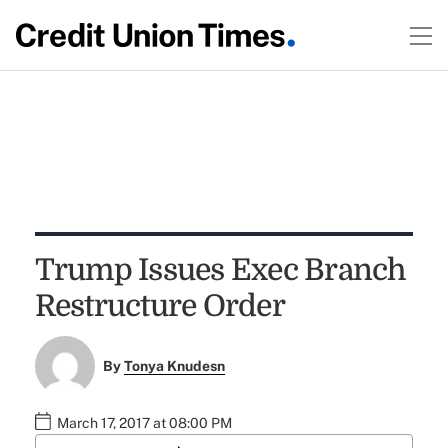
Trump Issues Exec Branch
Restructure Order
By
Tonya Knudesn
March 17, 2017 at 08:00 PM