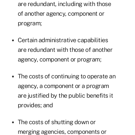
are redundant, including with those
of another agency, component or
program;
Certain administrative capabilities
are redundant with those of another
agency, component or program;
The costs of continuing to operate an
agency, a component or a program
are justified by the public benefits it
provides; and
The costs of shutting down or
merging agencies, components or