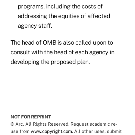
programs, including the costs of
addressing the equities of affected
agency staff.
The head of OMB is also called upon to
consult with the head of each agency in
developing the proposed plan.
NOT FOR REPRINT
© Arc, All Rights Reserved. Request academic re-
use from
www.copyright.com
. All other uses, submit