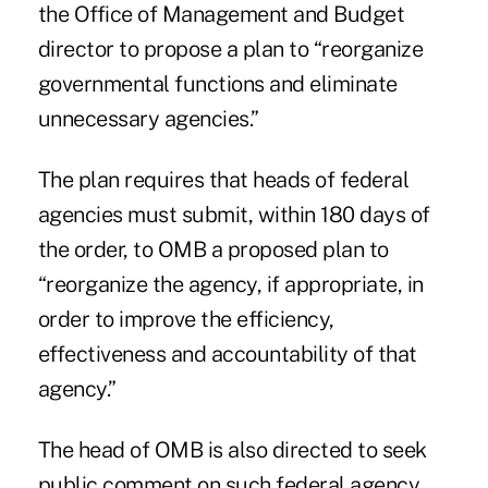
the Office of Management and Budget
director to propose a plan to “reorganize
governmental functions and eliminate
unnecessary agencies.”
The plan requires that heads of federal
agencies must submit, within 180 days of
the order, to OMB a proposed plan to
“reorganize the agency, if appropriate, in
order to improve the efficiency,
effectiveness and accountability of that
agency.”
The head of OMB is also directed to seek
public comment on such federal agency