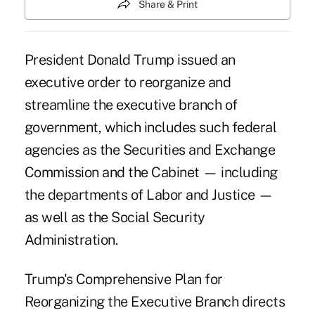
Share & Print
President Donald Trump issued an
executive order to reorganize and
streamline the executive branch of
government, which includes such federal
agencies as the Securities and Exchange
Commission and the Cabinet — including
the departments of Labor and Justice —
as well as the Social Security
Administration.
Trump's Comprehensive Plan for
Reorganizing the Executive Branch directs