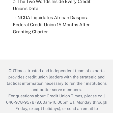
The Two Worlds Inside Every Credit
Union's Data
NCUA Liquidates African Diaspora
Federal Credit Union 15 Months After
Granting Charter
CUTimes’ trusted and independent team of experts
provides credit union leaders with the strategic and
tactical information necessary to run their institutions
and better serve members.
For questions about Credit Union Times, please call
646-978-9578 (9:00am-10:00pm ET, Monday through
Friday, except holidays), or send an email to