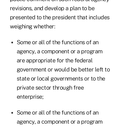
revisions, and develop a plan to be
presented to the president that includes
weighing whether:
Some or all of the functions of an
agency, a component or a program
are appropriate for the federal
government or would be better left to
state or local governments or to the
private sector through free
enterprise;
Some or all of the functions of an
agency, a component or a program