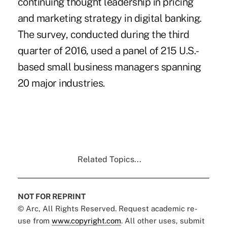
continuing thought leadership in pricing
and marketing strategy in digital banking.
The survey, conducted during the third
quarter of 2016, used a panel of 215 U.S.-
based small business managers spanning
20 major industries.
Related Topics...
NOT FOR REPRINT
© Arc, All Rights Reserved. Request academic re-
use from
www.copyright.com
. All other uses, submit