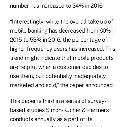
number has increased to 34% in 2016.
“Interestingly, while the overall take up of
mobile banking has decreased from 60% in
2015 to 53% in 2016, the percentage of
higher frequency users has increased. This
trend might indicate that mobile products
are helpful when a customer decides to
use them, but potentially inadequately
marketed and sold,” the paper announced.
This paper is third in a series of survey-
based studies Simon-Kucher & Partners
conducts annually as a part of its