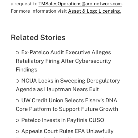
a request to
TMSalesOperations@arc-network.com
.
For more information visit
Asset & Logo Licensing.
Related Stories
Ex-Patelco Audit Executive Alleges
Retaliatory Firing After Cybersecurity
Findings
NCUA Locks in Sweeping Deregulatory
Agenda as Hauptman Nears Exit
UW Credit Union Selects Fiserv's DNA
Core Platform to Support Future Growth
Patelco Invests in Payfinia CUSO
Appeals Court Rules EPA Unlawfully