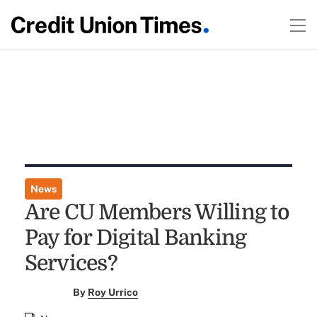
News
Are CU Members Willing to
Pay for Digital Banking
Services?
By
Roy Urrico