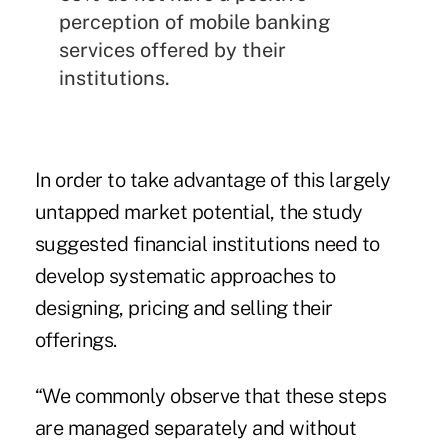
perception of
mobile banking
services offered by their
institutions
.
In order to take advantage of this largely
untapped market potential, the study
suggested financial institutions need to
develop systematic approaches to
designing, pricing and selling their
offerings.
“We commonly observe that these steps
are managed separately and without