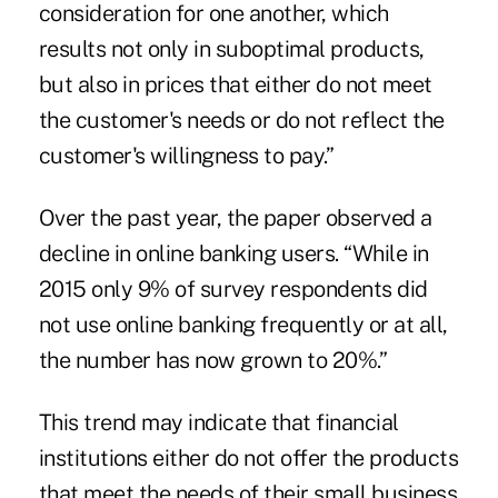
consideration for one another, which
results not only in suboptimal products,
but also in prices that either do not meet
the customer's needs or do not reflect the
customer's willingness to pay.”
Over the past year, the paper observed a
decline in online banking users. “While in
2015 only 9% of survey respondents did
not use online banking frequently or at all,
the number has now grown to 20%.”
This trend may indicate that financial
institutions either do not offer the products
that meet the needs of their small business