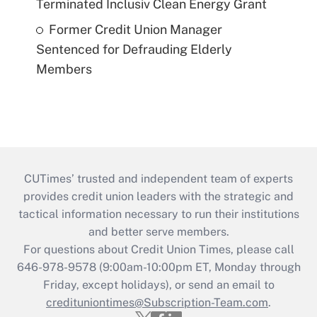
Terminated Inclusiv Clean Energy Grant
Former Credit Union Manager
Sentenced for Defrauding Elderly
Members
CUTimes’ trusted and independent team of experts
provides credit union leaders with the strategic and
tactical information necessary to run their institutions
and better serve members.
For questions about Credit Union Times, please call
646-978-9578 (9:00am-10:00pm ET, Monday through
Friday, except holidays), or send an email to
credituniontimes@Subscription-Team.com
.