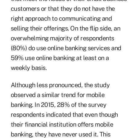
customers or that they do not have the
right approach to communicating and
selling their offerings. On the flip side, an
overwhelming majority of respondents
(80%) do use online banking services and
59% use online banking at least on a
weekly basis.
Although less pronounced, the study
observed a similar trend for mobile
banking. In 2015, 28% of the survey
respondents indicated that even though
their financial institution offers mobile
banking, they have never used it. This