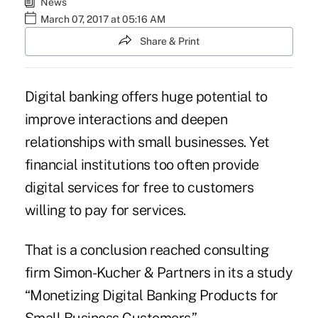
News
March 07, 2017 at 05:16 AM
Share & Print
Digital banking offers huge potential to
improve interactions and deepen
relationships with small businesses. Yet
financial institutions too often provide
digital services for free to customers
willing to pay for services.
That is a conclusion reached consulting
firm Simon-Kucher & Partners in its a study
“Monetizing Digital Banking Products for