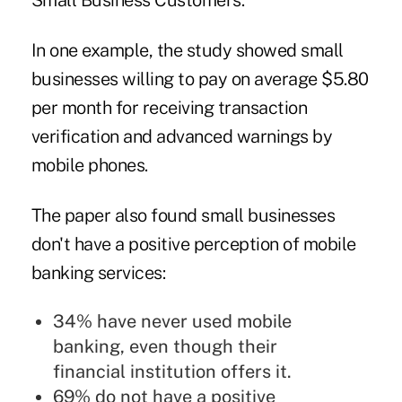
Small Business Customers.”
In one example, the study showed small
businesses willing to pay on average $5.80
per month for receiving transaction
verification and advanced warnings by
mobile phones.
The paper also found small businesses
don't have a positive perception of
mobile
banking services
:
34% have never used mobile
banking, even though their
financial institution offers it.
69% do not have a positive