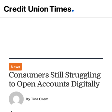
News
Consumers Still Struggling
to Open Accounts Digitally
By
Tina Orem