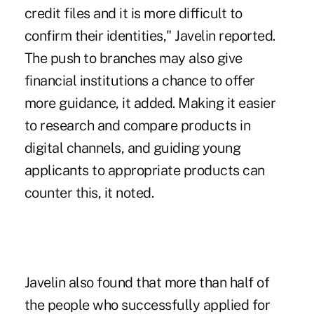
credit files and it is more difficult to
confirm their identities," Javelin reported.
The push to branches may also give
financial institutions a chance to offer
more guidance, it added. Making it easier
to research and compare products in
digital channels, and guiding young
applicants to appropriate products can
counter this, it noted.
Javelin also found that more than half of
the people who successfully applied for