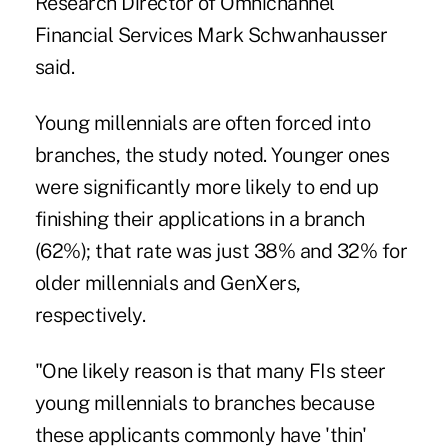
Research Director of Omnichannel
Financial Services Mark Schwanhausser
said.
Young millennials are often forced into
branches, the study noted. Younger ones
were significantly more likely to end up
finishing their applications in a branch
(62%); that rate was just 38% and 32% for
older millennials and GenXers,
respectively.
"One likely reason is that
many FIs steer
young millennials to branches
because
these applicants commonly have 'thin'