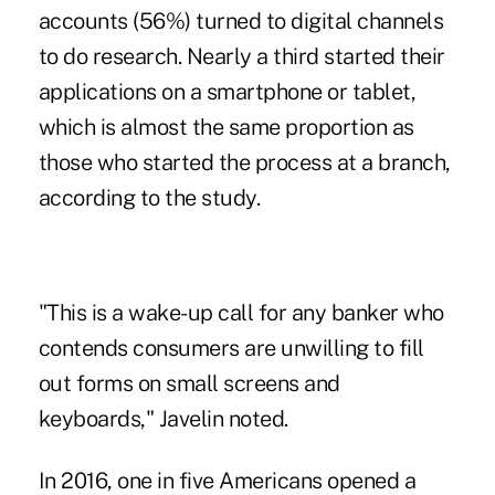
accounts (56%) turned to digital channels
to do research. Nearly a third started their
applications on a smartphone or tablet
,
which is almost the same proportion as
those who started the process at a branch,
according to the study.
"This is a wake-up call for any banker who
contends consumers are unwilling to fill
out forms on small screens and
keyboards," Javelin noted.
In 2016, one in five Americans opened a