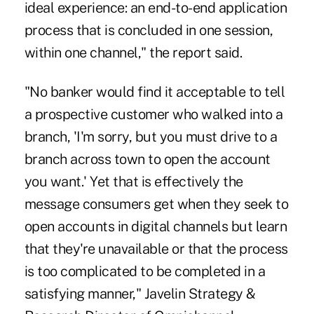
ideal experience: an end-to-end application
process that is concluded in one session,
within one channel," the report said.
"No banker would find it acceptable to tell
a prospective customer who walked into a
branch, 'I'm sorry, but
you must drive to a
branch across town
to open the account
you want.' Yet that is effectively the
message consumers get when they seek to
open accounts in digital channels but learn
that they're unavailable or that the process
is too complicated to be completed in a
satisfying manner," Javelin Strategy &