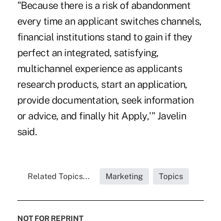
"Because there is a risk of abandonment
every time an applicant switches channels,
financial institutions stand to gain if they
perfect an integrated, satisfying,
multichannel experience as applicants
research products, start an application,
provide documentation, seek information
or advice, and finally hit Apply,'" Javelin
said.
Related Topics...
Marketing
Topics
NOT FOR REPRINT