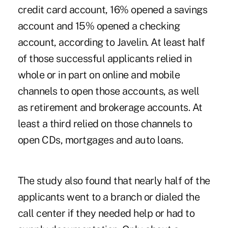
credit card account, 16% opened a savings
account and 15% opened a checking
account, according to Javelin. At least half
of those successful applicants relied in
whole or in part on online and mobile
channels to open those accounts, as well
as retirement and brokerage accounts. At
least a third relied on those channels to
open CDs, mortgages and auto loans.
The study also found that nearly half of the
applicants went to a branch or dialed the
call center if they needed help or had to