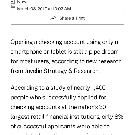
News
March 03, 2017 at 10:02 AM
Share & Print
Opening a checking account using only a
smartphone or tablet is still a pipe dream
for most users, according to new research
from Javelin Strategy & Research.
According to a study of nearly 1,400
people who successfully applied for
checking accounts at the nation's 30
largest retail financial institutions, only 8%
of successful applicants were able to