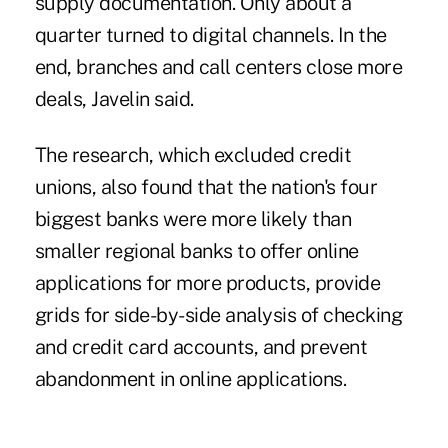
supply documentation. Only about a
quarter turned to digital channels. In the
end, branches and call centers close more
deals, Javelin said.
The research, which excluded credit
unions, also found that the nation's four
biggest banks were more likely than
smaller regional banks to offer online
applications for more products, provide
grids for side-by-side analysis of checking
and credit card accounts, and prevent
abandonment in online applications.