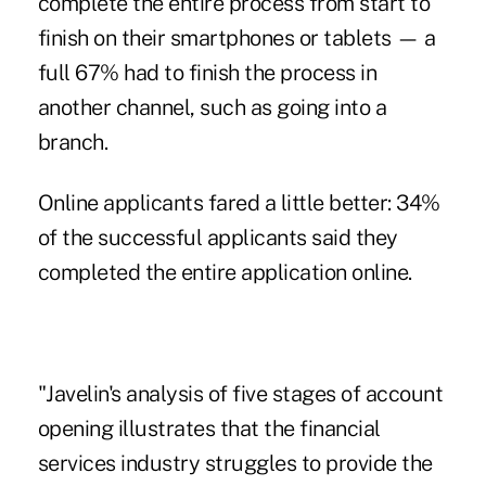
complete the entire process from start to
finish on their smartphones or tablets — a
full 67% had to finish the process in
another channel, such as going into a
branch.
Online applicants fared a little better: 34%
of the successful applicants said they
completed the entire application online.
"Javelin's analysis of five stages of account
opening illustrates that the financial
services industry struggles to provide the