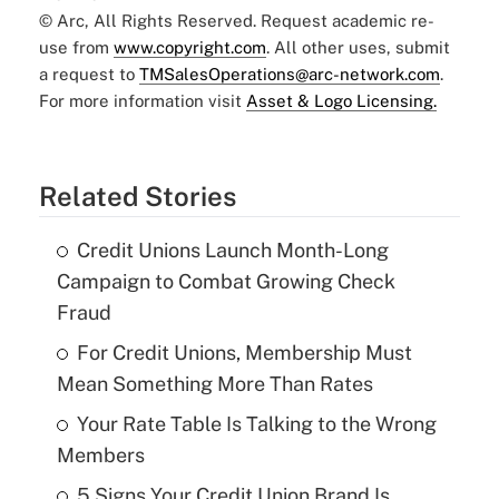
© Arc, All Rights Reserved. Request academic re-
use from
www.copyright.com
. All other uses, submit
a request to
TMSalesOperations@arc-network.com
.
For more information visit
Asset & Logo Licensing.
Related Stories
Credit Unions Launch Month-Long
Campaign to Combat Growing Check
Fraud
For Credit Unions, Membership Must
Mean Something More Than Rates
Your Rate Table Is Talking to the Wrong
Members
5 Signs Your Credit Union Brand Is