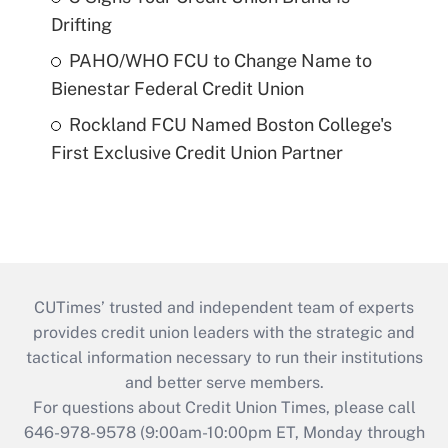
Drifting
PAHO/WHO FCU to Change Name to
Bienestar Federal Credit Union
Rockland FCU Named Boston College's
First Exclusive Credit Union Partner
CUTimes’ trusted and independent team of experts
provides credit union leaders with the strategic and
tactical information necessary to run their institutions
and better serve members.
For questions about Credit Union Times, please call
646-978-9578 (9:00am-10:00pm ET, Monday through