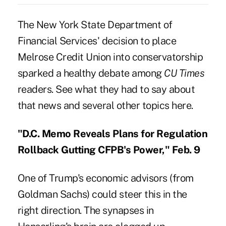
The New York State Department of
Financial Services' decision to place
Melrose Credit Union into conservatorship
sparked a healthy debate among
CU Times
readers. See what they had to say about
that news and several other topics here.
"D.C. Memo Reveals Plans for Regulation
Rollback Gutting CFPB's Power," Feb. 9
One of Trump's economic advisors (from
Goldman Sachs) could steer this in the
right direction. The synapses in