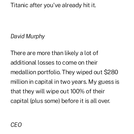
Titanic after you've already hit it.
David Murphy
There are more than likely a lot of
additional losses to come on their
medallion portfolio. They wiped out $280
million in capital in two years. My guess is
that they will wipe out 100% of their
capital (plus some) before it is all over.
CEO