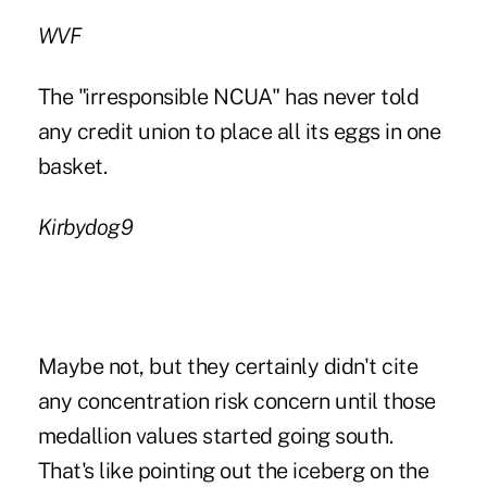
WVF
The "irresponsible NCUA" has never told
any credit union to place all its eggs in one
basket.
Kirbydog9
Maybe not, but they certainly didn't cite
any concentration risk concern until those
medallion values started going south.
That's like pointing out the iceberg on the