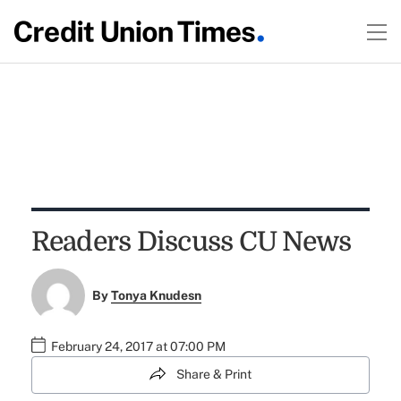
Readers Discuss CU News
By
Tonya Knudesn
February 24, 2017 at 07:00 PM
Share & Print