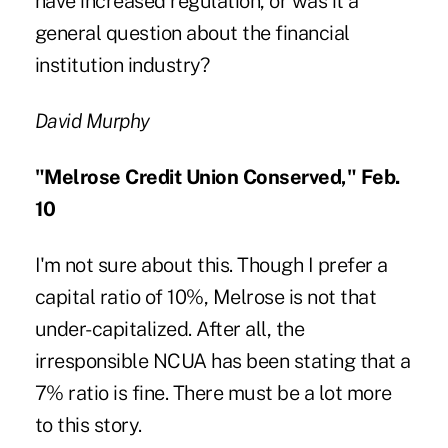
have increased regulation, or was it a
general question about the financial
institution industry?
David Murphy
"Melrose Credit Union Conserved," Feb.
10
I'm not sure about this. Though I prefer a
capital ratio of 10%, Melrose is not that
under-capitalized. After all, the
irresponsible NCUA has been stating that a
7% ratio is fine. There must be a lot more
to this story.