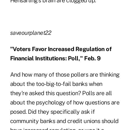
Hensarling's brain are clogged up.
saveourplanet22
"Voters Favor Increased Regulation of
Financial Institutions: Poll," Feb. 9
And how many of those pollers are thinking
about the too-big-to-fail banks when
they're asked this question? Polls are all
about the psychology of how questions are
posed. Did they specifically ask if
community banks and credit unions should