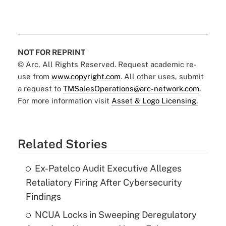
NOT FOR REPRINT
© Arc, All Rights Reserved. Request academic re-
use from
www.copyright.com
. All other uses, submit
a request to
TMSalesOperations@arc-network.com
.
For more information visit
Asset & Logo Licensing.
Related Stories
Ex-Patelco Audit Executive Alleges
Retaliatory Firing After Cybersecurity
Findings
NCUA Locks in Sweeping Deregulatory