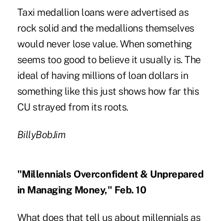
Taxi medallion loans were advertised as
rock solid and the medallions themselves
would never lose value. When something
seems too good to believe it usually is. The
ideal of having millions of loan dollars in
something like this just shows how far this
CU strayed from its roots.
BillyBobJim
"Millennials Overconfident & Unprepared
in Managing Money," Feb. 10
What does that tell us about millennials as