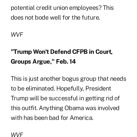
potential credit union employees? This
does not bode well for the future.
WVF
"Trump Won't Defend CFPB in Court,
Groups Argue," Feb. 14
This is just another bogus group that needs
to be eliminated. Hopefully, President
Trump will be successful in getting rid of
this outfit. Anything Obama was involved
with has been bad for America.
WVF