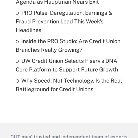
Agenda as Hauptman Nears Exit
PRO Pulse: Deregulation, Earnings &
Fraud Prevention Lead This Week's
Headlines
Inside the PRO Studio: Are Credit Union
Branches Really Growing?
UW Credit Union Selects Fiserv's DNA
Core Platform to Support Future Growth
Why Speed, Not Technology, Is the Real
Battleground for Credit Unions
CUTimes’ trusted and independent team of experts