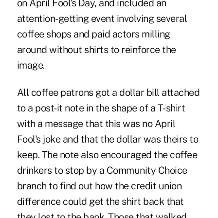
on April Fool's Day, and included an
attention-getting event involving several
coffee shops and paid actors milling
around without shirts to reinforce the
image.
All coffee patrons got a dollar bill attached
to a post-it note in the shape of a T-shirt
with a message that this was no April
Fool's joke and that the dollar was theirs to
keep. The note also encouraged the coffee
drinkers to stop by a Community Choice
branch to find out how the credit union
difference could get the shirt back that
they lost to the bank. Those that walked