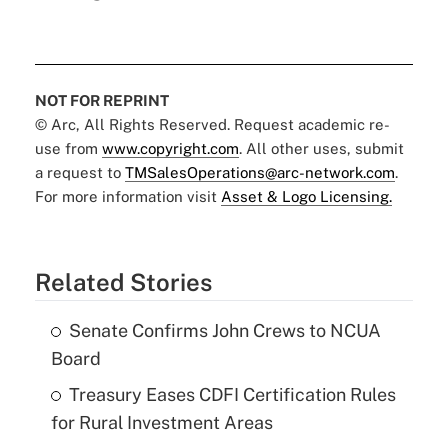
NOT FOR REPRINT
© Arc, All Rights Reserved. Request academic re-
use from
www.copyright.com
. All other uses, submit
a request to
TMSalesOperations@arc-network.com
.
For more information visit
Asset & Logo Licensing.
Related Stories
Senate Confirms John Crews to NCUA
Board
Treasury Eases CDFI Certification Rules
for Rural Investment Areas