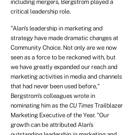
including mergers, Bergstrom played a
critical leadership role.
"Alan's leadership in marketing and
strategy have made dramatic changes at
Community Choice. Not only are we now
seen as a force to be reckoned with, but
we have greatly expanded our reach and
marketing activities in media and channels
that had never been used before,"
Bergstrom's colleagues wrote in
nominating him as the
CU Times
Trailblazer
Marketing Executive of the Year. "Our
growth can be attributed Alan's
outstanding leadership in marketing and