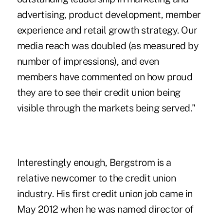
advertising, product development, member
experience and retail growth strategy. Our
media reach was doubled (as measured by
number of impressions), and even
members have commented on how proud
they are to see their credit union being
visible through the markets being served."
Interestingly enough, Bergstrom is a
relative newcomer to the credit union
industry. His first credit union job came in
May 2012 when he was named director of