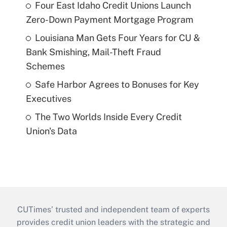
Four East Idaho Credit Unions Launch
Zero-Down Payment Mortgage Program
Louisiana Man Gets Four Years for CU &
Bank Smishing, Mail-Theft Fraud
Schemes
Safe Harbor Agrees to Bonuses for Key
Executives
The Two Worlds Inside Every Credit
Union's Data
CUTimes’ trusted and independent team of experts
provides credit union leaders with the strategic and