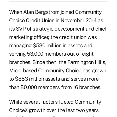
When Alan Bergstrom joined Community
Choice Credit Union in November 2014 as
its SVP of strategic development and chief
marketing officer, the credit union was
managing $530 million in assets and
serving 53,000 members out of eight
branches. Since then, the Farmington Hills,
Mich.-based Community Choice has grown
to $853 million assets and serves more
than 80,000 members from 16 branches.
While several factors fueled Community
Choice's growth over the last two years,