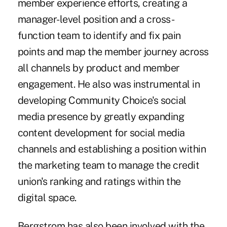
member experience efforts, creating a
manager-level position and a cross-
function team to identify and fix pain
points and map the member journey across
all channels by product and member
engagement. He also was instrumental in
developing Community Choice's social
media presence by greatly expanding
content development for social media
channels and establishing a position within
the marketing team to manage the credit
union's ranking and ratings within the
digital space.
Bergstrom has also been involved with the