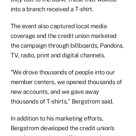
into a branch received a T-shirt.
The event also captured local media
coverage and the credit union marketed
the campaign through billboards, Pandora,
TV, radio, print and digital channels.
"We drove thousands of people into our
member centers, we opened thousands of
new accounts, and we gave away
thousands of T-shirts," Bergstrom said.
In addition to his marketing efforts,
Bergstrom developed the credit union's