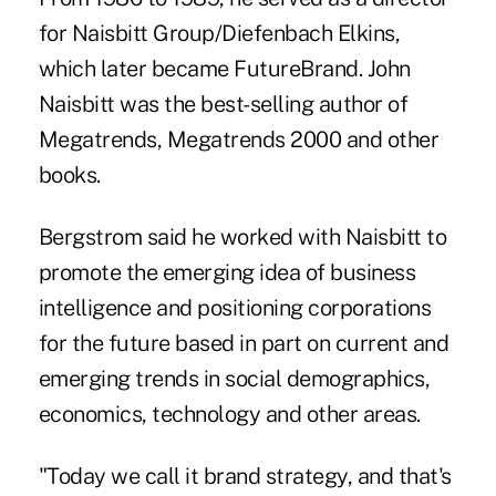
for Naisbitt Group/Diefenbach Elkins,
which later became FutureBrand. John
Naisbitt was the best-selling author of
Megatrends, Megatrends 2000 and other
books.
Bergstrom said he worked with Naisbitt to
promote the emerging idea of business
intelligence and positioning corporations
for the future based in part on current and
emerging trends in social demographics,
economics, technology and other areas.
"Today we call it brand strategy, and that's