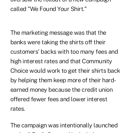
called "We Found Your Shirt."
The marketing message was that the
banks were taking the shirts off their
customers' backs with too many fees and
high interest rates and that Community
Choice would work to get their shirts back
by helping them keep more of their hard-
earned money because the credit union
offered fewer fees and lower interest
rates.
The campaign was intentionally launched