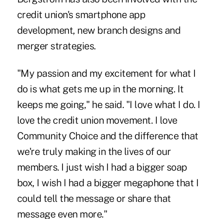
credit union's smartphone app
development, new branch designs and
merger strategies.
"My passion and my excitement for what I
do is what gets me up in the morning. It
keeps me going," he said. "I love what I do. I
love the credit union movement. I love
Community Choice and the difference that
we're truly making in the lives of our
members. I just wish I had a bigger soap
box, I wish I had a bigger megaphone that I
could tell the message or share that
message even more."