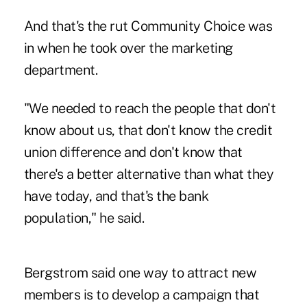
And that's the rut Community Choice was
in when he took over the marketing
department.
"We needed to reach the people that don't
know about us, that don't know the credit
union difference and don't know that
there's a better alternative than what they
have today, and that's the bank
population," he said.
Bergstrom said one way to attract new
members is to develop a campaign that