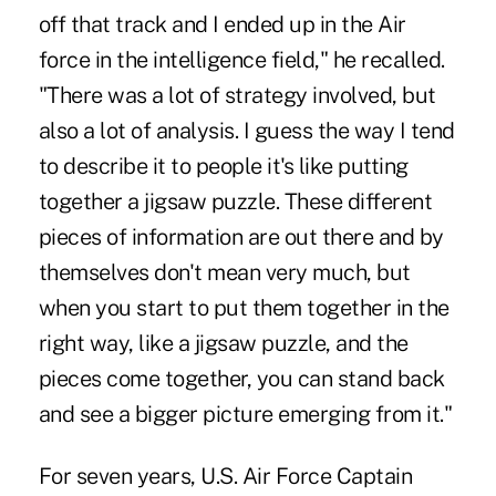
off that track and I ended up in the Air
force in the intelligence field," he recalled.
"There was a lot of strategy involved, but
also a lot of analysis. I guess the way I tend
to describe it to people it's like putting
together a jigsaw puzzle. These different
pieces of information are out there and by
themselves don't mean very much, but
when you start to put them together in the
right way, like a jigsaw puzzle, and the
pieces come together, you can stand back
and see a bigger picture emerging from it."
For seven years, U.S. Air Force Captain