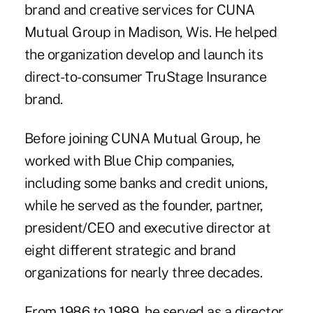
brand and creative services for CUNA
Mutual Group in Madison, Wis. He helped
the organization develop and launch its
direct-to-consumer TruStage Insurance
brand.
Before joining CUNA Mutual Group, he
worked with Blue Chip companies,
including some banks and credit unions,
while he served as the founder, partner,
president/CEO and executive director at
eight different strategic and brand
organizations for nearly three decades.
From 1986 to 1989, he served as a director