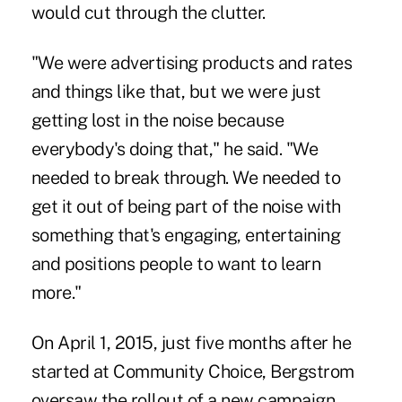
would cut through the clutter.
"We were advertising products and rates
and things like that, but we were just
getting lost in the noise because
everybody's doing that," he said. "We
needed to break through. We needed to
get it out of being part of the noise with
something that's engaging, entertaining
and positions people to want to learn
more."
On April 1, 2015, just five months after he
started at Community Choice, Bergstrom
oversaw the rollout of a new campaign