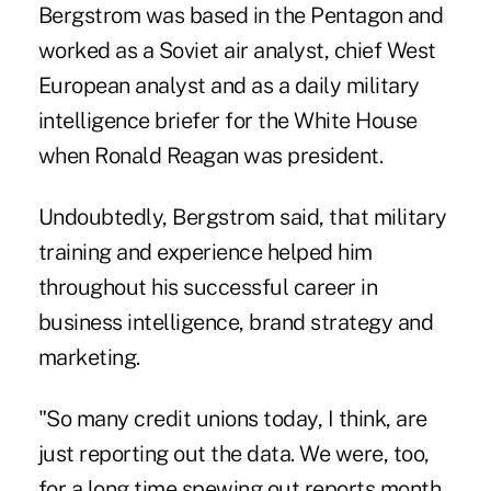
Bergstrom was based in the Pentagon and
worked as a Soviet air analyst, chief West
European analyst and as a daily military
intelligence briefer for the White House
when Ronald Reagan was president.
Undoubtedly, Bergstrom said, that military
training and experience helped him
throughout his successful career in
business intelligence, brand strategy and
marketing.
"So many credit unions today, I think, are
just reporting out the data. We were, too,
for a long time spewing out reports month