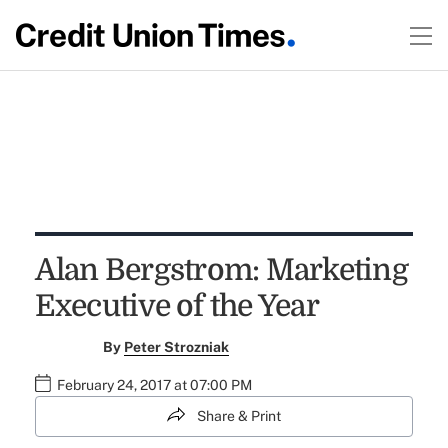
Alan Bergstrom: Marketing
Executive of the Year
By
Peter Strozniak
February 24, 2017 at 07:00 PM
Share & Print