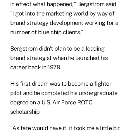
in effect what happened," Bergstrom said.
"I got into the marketing world by way of
brand strategy development working for a
number of blue chip clients."
Bergstrom didn't plan to be a leading
brand strategist when he launched his
career back in 1979.
His first dream was to become a fighter
pilot and he completed his undergraduate
degree on a U.S. Air Force ROTC
scholarship.
"As fate would have it, it took me a little bit