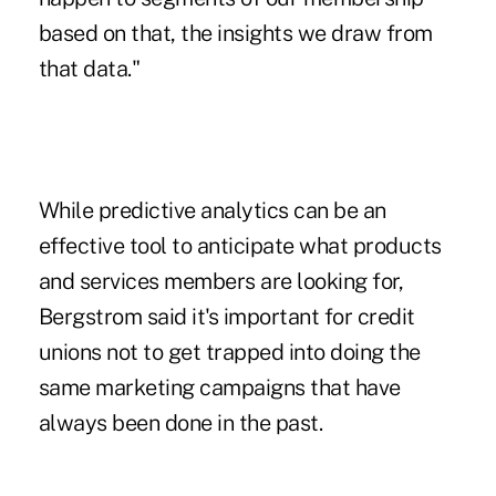
based on that, the insights we draw from
that data."
While predictive analytics can be an
effective tool to anticipate what products
and services members are looking for,
Bergstrom said it's important for credit
unions not to get trapped into doing the
same marketing campaigns that have
always been done in the past.