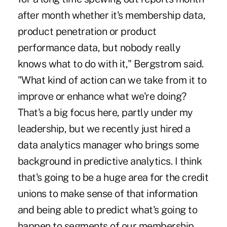
after month whether it's membership data,
product penetration or product
performance data, but nobody really
knows what to do with it," Bergstrom said.
"What kind of action can we take from it to
improve or enhance what we're doing?
That's a big focus here, partly under my
leadership, but we recently just hired a
data analytics manager who brings some
background in predictive analytics. I think
that's going to be a huge area for the credit
unions to make sense of that information
and being able to predict what's going to
happen to segments of our membership