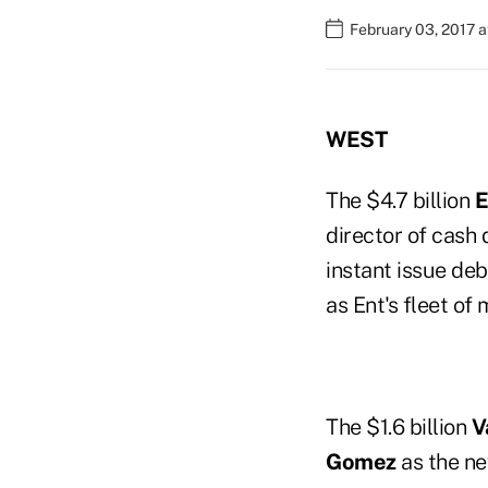
February 03, 2017 
WEST
The $4.7 billion
E
director of cash 
instant issue deb
as Ent's fleet of
The $1.6 billion
V
Gomez
as the ne