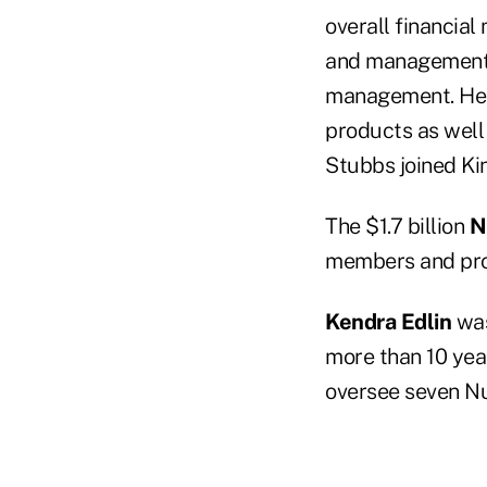
overall financial
and management r
management. He w
products as well 
Stubbs joined Kin
The $1.7 billion
N
members and pro
Kendra Edlin
was
more than 10 year
oversee seven N