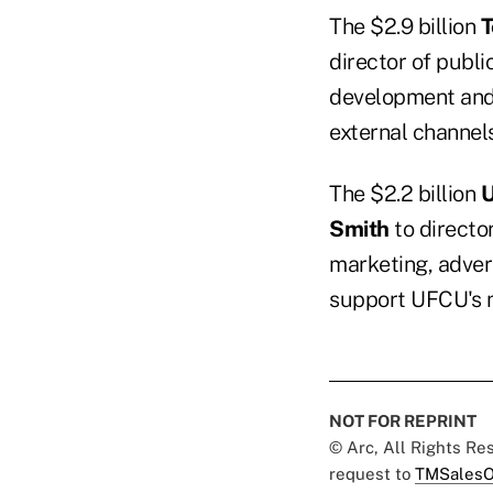
The $2.9 billion
T
director of publi
development and e
external channels
The $2.2 billion
U
Smith
to director
marketing, adver
support UFCU's m
NOT FOR REPRINT
© Arc, All Rights R
request to
TMSalesO