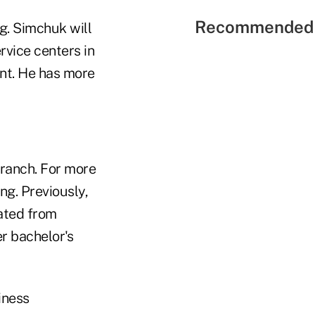
Recommended 
ng. Simchuk will
vice centers in
nt. He has more
ranch. For more
ng. Previously,
ated from
 bachelor's
iness