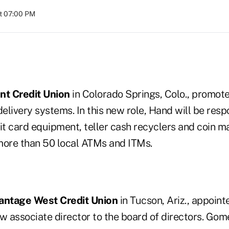
at 07:00 PM
nt Credit Union
in Colorado Springs, Colo., promot
delivery systems. In this new role, Hand will be respo
it card equipment, teller cash recyclers and coin m
 more than 50 local ATMs and ITMs.
antage West Credit Union
in Tucson, Ariz., appoin
w associate director to the board of directors. Gome