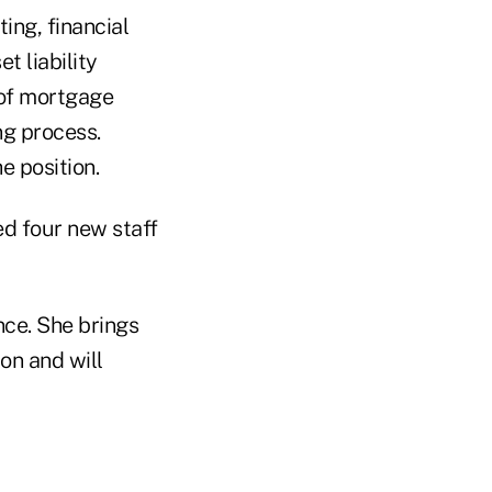
ing, financial
 liability
 of mortgage
ng process.
e position.
ed four new staff
nce. She brings
ion and will