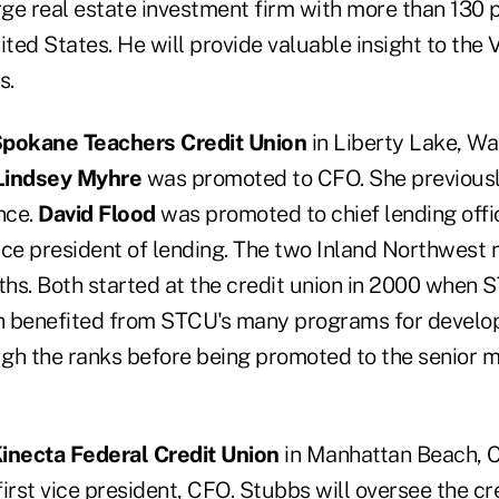
rge real estate investment firm with more than 130 p
ted States. He will provide valuable insight to the
s.
pokane Teachers Credit Union
in Liberty Lake, W
Lindsey Myhre
was promoted to CFO. She previousl
nce.
David Flood
was promoted to chief lending offic
ice president of lending. The two Inland Northwest 
ths. Both started at the credit union in 2000 when 
th benefited from STCU's many programs for develop
ugh the ranks before being promoted to the senior
inecta Federal Credit Union
in Manhattan Beach, C
first vice president, CFO. Stubbs will oversee the cre