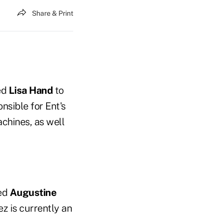
Share & Print
ed
Lisa Hand
to
nsible for Ent's
achines, as well
ted
Augustine
z is currently an