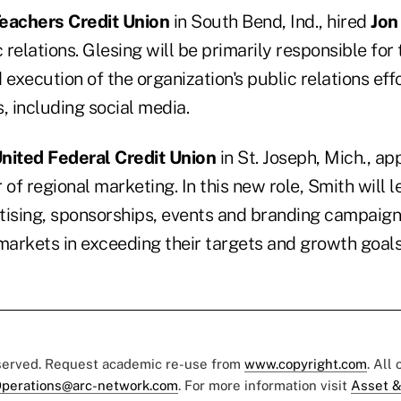
eachers Credit Union
in South Bend, Ind., hired
Jon
c relations. Glesing will be primarily responsible for 
xecution of the organization's public relations effo
, including social media.
nited Federal Credit Union
in St. Joseph, Mich., a
 of regional marketing. In this new role, Smith will l
tising, sponsorships, events and branding campaigns
arkets in exceeding their targets and growth goals
eserved. Request academic re-use from
www.copyright.com
. All
perations@arc-network.com
. For more information visit
Asset &