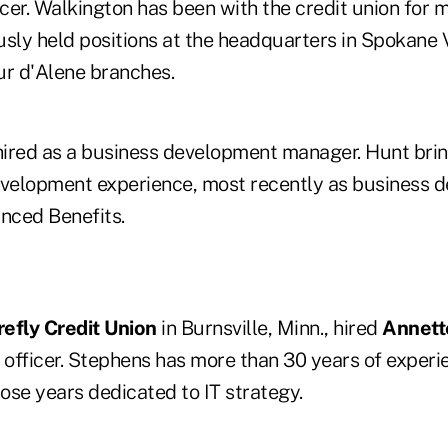
cer. Walkington has been with the credit union for 
usly held positions at the headquarters in Spokane 
r d'Alene branches.
ired as a business development manager. Hunt bri
evelopment experience, most recently as business 
anced Benefits.
refly Credit Union
in Burnsville, Minn., hired
Annett
 officer. Stephens has more than 30 years of experie
hose years dedicated to IT strategy.