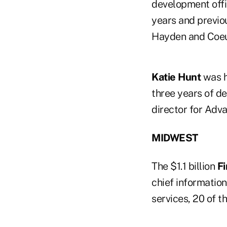
development offi
years and previo
Hayden and Coeu
Katie Hunt
was h
three years of d
director for Adv
MIDWEST
The $1.1 billion
Fi
chief information
services, 20 of t