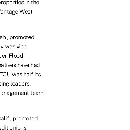
roperties in the
 Vantage West
ash., promoted
y was vice
er. Flood
natives have had
STCU was half its
ing leaders,
 management team
alif., promoted
dit union's