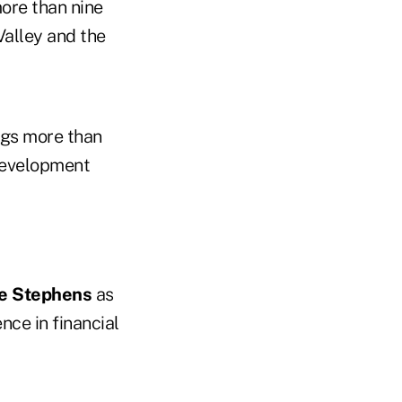
more than nine
Valley and the
ngs more than
development
e Stephens
as
nce in financial