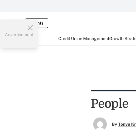
Events
Advertisement
Credit Union Management
Growth Strat
People
By
Tonya K