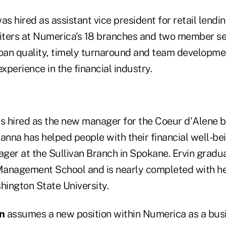
as hired as assistant vice president for retail lendi
ters at Numerica's 18 branches and two member ser
loan quality, timely turnaround and team developme
experience in the financial industry.
 hired as the new manager for the Coeur d'Alene b
anna has helped people with their financial well-bei
ger at the Sullivan Branch in Spokane. Ervin gradu
nagement School and is nearly completed with her
ington State University.
n
assumes a new position within Numerica as a bus