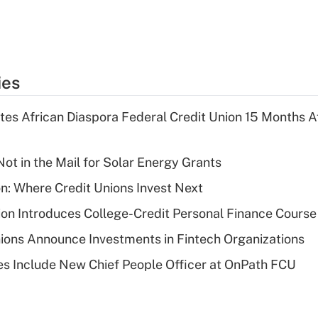
ies
es African Diaspora Federal Credit Union 15 Months A
ot in the Mail for Solar Energy Grants
on: Where Credit Unions Invest Next
on Introduces College-Credit Personal Finance Course
ions Announce Investments in Fintech Organizations
s Include New Chief People Officer at OnPath FCU