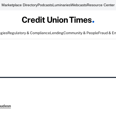
Marketplace Directory
Podcasts
Luminaries
Webcasts
Resource Center
egies
Regulatory & Compliance
Lending
Community & People
Fraud & E
nudesn