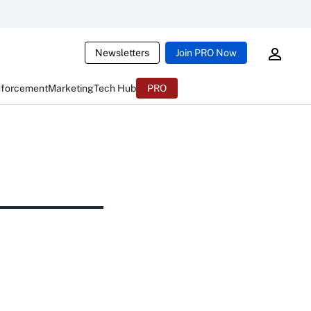
Newsletters
Join PRO Now
nforcement
Marketing
Tech Hub
PRO