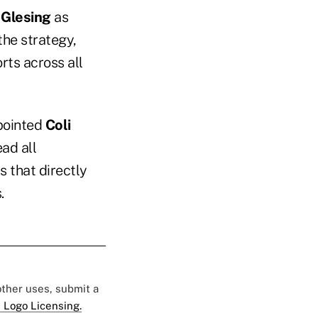
 Glesing
as
the strategy,
rts across all
ppointed
Coli
ead all
 that directly
.
 other uses, submit a
 Logo Licensing.