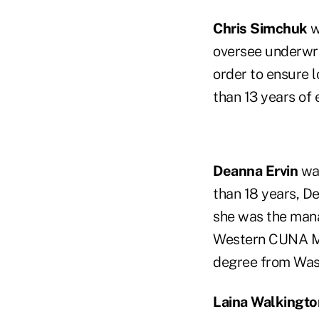
Chris Simchuk
w
oversee underwri
order to ensure 
than 13 years of 
Deanna Ervin
was
than 18 years, De
she was the mana
Western CUNA Ma
degree from Wash
Laina Walkingto