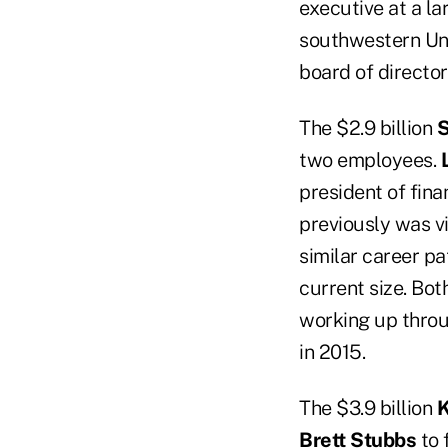
executive at a la
southwestern Uni
board of director
The $2.9 billion
S
two employees.
president of fina
previously was v
similar career pa
current size. Bo
working up thro
in 2015.
The $3.9 billion
K
Brett Stubbs
to 