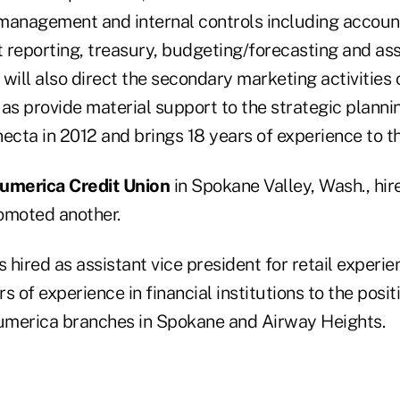
 management and internal controls including account
eporting, treasury, budgeting/forecasting and asset
ill also direct the secondary marketing activities
as provide material support to the strategic planni
ecta in 2012 and brings 18 years of experience to th
umerica Credit Union
in Spokane Valley, Wash., hir
moted another.
 hired as assistant vice president for retail experie
s of experience in financial institutions to the posit
umerica branches in Spokane and Airway Heights.