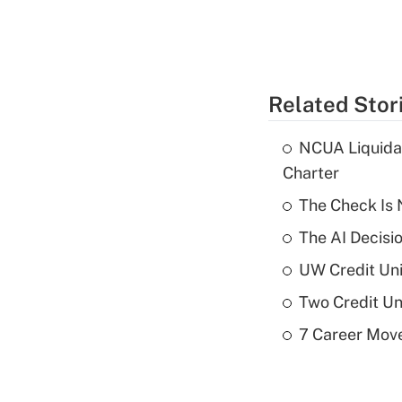
Related Stor
NCUA Liquidat
Charter
The Check Is N
The AI Decisi
UW Credit Uni
Two Credit Un
7 Career Move