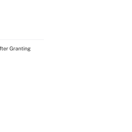
fter Granting