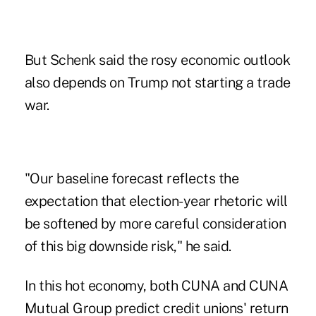
But Schenk said the rosy economic outlook
also depends on Trump not starting a trade
war.
"Our baseline forecast reflects the
expectation that election-year rhetoric will
be softened by more careful consideration
of this big downside risk," he said.
In this hot economy, both CUNA and CUNA
Mutual Group predict credit unions' return