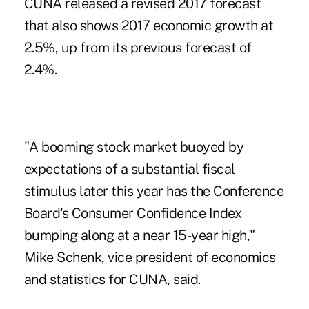
CUNA released a revised 2017 forecast
that also shows 2017 economic growth at
2.5%, up from its previous forecast of
2.4%.
"A booming stock market buoyed by
expectations of a substantial fiscal
stimulus later this year has the Conference
Board's Consumer Confidence Index
bumping along at a near 15-year high,"
Mike Schenk, vice president of economics
and statistics for CUNA, said.