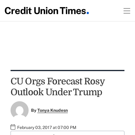
CU Orgs Forecast Rosy
Outlook Under Trump
By
Tonya Knudesn
February 03, 2017 at 07:00 PM