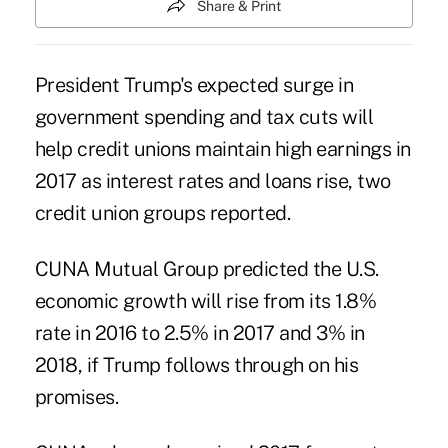
Share & Print
President Trump's expected surge in
government spending and tax cuts will
help credit unions maintain high earnings in
2017 as interest rates and loans rise, two
credit union groups reported.
CUNA Mutual Group
predicted the U.S.
economic growth will rise from its 1.8%
rate in 2016 to 2.5% in 2017 and 3% in
2018, if Trump follows through on his
promises.