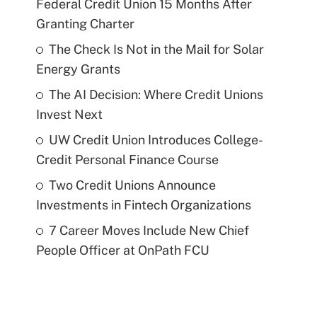
Federal Credit Union 15 Months After
Granting Charter
The Check Is Not in the Mail for Solar
Energy Grants
The AI Decision: Where Credit Unions
Invest Next
UW Credit Union Introduces College-
Credit Personal Finance Course
Two Credit Unions Announce
Investments in Fintech Organizations
7 Career Moves Include New Chief
People Officer at OnPath FCU