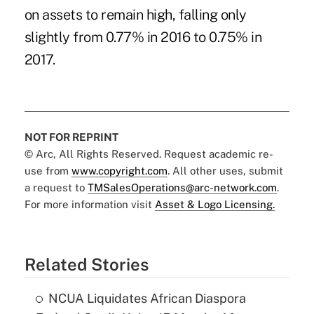
on assets to remain high, falling only
slightly from 0.77% in 2016 to 0.75% in
2017.
NOT FOR REPRINT
© Arc, All Rights Reserved. Request academic re-
use from
www.copyright.com
. All other uses, submit
a request to
TMSalesOperations@arc-network.com
.
For more information visit
Asset & Logo Licensing.
Related Stories
NCUA Liquidates African Diaspora