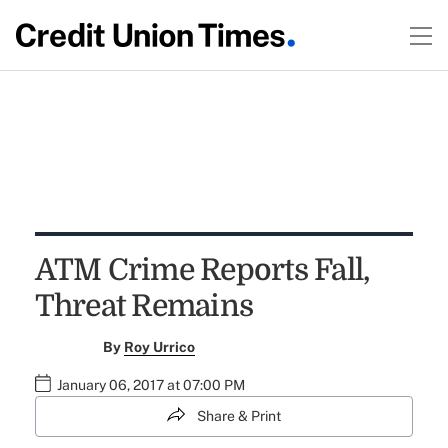
ATM Crime Reports Fall,
Threat Remains
By
Roy Urrico
January 06, 2017 at 07:00 PM
Share & Print