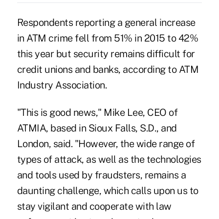
Respondents reporting a general increase
in ATM crime fell from 51% in 2015 to 42%
this year but security remains difficult for
credit unions and banks, according to ATM
Industry Association.
"This is good news," Mike Lee, CEO of
ATMIA, based in Sioux Falls, S.D., and
London, said. "However, the wide range of
types of attack, as well as the technologies
and tools used by fraudsters, remains a
daunting challenge, which calls upon us to
stay vigilant and cooperate with law