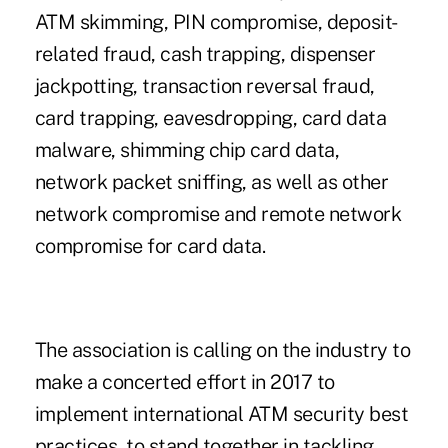
ATM skimming, PIN compromise, deposit-
related fraud, cash trapping, dispenser
jackpotting, transaction reversal fraud,
card trapping, eavesdropping, card data
malware, shimming chip card data,
network packet sniffing, as well as other
network compromise and remote network
compromise for card data.
The association is calling on the industry to
make a concerted effort in 2017 to
implement international ATM security best
practices, to stand together in tackling