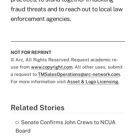
fraud threats and to reach out to local law
enforcement agencies.
NOT FOR REPRINT
© Arc, All Rights Reserved. Request academic re-
use from
www.copyright.com
. All other uses, submit
a request to
TMSalesOperations@arc-network.com
.
For more information visit
Asset & Logo Licensing.
Related Stories
Senate Confirms John Crews to NCUA
Board