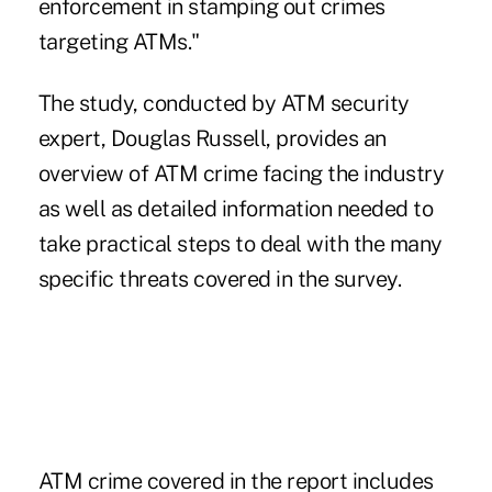
enforcement in stamping out crimes
targeting ATMs."
The study, conducted by ATM security
expert, Douglas Russell, provides an
overview of ATM crime facing the industry
as well as detailed information needed to
take practical steps to deal with the many
specific threats covered in the survey.
ATM crime covered in the report includes