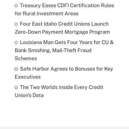
Treasury Eases CDFI Certification Rules
for Rural Investment Areas
Four East Idaho Credit Unions Launch
Zero-Down Payment Mortgage Program
Louisiana Man Gets Four Years for CU &
Bank Smishing, Mail-Theft Fraud
Schemes
Safe Harbor Agrees to Bonuses for Key
Executives
The Two Worlds Inside Every Credit
Union's Data