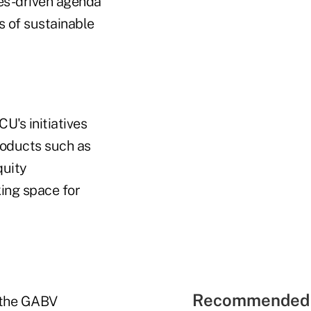
ues-driven agenda
es of sustainable
's initiatives
roducts such as
quity
ing space for
Recommended 
 the GABV