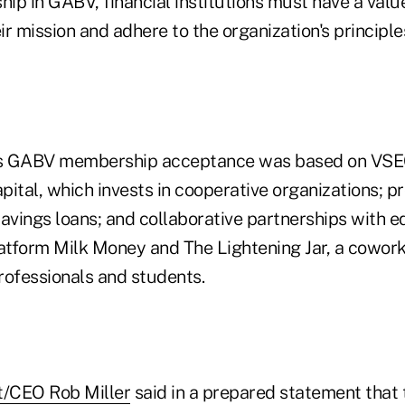
ip in GABV, financial institutions must have a val
eir mission and adhere to the organization's principl
's GABV membership acceptance was based on VSECU
pital, which invests in cooperative organizations; p
vings loans; and collaborative partnerships with e
tform Milk Money and The Lightening Jar, a cowork
rofessionals and students.
/CEO Rob Miller
said in a prepared statement that