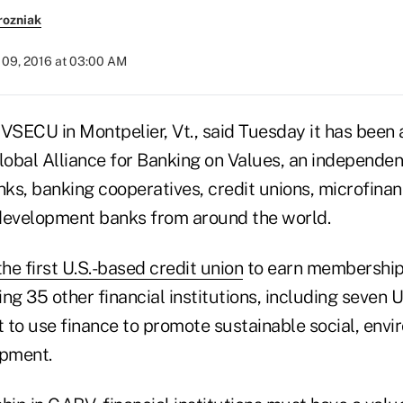
rozniak
09, 2016 at 03:00 AM
 VSECU in Montpelier, Vt., said Tuesday it has been
obal Alliance for Banking on Values, an independen
ks, banking cooperatives, credit unions, microfinanc
evelopment banks from around the world.
the first U.S.-based credit union
to earn membership 
ing 35 other financial institutions, including seven U
 to use finance to promote sustainable social, env
pment.