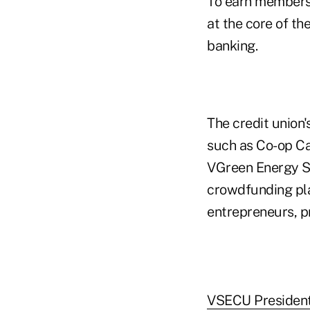
To earn membersh
at the core of th
banking.
The credit union
such as Co-op Ca
VGreen Energy Sa
crowdfunding pla
entrepreneurs, p
VSECU President