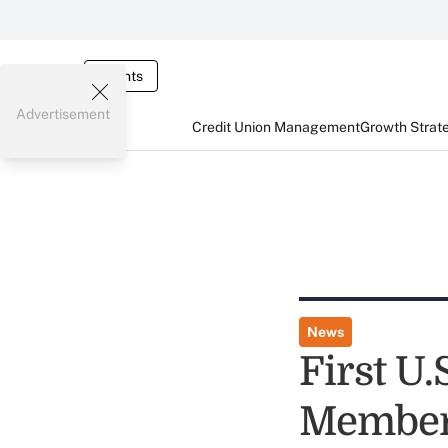
Events
Advertisement
Credit Union Management
Growth Strat
News
First U
Member