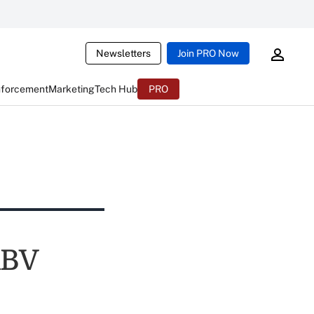
Newsletters
Join PRO Now
nforcement
Marketing
Tech Hub
PRO
ABV