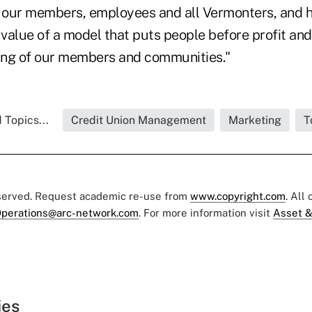
r our members, employees and all Vermonters, and h
alue of a model that puts people before profit and 
eing of our members and communities."
 Topics...
Credit Union Management
Marketing
T
eserved. Request academic re-use from
www.copyright.com
. All
perations@arc-network.com
. For more information visit
Asset &
ies