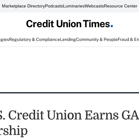
Marketplace Directory
Podcasts
Luminaries
Webcasts
Resource Center
egies
Regulatory & Compliance
Lending
Community & People
Fraud & E
.S. Credit Union Earns G
ship