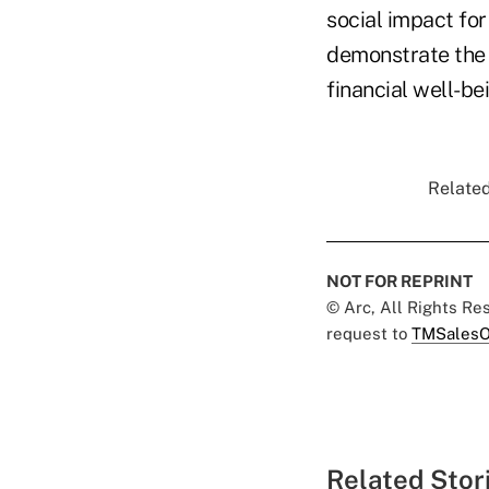
social impact fo
demonstrate the v
financial well-b
Related
NOT FOR REPRINT
© Arc, All Rights R
request to
TMSalesO
Related Stor