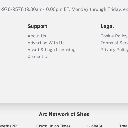
46-978-9578 (9:00am-10:00pm ET, Monday through Friday, exc
Support
Legal
About Us
Cookie Policy
Advertise With Us
Terms of Ser
Asset & Logo Licensing
Privacy Polic
Contact Us
Arc Network of Sites
enefitsPRO
Credit Union Times
GlobeSt
Trea