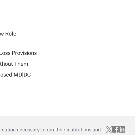
w Role
Loss Provisions
ithout Them.
oposed MD|DC
mation necessary to run their institutions and