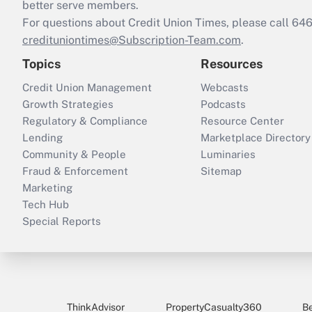
better serve members.
For questions about Credit Union Times, please call 6
credituniontimes@Subscription-Team.com
.
Topics
Resources
Credit Union Management
Webcasts
Growth Strategies
Podcasts
Regulatory & Compliance
Resource Center
Lending
Marketplace Directory
Community & People
Luminaries
Fraud & Enforcement
Sitemap
Marketing
Tech Hub
Special Reports
ThinkAdvisor
PropertyCasualty360
B