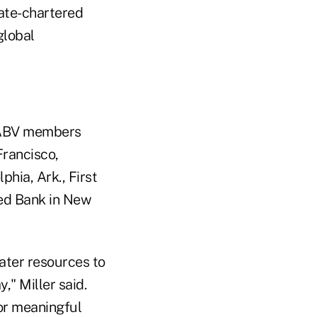
tate-chartered
global
e GABV members
Francisco,
phia, Ark., First
ted Bank in New
ater resources to
," Miller said.
for meaningful