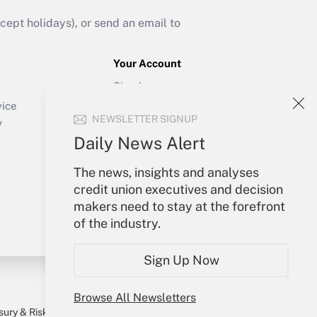
ept holidays), or send an email to
Your Account
Sign In
Create Account
vice
NEWSLETTER SIGNUP
Forgot Password
y
My Newsletters
Daily News Alert
The news, insights and analyses
credit union executives and decision
makers need to stay at the forefront
of the industry.
Sign Up Now
Browse All Newsletters
sury & Risk
Consulting Mag
Bookstore