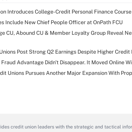
on Introduces College-Credit Personal Finance Course
s Include New Chief People Officer at OnPath FCU
age CU, Abound CU & Member Loyalty Group Reveal Ne
 Unions Post Strong Q2 Earnings Despite Higher Credit 
' Fraud Advantage Didn't Disappear. It Moved Online W
edit Unions Pursues Another Major Expansion With Pr
s credit union leaders with the strategic and tactical infor