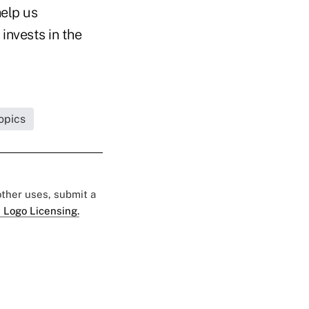
elp us
invests in the
opics
 other uses, submit a
 Logo Licensing.