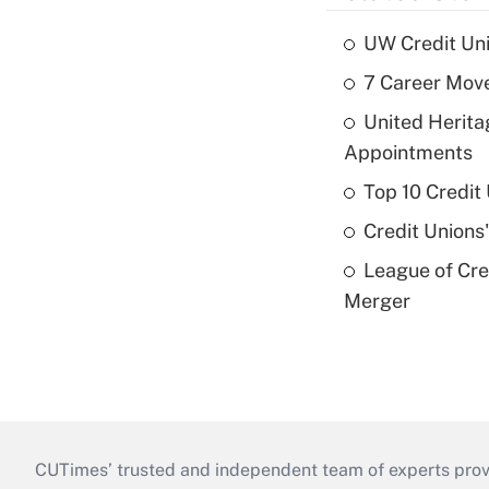
UW Credit Uni
7 Career Move
United Herit
Appointments
Top 10 Credit
Credit Unions
League of Cr
Merger
CUTimes’ trusted and independent team of experts provide