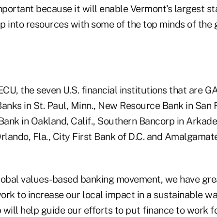
portant because it will enable Vermont's largest s
ap into resources with some of the top minds of the 
SECU, the seven U.S. financial institutions that ar
Banks in St. Paul, Minn., New Resource Bank in San 
Bank in Oakland, Calif., Southern Bancorp in Arkadel
lando, Fla., City First Bank of D.C. and Amalgama
 global values-based banking movement, we have gre
rk to increase our local impact in a sustainable way
p will help guide our efforts to put finance to work 