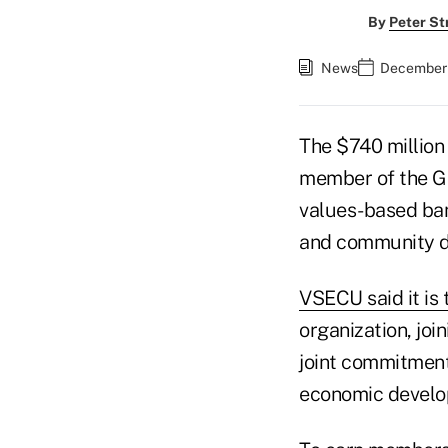
By
Peter St
News
December 
The $740 million
member of the Gl
values-based ban
and community d
VSECU said it is 
organization, join
joint commitment
economic develo