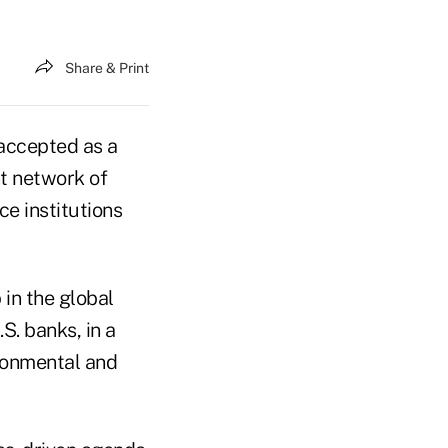
Share & Print
 accepted as a
t network of
e institutions
in the global
.S. banks, in a
ironmental and