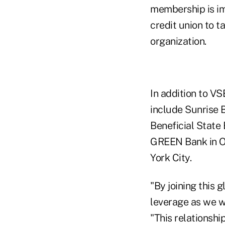
membership is im
credit union to t
organization.
In addition to V
include Sunrise 
Beneficial State 
GREEN Bank in Or
York City.
"By joining this
leverage as we wo
"This relationshi