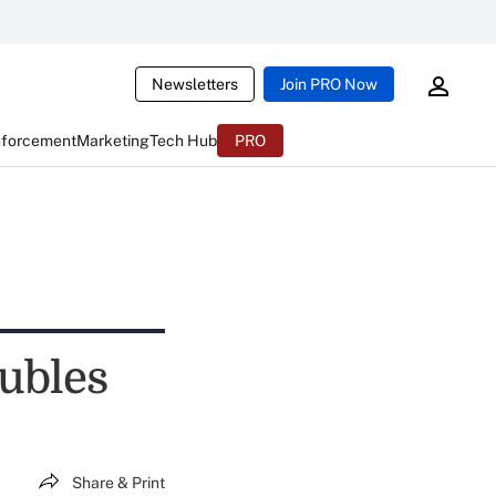
Newsletters
Join PRO Now
nforcement
Marketing
Tech Hub
PRO
oubles
Share & Print