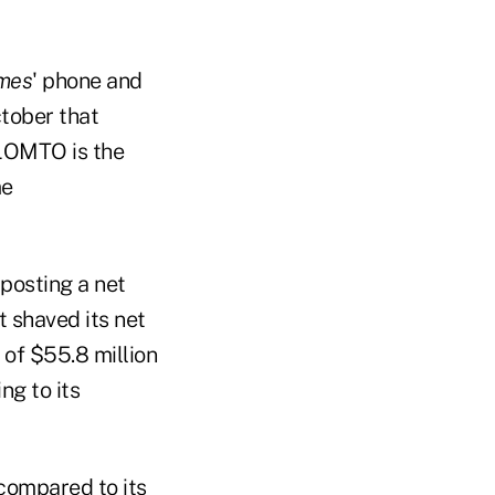
mes
' phone and
tober that
 LOMTO is the
me
posting a net
t shaved its net
 of $55.8 million
ng to its
 compared to its