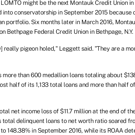
d LOMTO might be the next Montauk Credit Union in
 into conservatorship in September 2015 because of
oan portfolio. Six months later in March 2016, Mont
lion Bethpage Federal Credit Union in Bethpage, N.Y.
really pigeon holed," Leggett said. "They are a mon
re than 600 medallion loans totaling about $138 
st half of its 1,133 total loans and more than half of
l net income loss of $11.7 million at the end of the
s total delinquent loans to net worth ratio soared f
to 148.38% in September 2016, while its ROAA det