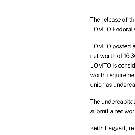
The release of th
LOMTO Federal Cr
LOMTO posted a n
net worth of 16.
LOMTO is conside
worth requiremen
union as undercap
The undercapital
submit a net wor
Keith Leggett, r