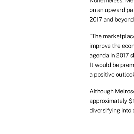
Nonetheless, Mel
on an upward path
2017 and beyond
"The marketplace
improve the econ
agenda in 2017 s
It would be prema
a positive outlook
Although Melrose
approximately $1
diversifying into