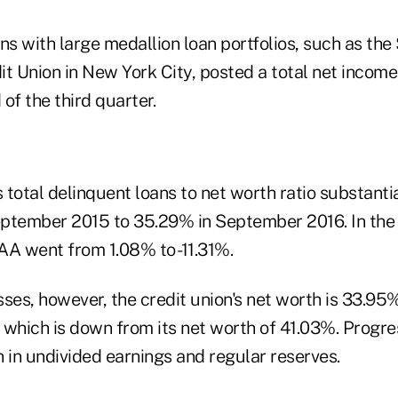
ns with large medallion loan portfolios, such as the
t Union in New York City, posted a total net income
 of the third quarter.
s total delinquent loans to net worth ratio substanti
ptember 2015 to 35.29% in September 2016. In the
AA went from 1.08% to -11.31%.
ses, however, the credit union's net worth is 33.95%
, which is down from its net worth of 41.03%. Progr
 in undivided earnings and regular reserves.