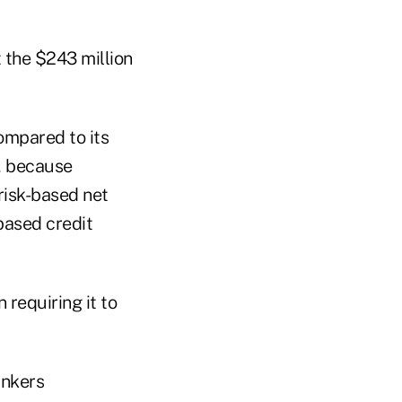
t the $243 million
ompared to its
r, because
risk-based net
based credit
requiring it to
ankers