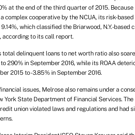
0% at the end of the third quarter of 2015. Because
 a complex cooperative by the NCUA, its risk-based
9.14%, which classified the Briarwood, N.Y.-based c
 according to its call report.
s total delinquent loans to net worth ratio also soa
to 290% in September 2016, while its ROAA deteri
ber 2015 to -3.85% in September 2016.
s financial issues, Melrose also remains under a cons
ew York State Department of Financial Services. The
edit union violated laws and regulations and had si
erns.