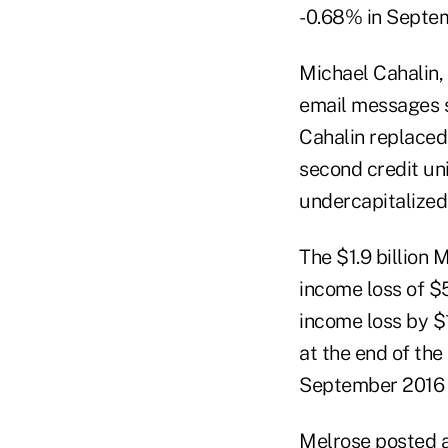
-0.68% in Septem
Michael Cahalin,
email messages s
Cahalin replaced
second credit un
undercapitalized
The $1.9 billion
income loss of $5
income loss by $1
at the end of the
September 2016 c
Melrose posted a