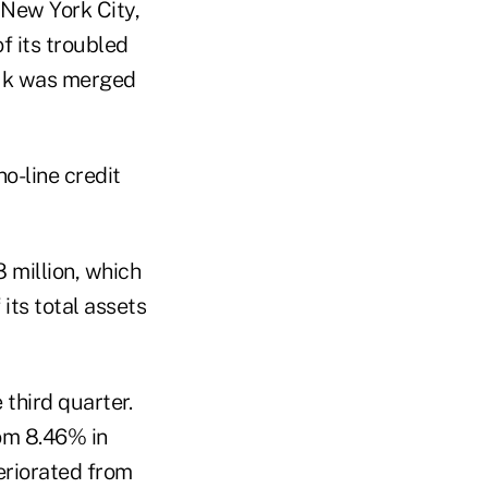
 New York City,
 its troubled
auk was merged
o-line credit
million, which
 its total assets
 third quarter.
rom 8.46% in
eriorated from