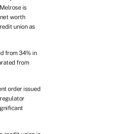
 Melrose is
 net worth
redit union as
red from 34% in
orated from
ent order issued
 regulator
gnificant