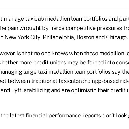
t manage taxicab medallion loan portfolios and part
the pain wrought by fierce competitive pressures fr
in New York City, Philadelphia, Boston and Chicago.
wever, is that no one knows when these medallion lo
hether more credit unions may be forced into conse
naging large taxi medallion loan portfolios say th
et between traditional taxicabs and app-based rid
nd Lyft, stabilizing and are optimistic their credit 
the latest financial performance reports don't look