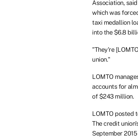
Association, sai
which was forced
taxi medallion l
into the $6.8 bil
"They're [LOMTO] 
union."
LOMTO manages mo
accounts for almo
of $243 million.
LOMTO posted tota
The credit union'
September 2015 