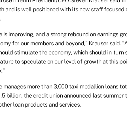
rose Interim President/CEO Steven Krauser said the
 and is well positioned with its new staff focused 
.
 is improving, and a strong rebound on earnings g
omy for our members and beyond," Krauser said. "
hould stimulate the economy, which should in-turn s
ture to speculate on our level of growth at this poi
."
 manages more than 3,000 taxi medallion loans tot
.5 billion, the credit union announced last summer t
 other loan products and services.