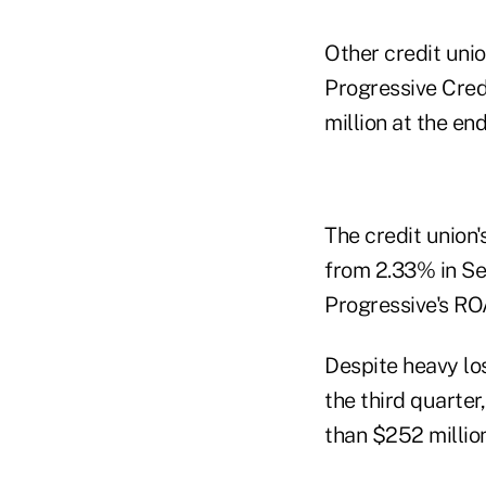
Other credit unio
Progressive Credi
million at the end
The credit union'
from 2.33% in Se
Progressive's RO
Despite heavy los
the third quarter
than $252 million