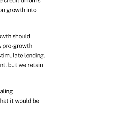
 credit union is
on growth into
rowth should
A pro-growth
timulate lending.
nt, but we retain
aling
hat it would be