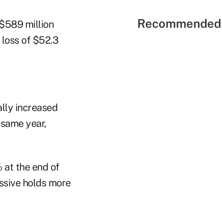
Recommended 
 $589 million
 loss of $52.3
ally increased
 same year,
 at the end of
essive holds more