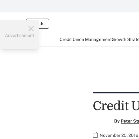
Events
Advertisement
Credit Union Management
Growth Strat
Credit 
By
Peter St
November 25, 2016