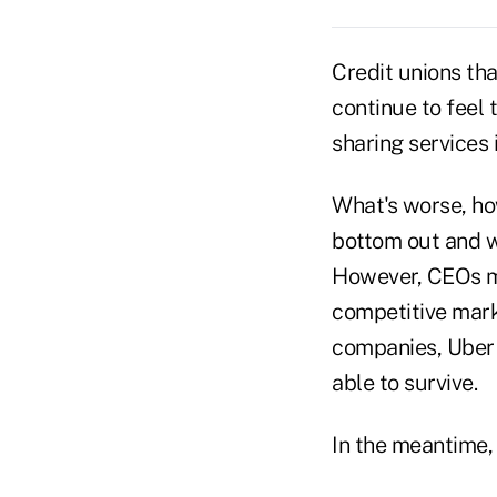
Credit unions tha
continue to feel 
sharing services 
What's worse, ho
bottom out and w
However, CEOs ma
competitive mark
companies, Uber a
able to survive.
In the meantime, 