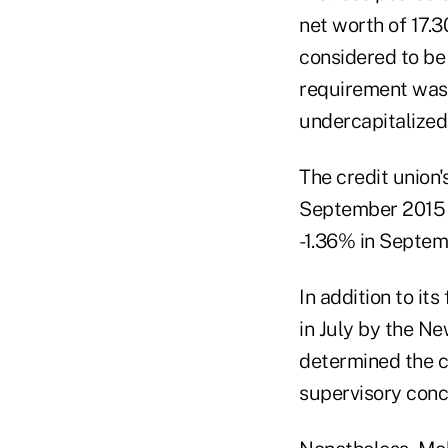
net worth of 17.3
considered to be
requirement was 
undercapitalized,
The credit union'
September 2015 
-1.36% in Septem
In addition to it
in July by the N
determined the cr
supervisory conc