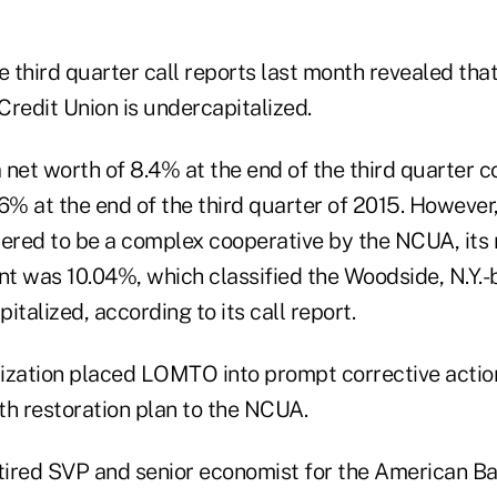
e third quarter call reports last month revealed tha
edit Union is undercapitalized.
et worth of 8.4% at the end of the third quarter c
36% at the end of the third quarter of 2015. Howeve
red to be a complex cooperative by the NCUA, its 
t was 10.04%, which classified the Woodside, N.Y.-
italized, according to its call report.
ization placed LOMTO into prompt corrective action 
th restoration plan to the NCUA.
etired SVP and senior economist for the American B