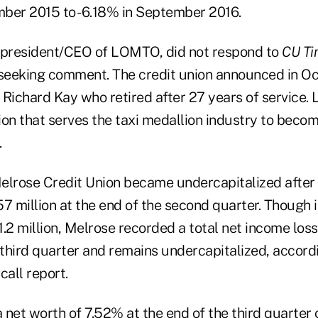
ber 2015 to -6.18% in September 2016.
 president/CEO of LOMTO, did not respond to
CU Ti
eeking comment. The credit union announced in Oc
 Richard Kay who retired after 27 years of service.
ion that serves the taxi medallion industry to beco
.
 Melrose Credit Union became undercapitalized after 
7 million at the end of the second quarter. Though i
.2 million, Melrose recorded a total net income loss
 third quarter and remains undercapitalized, accordi
all report.
 net worth of 7.52% at the end of the third quarter