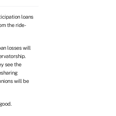
icipation loans
om the ride-
an losses will
rvatorship.
ey see the
esharing
unions will be
 good.