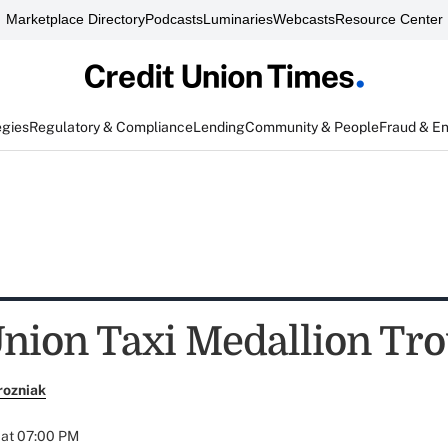
Marketplace Directory
Podcasts
Luminaries
Webcasts
Resource Center
egies
Regulatory & Compliance
Lending
Community & People
Fraud & E
Union Taxi Medallion Tr
rozniak
 at 07:00 PM