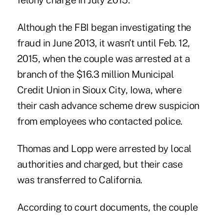
felony charge in July 2015.
Although the FBI began investigating the
fraud in June 2013, it wasn’t until Feb. 12,
2015, when the couple was arrested at a
branch of
the $16.3 million Municipal
Credit Union
in Sioux City, Iowa, where
their cash advance scheme drew suspicion
from employees who contacted police.
Thomas and Lopp
were arrested by local
authorities and charged, but their case
was transferred to California.
According to court documents, the couple