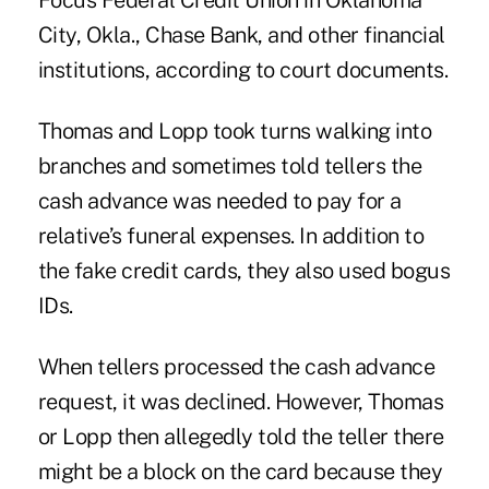
Focus Federal Credit Union in Oklahoma
City, Okla., Chase Bank, and other financial
institutions, according to court documents.
Thomas and Lopp took turns walking into
branches and sometimes told tellers the
cash advance was needed to pay for a
relative’s funeral expenses. In addition to
the fake credit cards, they also used bogus
IDs.
When tellers processed the cash advance
request, it was declined. However, Thomas
or Lopp then allegedly told the teller there
might be a block on the card because they