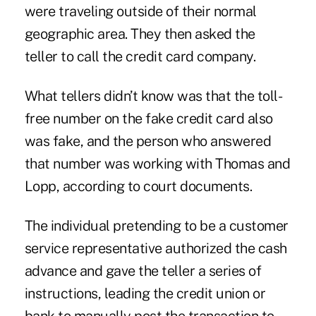
were traveling outside of their normal
geographic area. They then asked the
teller to call the credit card company.
What tellers didn’t know was that the toll-
free number on the fake credit card also
was fake, and the person who answered
that number was working with Thomas and
Lopp, according to court documents.
The individual pretending to be a customer
service representative authorized the cash
advance and gave the teller a series of
instructions, leading the credit union or