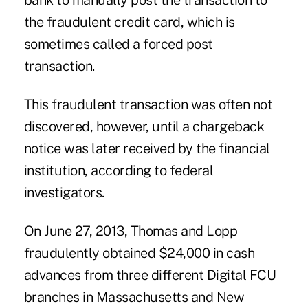
bank to manually post the transaction to
the fraudulent credit card, which is
sometimes called a forced post
transaction.
This fraudulent transaction was often not
discovered, however, until a chargeback
notice was later received by the financial
institution, according to federal
investigators.
On June 27, 2013, Thomas and Lopp
fraudulently obtained $24,000 in cash
advances from three different Digital FCU
branches in Massachusetts and New