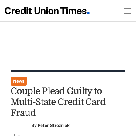
News
Couple Plead Guilty to
Multi-State Credit Card
Fraud
By
Peter Strozniak