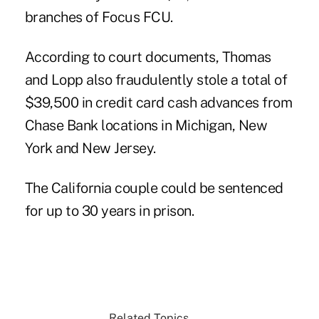
branches of Focus FCU.
According to court documents, Thomas
and Lopp also fraudulently stole a total of
$39,500 in credit card cash advances from
Chase Bank locations in Michigan, New
York and New Jersey.
The California couple could be sentenced
for up to 30 years in prison.
Related Topics...