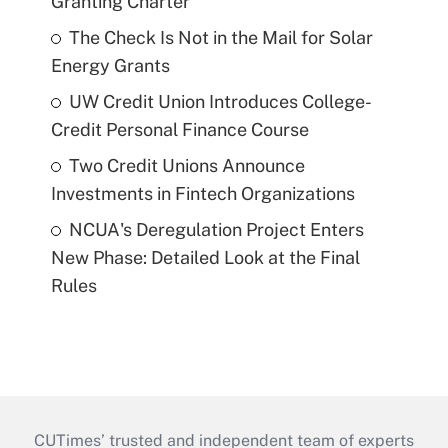
Granting Charter
The Check Is Not in the Mail for Solar
Energy Grants
UW Credit Union Introduces College-
Credit Personal Finance Course
Two Credit Unions Announce
Investments in Fintech Organizations
NCUA's Deregulation Project Enters
New Phase: Detailed Look at the Final
Rules
CUTimes’ trusted and independent team of experts