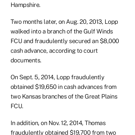
Hampshire.
Two months later, on Aug. 20, 2013, Lopp
walked into a branch of the Gulf Winds
FCU and fraudulently secured an $8,000
cash advance, according to court
documents.
On Sept. 5, 2014, Lopp fraudulently
obtained $19,650 in cash advances from
two Kansas branches of the Great Plains
FCU.
In addition, on Nov. 12, 2014, Thomas
fraudulently obtained $19,700 from two