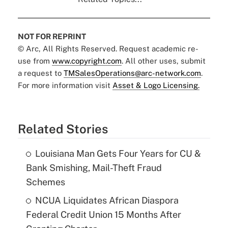
NOT FOR REPRINT
© Arc, All Rights Reserved. Request academic re-
use from
www.copyright.com
. All other uses, submit
a request to
TMSalesOperations@arc-network.com
.
For more information visit
Asset & Logo Licensing.
Related Stories
Louisiana Man Gets Four Years for CU &
Bank Smishing, Mail-Theft Fraud
Schemes
NCUA Liquidates African Diaspora
Federal Credit Union 15 Months After