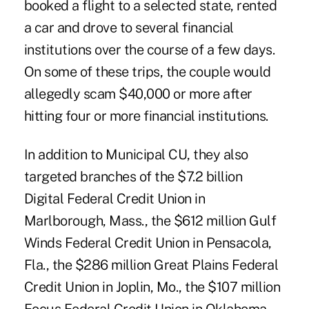
booked a flight to a selected state, rented
a car and drove to several financial
institutions over the course of a few days.
On some of these trips, the couple would
allegedly scam $40,000 or more after
hitting four or more financial institutions.
In addition to Municipal CU, they also
targeted branches of the $7.2 billion
Digital Federal Credit Union in
Marlborough, Mass., the $612 million Gulf
Winds Federal Credit Union in Pensacola,
Fla., the $286 million Great Plains Federal
Credit Union in Joplin, Mo., the $107 million