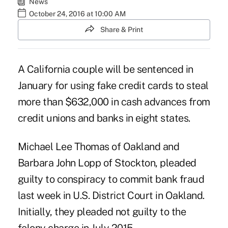
News
October 24, 2016 at 10:00 AM
Share & Print
A California couple will be sentenced in
January for using fake credit cards to steal
more than $632,000 in cash advances from
credit unions and banks in eight states.
Michael Lee Thomas of Oakland and
Barbara John Lopp of Stockton, pleaded
guilty to conspiracy to commit bank fraud
last week in U.S. District Court in Oakland.
Initially, they pleaded not guilty to the