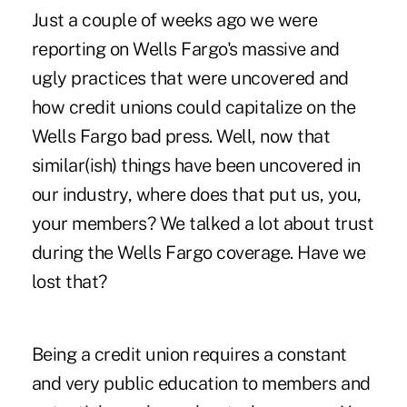
Just a couple of weeks ago we were
reporting on Wells Fargo's massive and
ugly practices that were uncovered and
how credit unions could capitalize on the
Wells Fargo bad press. Well, now that
similar(ish) things have been uncovered in
our industry, where does that put us, you,
your members? We talked a lot about trust
during the Wells Fargo coverage. Have we
lost that?
Being a credit union requires a constant
and very public education to members and