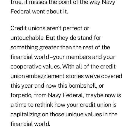
true, it misses the point of the way Navy
Federal went about it.
Credit unions aren't perfect or
untouchable. But they do stand for
something greater than the rest of the
financial world – your members and your
cooperative values. With all of the credit
union embezzlement stories we've covered
this year and now this bombshell, or
torpedo, from Navy Federal, maybe now is
a time to rethink how your credit union is
capitalizing on those unique values in the
financial world.