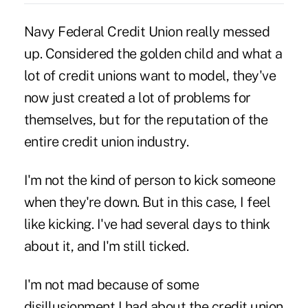
Navy Federal Credit Union really messed
up. Considered the golden child and what a
lot of credit unions want to model, they've
now just created a lot of problems for
themselves, but for the reputation of the
entire credit union industry.
I'm not the kind of person to kick someone
when they're down. But in this case, I feel
like kicking. I've had several days to think
about it, and I'm still ticked.
I'm not mad because of some
disillusionment I had about the credit union