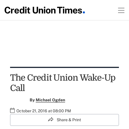
The Credit Union Wake-Up
Call
By
Michael Ogden
October 21, 2016 at 08:00 PM
Share & Print