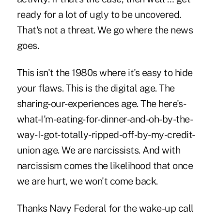
ready for a lot of ugly to be uncovered.
That's not a threat. We go where the news
goes.
This isn't the 1980s where it's easy to hide
your flaws. This is the digital age. The
sharing-our-experiences age. The here's-
what-I'm-eating-for-dinner-and-oh-by-the-
way-I-got-totally-ripped-off-by-my-credit-
union age. We are narcissists. And with
narcissism comes the likelihood that once
we are hurt, we won't come back.
Thanks Navy Federal for the wake-up call