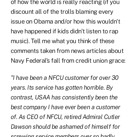
of how the world is really reacting (if you
discount all of the trolls blaming every
issue on Obama and/or how this wouldn't
have happened if kids didn't listen to rap
music). Tell me what you think of these
comments taken from news articles about
Navy Federal's fall from credit union grace:
"I have been a NFCU customer for over 30
years. Its service has gotten horrible. By
contrast, USAA has consistently been the
best company I have ever been a customer
of. As CEO of NFCU, retired Admiral Cutler
Dawson should be ashamed of himself for
screwing service members over so badly