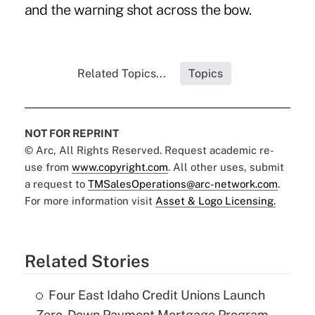
and the warning shot across the bow.
Related Topics...
Topics
NOT FOR REPRINT
© Arc, All Rights Reserved. Request academic re-
use from
www.copyright.com
. All other uses, submit
a request to
TMSalesOperations@arc-network.com
.
For more information visit
Asset & Logo Licensing.
Related Stories
Four East Idaho Credit Unions Launch
Zero-Down Payment Mortgage Program