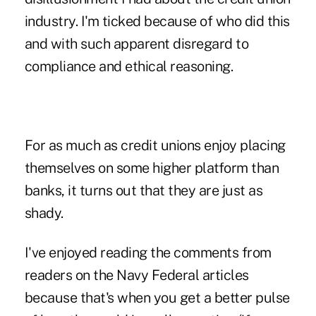
industry. I'm ticked because of who did this
and with such apparent disregard to
compliance and ethical reasoning.
For as much as credit unions enjoy placing
themselves on some higher platform than
banks, it turns out that they are just as
shady.
I've enjoyed reading the comments from
readers on the Navy Federal articles
because that's when you get a better pulse