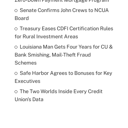
Senate Confirms John Crews to NCUA
Board
Treasury Eases CDFI Certification Rules
for Rural Investment Areas
Louisiana Man Gets Four Years for CU &
Bank Smishing, Mail-Theft Fraud
Schemes
Safe Harbor Agrees to Bonuses for Key
Executives
The Two Worlds Inside Every Credit
Union's Data