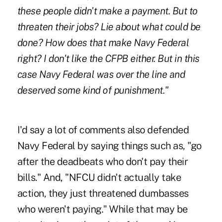
these people didn't make a payment. But to
threaten their jobs? Lie about what could be
done? How does that make Navy Federal
right? I don't like the CFPB either. But in this
case Navy Federal was over the line and
deserved some kind of punishment."
I'd say a lot of comments also defended
Navy Federal by saying things such as, "go
after the deadbeats who don't pay their
bills." And, "NFCU didn't actually take
action, they just threatened dumbasses
who weren't paying." While that may be