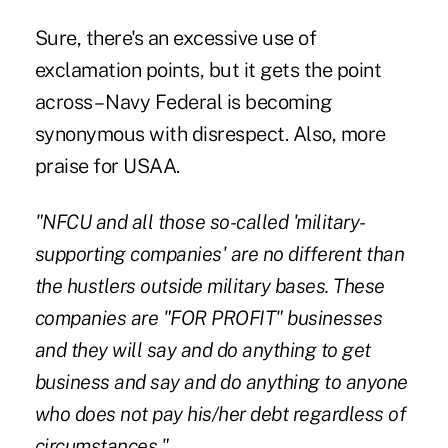
Sure, there's an excessive use of
exclamation points, but it gets the point
across – Navy Federal is becoming
synonymous with disrespect. Also, more
praise for USAA.
"NFCU and all those so-called 'military-
supporting companies' are no different than
the hustlers outside military bases. These
companies are "FOR PROFIT" businesses
and they will say and do anything to get
business and say and do anything to anyone
who does not pay his/her debt regardless of
circumstances."