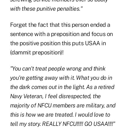
with these punitive penalties."
Forget the fact that this person ended a
sentence with a preposition and focus on
the positive position this puts USAA in
(dammit preposition)!
"You can't treat people wrong and think
you're getting away with it. What you do in
the dark comes out in the light. As a retired
Navy Veteran, I feel disrespected, the
majority of NFCU members are military, and
this is how we are treated. I would love to
tell my story. REALLY NFCU!!!!! GO USAA!!!!"