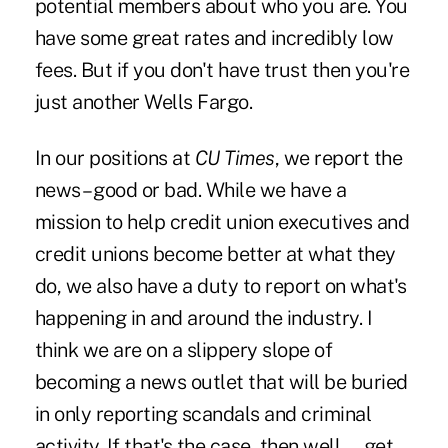
potential members about who you are. You
have some great rates and incredibly low
fees. But if you don't have trust then you're
just another Wells Fargo.
In our positions at
CU Times
, we report the
news – good or bad. While we have a
mission to help credit union executives and
credit unions become better at what they
do, we also have a duty to report on what's
happening in and around the industry. I
think we are on a slippery slope of
becoming a news outlet that will be buried
in only reporting scandals and criminal
activity. If that's the case, then well … get