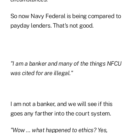
So now Navy Federal is being compared to
payday lenders. That's not good.
"I am a banker and many of the things NFCU
was cited for are illegal."
I am not a banker, and we will see if this
goes any farther into the court system.
"Wow … what happened to ethics? Yes,