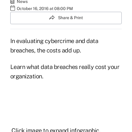
News
October 16, 2016 at 08:00 PM
Share & Print
In evaluating cybercrime and data
breaches, the costs add up.
Learn what data breaches really cost your
organization.
Click image to expand infographic.