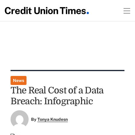
News
The Real Cost of a Data
Breach: Infographic
By
Tonya Knudesn