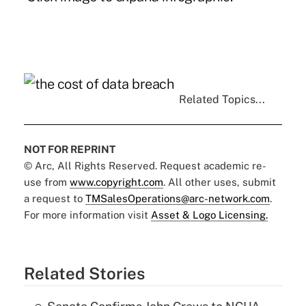
Related Topics...
NOT FOR REPRINT
© Arc, All Rights Reserved. Request academic re-
use from
www.copyright.com
. All other uses, submit
a request to
TMSalesOperations@arc-network.com
.
For more information visit
Asset & Logo Licensing.
Related Stories