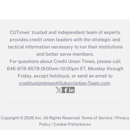
CUTimes’ trusted and independent team of experts
provides credit union leaders with the strategic and
tactical information necessary to run their institutions
and better serve members.
For questions about Credit Union Times, please call
646-978-9578 (9:00am-10:00pm ET, Monday through
Friday, except holidays), or send an email to
credituniontimes@Subscription-Team.com
.
Copyright © 2026
Arc.
All Rights Reserved.
Terms of Service
/
Privacy
Policy
/
Cookie Preferences