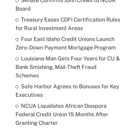
Senate Confirms John Crews to NCUA
Board
Treasury Eases CDFI Certification Rules
for Rural Investment Areas
Four East Idaho Credit Unions Launch
Zero-Down Payment Mortgage Program
Louisiana Man Gets Four Years for CU &
Bank Smishing, Mail-Theft Fraud
Schemes
Safe Harbor Agrees to Bonuses for Key
Executives
NCUA Liquidates African Diaspora
Federal Credit Union 15 Months After
Granting Charter