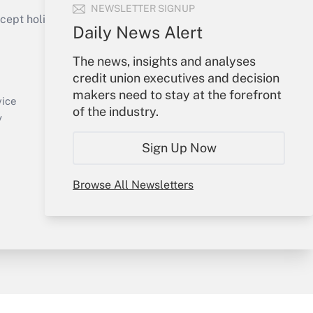
NEWSLETTER SIGNUP
ept holidays), or send an email to
Daily News Alert
Your Account
The news, insights and analyses
credit union executives and decision
Sign In
makers need to stay at the forefront
Create Account
vice
of the industry.
Forgot Password
y
My Newsletters
Sign Up Now
Browse All Newsletters
sury & Risk
Consulting Mag
Bookstore