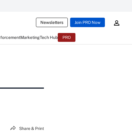
Newsletters
Join PRO Now
nforcement
Marketing
Tech Hub
PRO
Share & Print