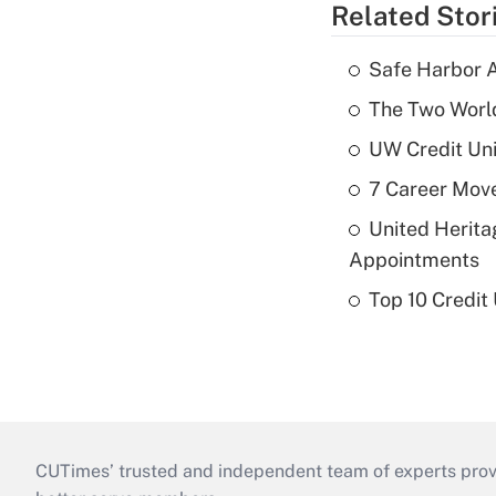
Related Stor
Safe Harbor A
The Two World
UW Credit Uni
7 Career Move
United Herit
Appointments
Top 10 Credit
CUTimes’ trusted and independent team of experts provide