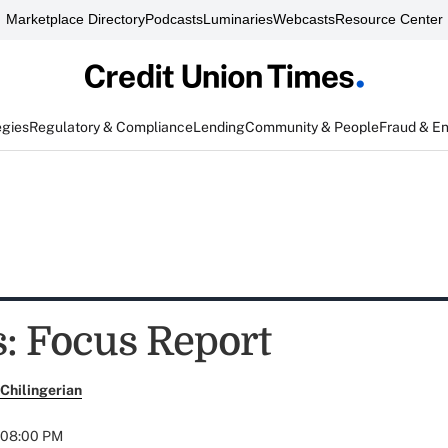
Marketplace Directory
Podcasts
Luminaries
Webcasts
Resource Center
egies
Regulatory & Compliance
Lending
Community & People
Fraud & E
: Focus Report
Chilingerian
t 08:00 PM