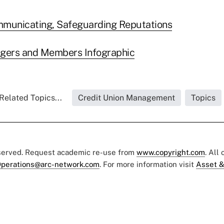
mmunicating, Safeguarding Reputations
rgers and Members Infographic
Related Topics...
Credit Union Management
Topics
eserved. Request academic re-use from
www.copyright.com
. All
perations@arc-network.com
. For more information visit
Asset &