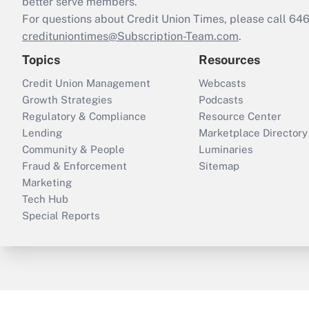
better serve members.
For questions about Credit Union Times, please call 6
credituniontimes@Subscription-Team.com
.
Topics
Resources
Credit Union Management
Webcasts
Growth Strategies
Podcasts
Regulatory & Compliance
Resource Center
Lending
Marketplace Directory
Community & People
Luminaries
Fraud & Enforcement
Sitemap
Marketing
Tech Hub
Special Reports
ThinkAdvisor
PropertyCasualty360
B