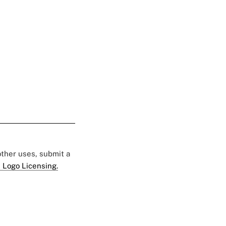
 other uses, submit a
 Logo Licensing.