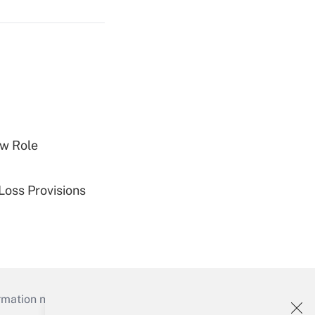
w Role
Loss Provisions
mation necessary to run their institutions and