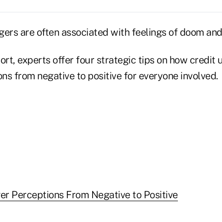
gers are often associated with feelings of doom an
ort, experts offer four strategic tips on how credit 
ns from negative to positive for everyone involved.
r Perceptions From Negative to Positive