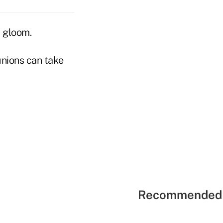
d gloom.
unions can take
Recommended 