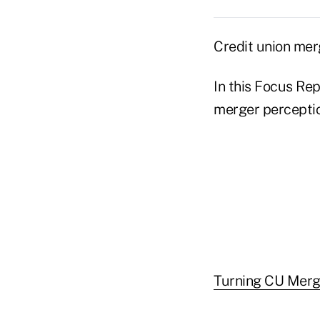
Credit union mer
In this Focus Rep
merger perceptio
Turning CU Merge