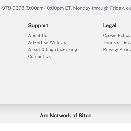
46-978-9578 (9:00am-10:00pm ET, Monday through Friday, exc
Support
Legal
About Us
Cookie Policy
Advertise With Us
Terms of Ser
Asset & Logo Licensing
Privacy Polic
Contact Us
Arc Network of Sites
enefitsPRO
Credit Union Times
GlobeSt
Trea