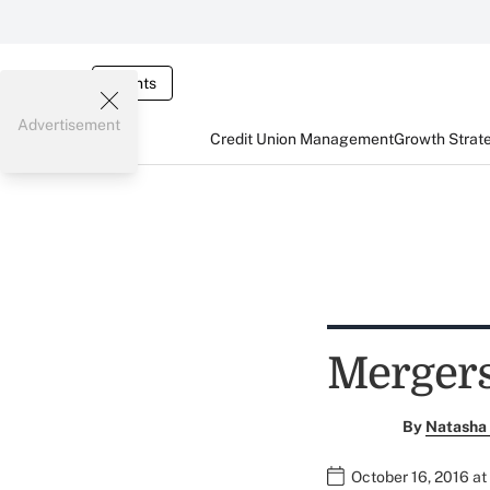
Events
Advertisement
Credit Union Management
Growth Strat
Mergers
By
Natasha 
October 16, 2016 a