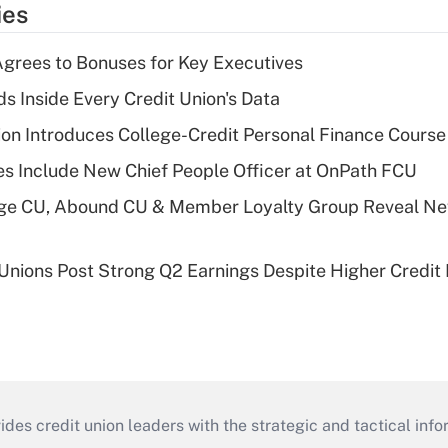
ies
grees to Bonuses for Key Executives
s Inside Every Credit Union's Data
on Introduces College-Credit Personal Finance Course
s Include New Chief People Officer at OnPath FCU
age CU, Abound CU & Member Loyalty Group Reveal Ne
 Unions Post Strong Q2 Earnings Despite Higher Credit 
s credit union leaders with the strategic and tactical infor