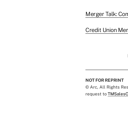
Merger Talk: Co
Credit Union Me
NOT FOR REPRINT
© Arc, All Rights R
request to
TMSalesO