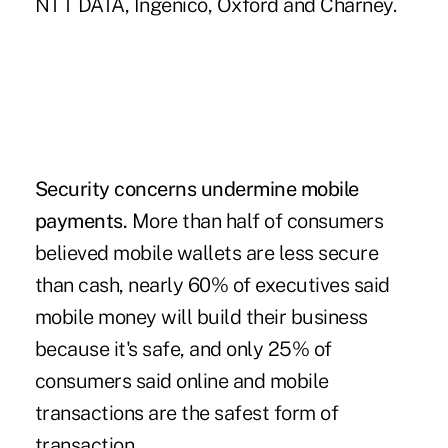
NTT DATA, Ingenico, Oxford and Charney.
Security concerns undermine mobile
payments.
More than half of consumers
believed mobile wallets are less secure
than cash, nearly 60% of executives said
mobile money will build their business
because it's safe, and only 25% of
consumers said online and mobile
transactions are the safest form of
transaction.