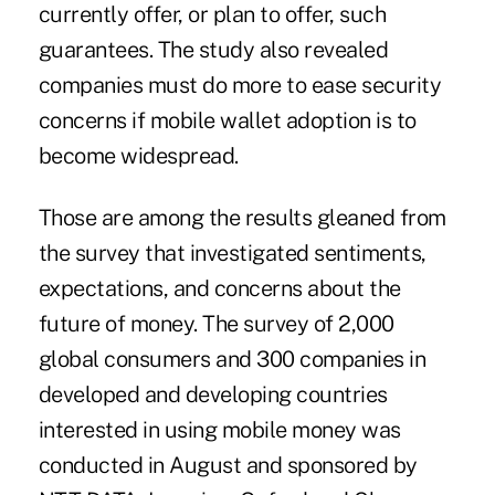
currently offer, or plan to offer, such
guarantees. The study also revealed
companies must do more to ease security
concerns if
mobile wallet adoption
is to
become widespread.
Those are among the results gleaned from
the survey that investigated sentiments,
expectations, and concerns about the
future of money. The survey of 2,000
global consumers and 300 companies in
developed and developing countries
interested in using mobile money was
conducted in August and sponsored by