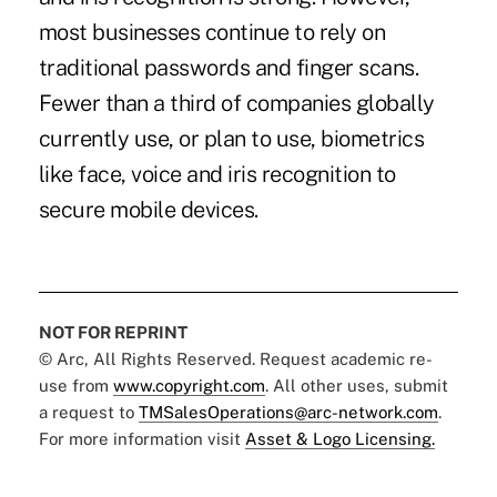
most businesses continue to rely on
traditional passwords and finger scans.
Fewer than a third of companies globally
currently use, or plan to use, biometrics
like face, voice and iris recognition to
secure mobile devices.
NOT FOR REPRINT
© Arc, All Rights Reserved. Request academic re-
use from
www.copyright.com
. All other uses, submit
a request to
TMSalesOperations@arc-network.com
.
For more information visit
Asset & Logo Licensing.