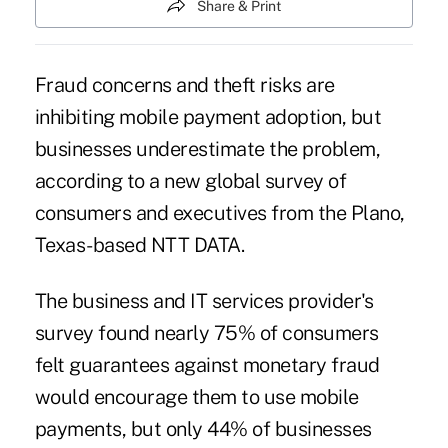
Share & Print
Fraud concerns and theft risks are
inhibiting mobile payment adoption, but
businesses underestimate the problem,
according to a new global survey of
consumers and executives from the Plano,
Texas-based NTT DATA.
The business and IT services provider's
survey found nearly 75% of consumers
felt guarantees against monetary fraud
would encourage them to use
mobile
payments
, but only 44% of businesses