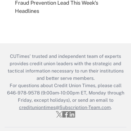
Fraud Prevention Lead This Week's
Headlines
CUTimes’ trusted and independent team of experts
provides credit union leaders with the strategic and
tactical information necessary to run their institutions
and better serve members.
For questions about Credit Union Times, please call
646-978-9578 (9:00am-10:00pm ET, Monday through
Friday, except holidays), or send an email to
credituniontimes@Subscription-Team.com
.