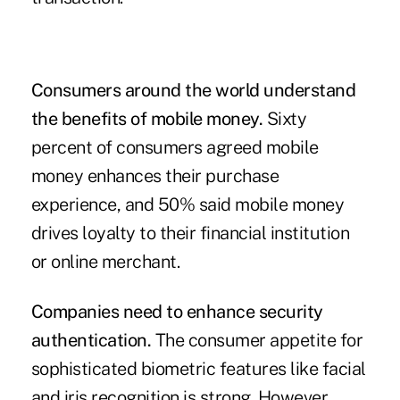
Consumers around the world understand
the benefits of mobile money.
Sixty
percent of consumers agreed mobile
money enhances their purchase
experience, and 50% said mobile money
drives loyalty to their financial institution
or online merchant.
Companies need to enhance security
authentication.
The consumer appetite for
sophisticated biometric features like facial
and iris recognition is strong. However,