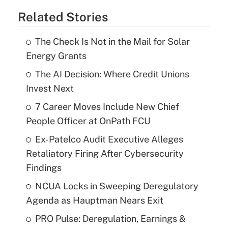
Related Stories
The Check Is Not in the Mail for Solar
Energy Grants
The AI Decision: Where Credit Unions
Invest Next
7 Career Moves Include New Chief
People Officer at OnPath FCU
Ex-Patelco Audit Executive Alleges
Retaliatory Firing After Cybersecurity
Findings
NCUA Locks in Sweeping Deregulatory
Agenda as Hauptman Nears Exit
PRO Pulse: Deregulation, Earnings &