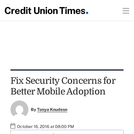
Fix Security Concerns for
Better Mobile Adoption
By
Tonya Knudesn
October 16, 2016 at 08:00 PM