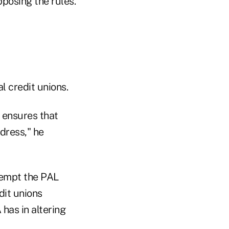
posing the rules.
l credit unions.
 ensures that
dress," he
xempt the PAL
dit unions
 has in altering