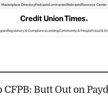
Marketplace Directory
Podcasts
Luminaries
Webcasts
Resource Center
egies
Regulatory & Compliance
Lending
Community & People
Fraud & E
 CFPB: Butt Out on Pay