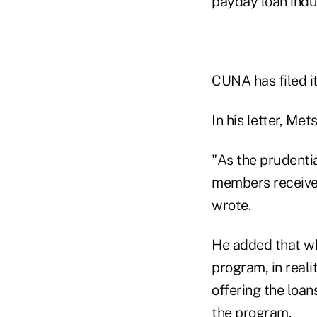
payday loan indu
CUNA has filed i
In his letter, Me
"As the prudenti
members receive 
wrote.
He added that wh
program, in real
offering the loan
the program.