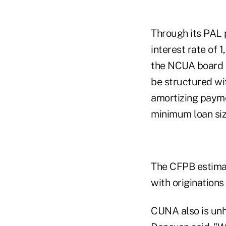
Through its PAL 
interest rate of 
the NCUA board a
be structured wit
amortizing payme
minimum loan si
The CFPB estimat
with originations
CUNA also is unh