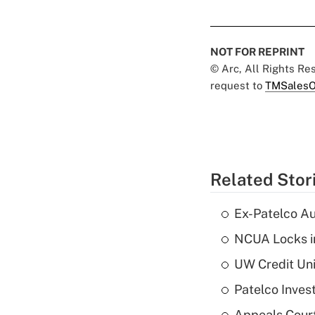
NOT FOR REPRINT
© Arc, All Rights R
request to
TMSalesO
Related Stor
Ex-Patelco Au
NCUA Locks i
UW Credit Uni
Patelco Inves
Appeals Court