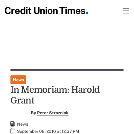
News
In Memoriam: Harold
Grant
By
Peter Strozniak
News
September 08, 2016 at 12:37 PM