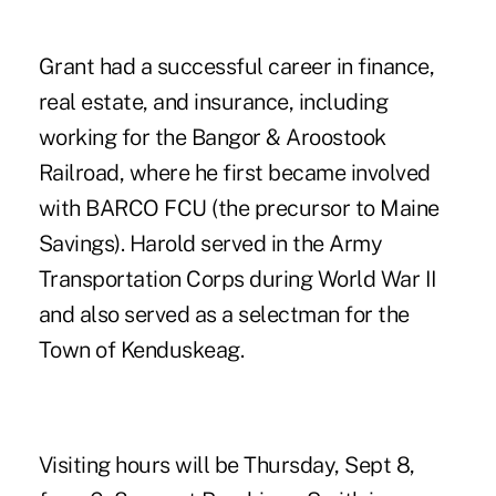
Grant had a successful career in finance,
real estate, and insurance, including
working for the Bangor & Aroostook
Railroad, where he first became involved
with BARCO FCU (the precursor to Maine
Savings). Harold served in the Army
Transportation Corps during World War II
and also served as a selectman for the
Town of Kenduskeag.
Visiting hours will be Thursday, Sept 8,