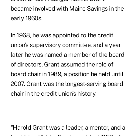
became involved with Maine Savings in the
early 1960s.
In 1968, he was appointed to the credit
union's supervisory committee, and a year
later he was named a member of the board
of directors. Grant assumed the role of
board chair in 1989, a position he held until
2007. Grant was the longest-serving board
chair in the credit union's history.
"Harold Grant was a leader, a mentor, and a