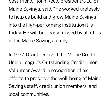
best friend," John Reed, president/CEO of
Maine Savings, said. "He worked tirelessly
to help us build and grow Maine Savings
into the high-performing institution it is
today. He will be dearly missed by all of us
in the Maine Savings family."
In 1997, Grant received the
Maine Credit
Union League's Outstanding Credit Union
Volunteer Award
in recognition of his
efforts to preserve the well-being of Maine
Savings staff, credit union members, and
local communities.