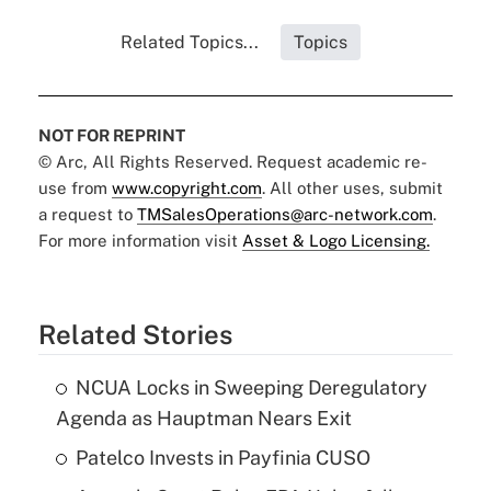
Related Topics...
Topics
NOT FOR REPRINT
© Arc, All Rights Reserved. Request academic re-
use from
www.copyright.com
. All other uses, submit
a request to
TMSalesOperations@arc-network.com
.
For more information visit
Asset & Logo Licensing.
Related Stories
NCUA Locks in Sweeping Deregulatory
Agenda as Hauptman Nears Exit
Patelco Invests in Payfinia CUSO