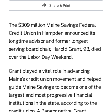
Share & Print
The $309 million Maine Savings Federal
Credit Union in Hampden announced its
longtime advisor and former longest
serving board chair, Harold Grant, 93, died
over the Labor Day Weekend.
Grant played a vital role in advancing
Maine's credit union movement and helped
guide
Maine Savings
to become one of the
largest and most progressive financial
institutions in the state, according to the
credit union. A Bangor native, Grant