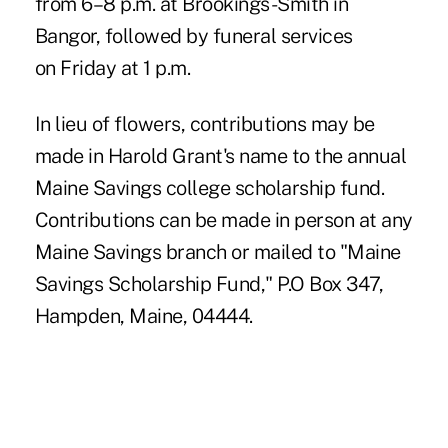
from 6–8 p.m. at Brookings-Smith in
Bangor, followed by funeral services
on Friday at 1 p.m.
In lieu of flowers, contributions may be
made in Harold Grant's name to the annual
Maine Savings college scholarship fund.
Contributions can be made in person at any
Maine Savings branch or mailed to "Maine
Savings Scholarship Fund," P.O Box 347,
Hampden, Maine, 04444.