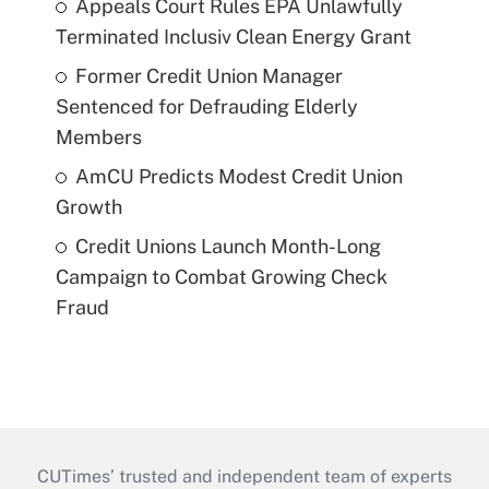
Appeals Court Rules EPA Unlawfully
Terminated Inclusiv Clean Energy Grant
Former Credit Union Manager
Sentenced for Defrauding Elderly
Members
AmCU Predicts Modest Credit Union
Growth
Credit Unions Launch Month-Long
Campaign to Combat Growing Check
Fraud
CUTimes’ trusted and independent team of experts