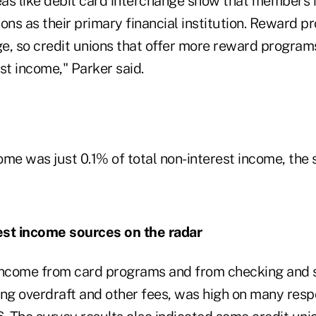
as like debit card interchange show that members 
ons as their primary financial institution. Reward p
ge, so credit unions that offer more reward program
st income," Parker said.
me was just 0.1% of total non-interest income, the 
est income sources on the radar
income from card programs and from checking and 
ng overdraft and other fees, was high on many respo