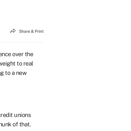
Share & Print
ence over the
weight to real
ng to a new
redit unions
unk of that.