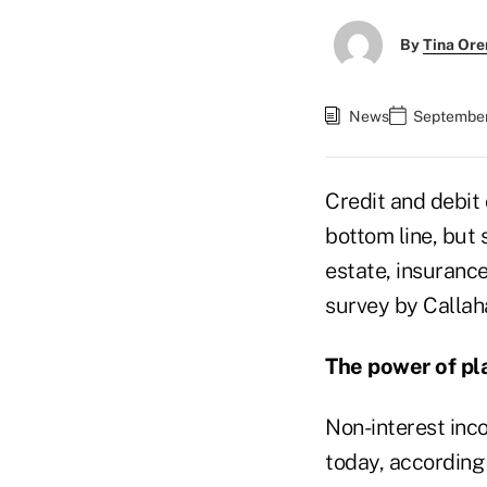
By
Tina Or
News
September 
Credit and debit
bottom line, but 
estate, insuranc
survey by Callah
The power of pla
Non-interest inc
today, according