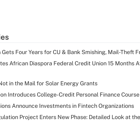
ies
 Gets Four Years for CU & Bank Smishing, Mail-Theft
es African Diaspora Federal Credit Union 15 Months A
ot in the Mail for Solar Energy Grants
on Introduces College-Credit Personal Finance Course
ions Announce Investments in Fintech Organizations
lation Project Enters New Phase: Detailed Look at the