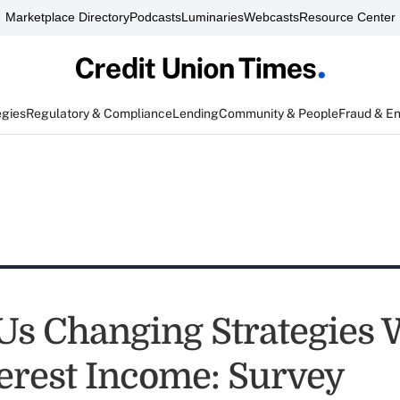
Marketplace Directory
Podcasts
Luminaries
Webcasts
Resource Center
egies
Regulatory & Compliance
Lending
Community & People
Fraud & E
s Changing Strategies 
erest Income: Survey