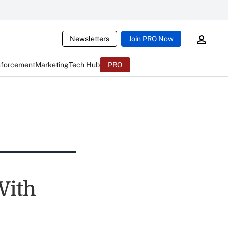
Newsletters
Join PRO Now
nforcement
Marketing
Tech Hub
PRO
With