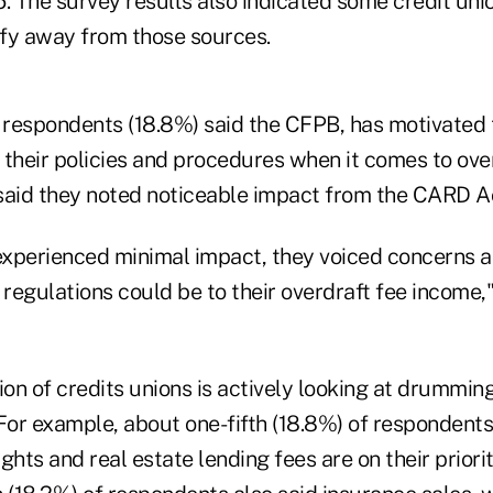
16. The survey results also indicated some credit un
sify away from those sources.
 respondents (18.8%) said the CFPB, has motivated t
 their policies and procedures when it comes to ove
said they noted noticeable impact from the CARD A
xperienced minimal impact, they voiced concerns 
egulations could be to their overdraft fee income,"
ion of credits unions is actively looking at drummin
 For example, about one-fifth (18.8%) of respondent
ights and real estate lending fees are on their priority