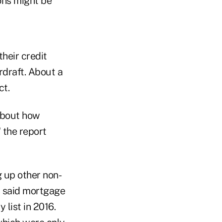
ions might be
heir credit
rdraft. About a
ct.
about how
 the report
g up other non-
s said mortgage
 list in 2016.