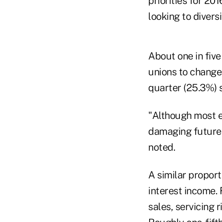
priorities for 20
looking to diver
About one in five
unions to change
quarter (25.3%) 
"Although most e
damaging future r
noted.
A similar proport
interest income.
sales, servicing r