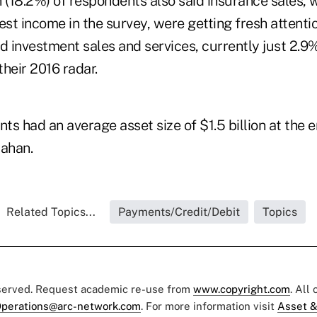
h (18.2%) of respondents also said insurance sales, 
est income in the survey, were getting fresh attentio
 investment sales and services, currently just 2.9%
heir 2016 radar.
s had an average asset size of $1.5 billion at the e
lahan.
Related Topics...
Payments/Credit/Debit
Topics
eserved. Request academic re-use from
www.copyright.com
. All
perations@arc-network.com
. For more information visit
Asset &