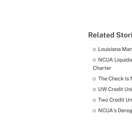
Related Stor
Louisiana Man
NCUA Liquidat
Charter
The Check Is N
UW Credit Uni
Two Credit Un
NCUA's Deregu