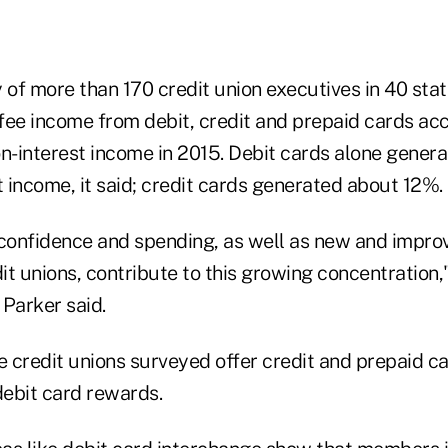
 of more than 170 credit union executives in 40 sta
fee income from debit, credit and prepaid cards ac
on-interest income in 2015. Debit cards alone gener
t income, it said; credit cards generated about 12%.
confidence and spending, as well as new and impro
t unions, contribute to this growing concentration,
 Parker said.
 credit unions surveyed offer credit and prepaid c
debit card rewards.