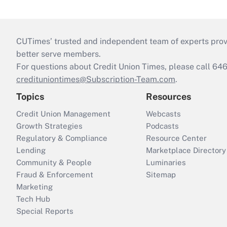
CUTimes’ trusted and independent team of experts provide
better serve members.
For questions about Credit Union Times, please call 6
credituniontimes@Subscription-Team.com
.
Topics
Resources
Credit Union Management
Webcasts
Growth Strategies
Podcasts
Regulatory & Compliance
Resource Center
Lending
Marketplace Directory
Community & People
Luminaries
Fraud & Enforcement
Sitemap
Marketing
Tech Hub
Special Reports