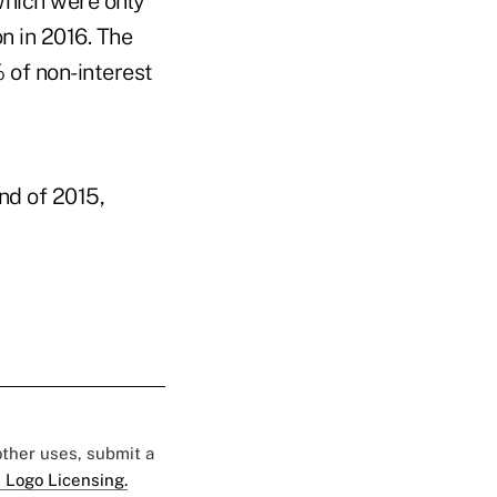
which were only
n in 2016. The
 of non-interest
nd of 2015,
 other uses, submit a
 Logo Licensing.