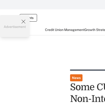
Events
Advertisement
Credit Union Management
Growth Strat
News
Some CU
Non-Int