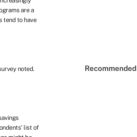
increasingly
rograms are a
s tend to have
Recommended 
survey noted.
savings
ndents' list of