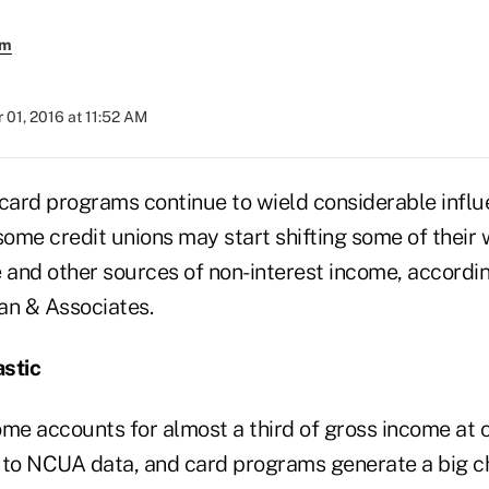
em
01, 2016 at 11:52 AM
 card programs continue to wield considerable influ
some credit unions may start shifting some of their 
e and other sources of non-interest income, accordi
an & Associates.
stic
ome accounts for almost a third of gross income at c
 to NCUA data, and card programs generate a big ch