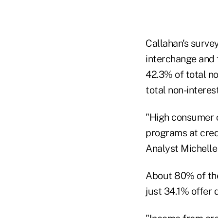
Callahan's survey
interchange and 
42.3% of total n
total non-interes
"High consumer 
programs at credi
Analyst Michelle
About 80% of the
just 34.1% offer 