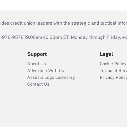
s credit union leaders with the strategic and tactical infor
46-978-9578 (9:00am-10:00pm ET, Monday through Friday, exc
Support
Legal
About Us
Cookie Policy
Advertise With Us
Terms of Ser
Asset & Logo Licensing
Privacy Polic
Contact Us