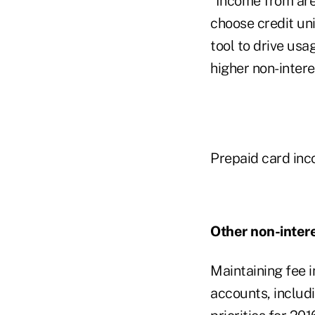
"Income from are
choose credit uni
tool to drive usa
higher non-intere
Prepaid card inco
Other non-inter
Maintaining fee 
accounts, includi