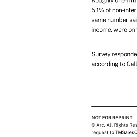
Roughly one-fift
5.1% of non-inter
same number said
income, were on t
Survey respondent
according to Cal
NOT FOR REPRINT
© Arc, All Rights R
request to
TMSalesO