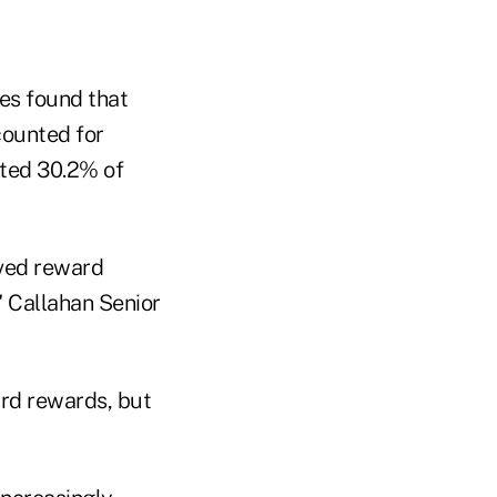
tes found that
counted for
ated 30.2% of
ved reward
" Callahan Senior
ard rewards, but