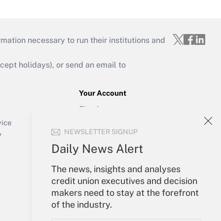
mation necessary to run their institutions and
ept holidays), or send an email to
Your Account
Sign In
Create Account
vice
NEWSLETTER SIGNUP
Forgot Password
y
My Newsletters
Daily News Alert
The news, insights and analyses
credit union executives and decision
makers need to stay at the forefront
of the industry.