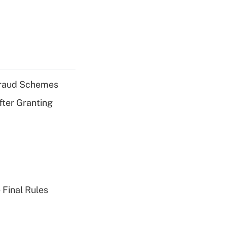
 Fraud Schemes
fter Granting
 Final Rules