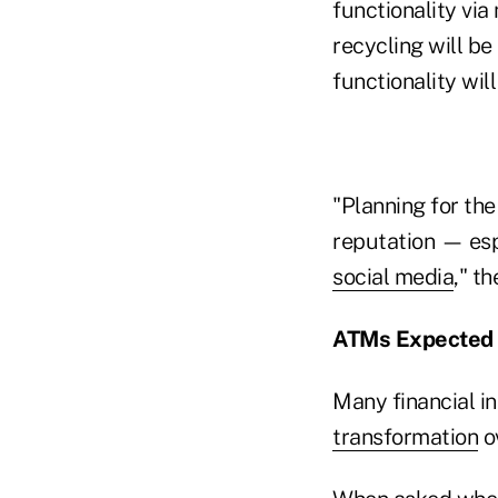
functionality via
recycling will be
functionality will
"Planning for th
reputation — esp
social media
," th
ATMs Expected 
Many financial in
transformation
ov