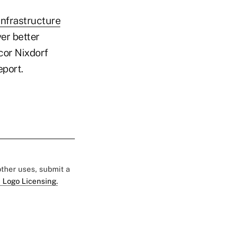
infrastructure
er better
cor Nixdorf
port.
 other uses, submit a
 Logo Licensing.