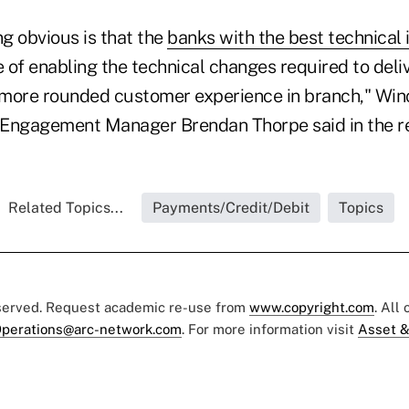
g obvious is that the
banks with the best technical 
 of enabling the technical changes required to deliv
more rounded customer experience in branch," Win
Engagement Manager Brendan Thorpe said in the re
Related Topics...
Payments/Credit/Debit
Topics
eserved. Request academic re-use from
www.copyright.com
. All
perations@arc-network.com
. For more information visit
Asset &