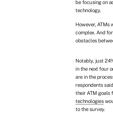
be focusing on a
technology.
However, ATMs wi
complex. And for 
obstacles betwee
Notably, just 24
in the next four 
are in the proce
respondents said
their ATM goals 
technologies
woul
to the survey.