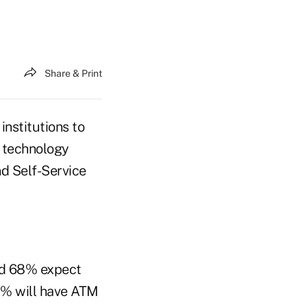
Share & Print
institutions to
d technology
nd Self-Service
und 68% expect
% will have ATM