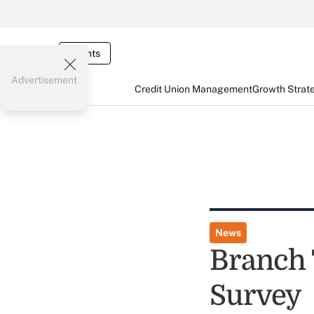
Events
Advertisement
Credit Union Management
Growth Strat
News
Branch 
Survey