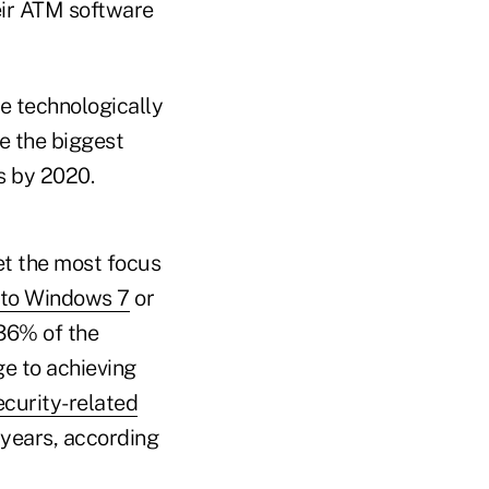
eir ATM software
e technologically
re the biggest
ts by 2020.
et the most focus
 to Windows 7
or
 36% of the
e to achieving
ecurity-related
 years, according