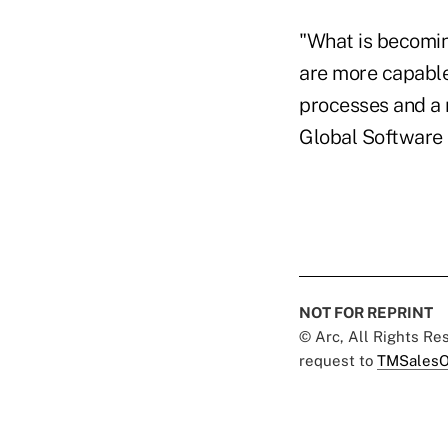
"What is becomin
are more capable
processes and a 
Global Software 
NOT FOR REPRINT
© Arc, All Rights R
request to
TMSalesO