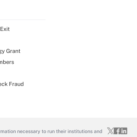
Exit
gy Grant
embers
eck Fraud
mation necessary to run their institutions and