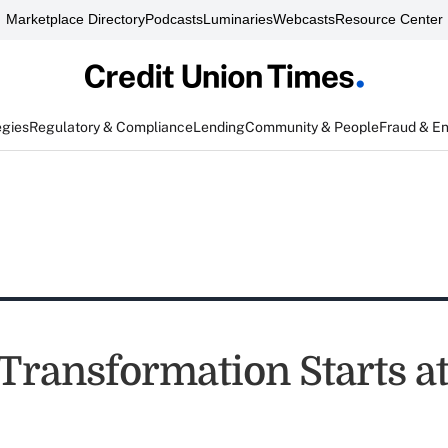
Marketplace Directory
Podcasts
Luminaries
Webcasts
Resource Center
egies
Regulatory & Compliance
Lending
Community & People
Fraud & E
Transformation Starts a