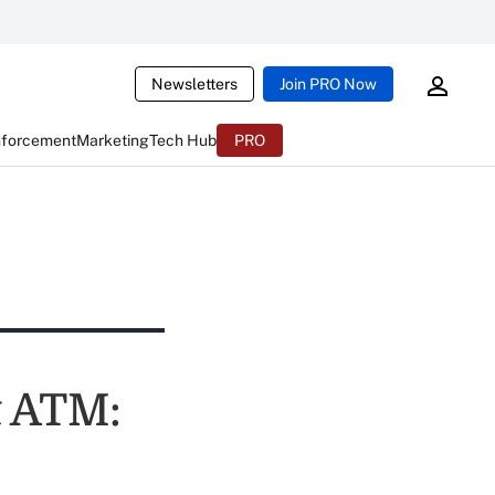
Newsletters
Join PRO Now
nforcement
Marketing
Tech Hub
PRO
t ATM: