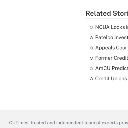
Related Stor
NCUA Locks i
Patelco Inves
Appeals Court
Former Credi
AmCU Predict
Credit Union
CUTimes’ trusted and independent team of experts provide