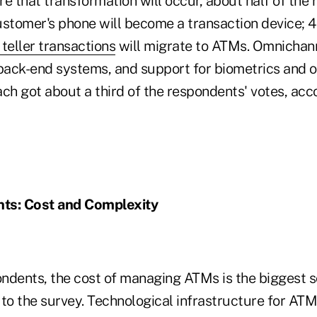
 that transformation will occur, about half of the
ustomer's phone will become a transaction device; 
teller transactions
will migrate to ATMs. Omnicha
 back-end systems, and support for biometrics and o
ch got about a third of the respondents' votes, acc
nts: Cost and Complexity
ndents, the cost of managing ATMs is the biggest s
to the survey. Technological infrastructure for ATMs