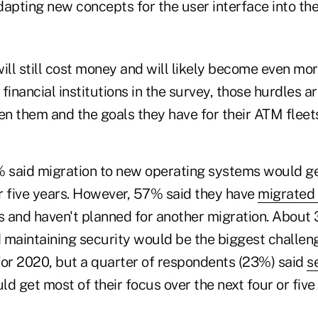
dapting new concepts for the user interface into th
ll still cost money and will likely become even mor
financial institutions in the survey, those hurdles a
n them and the goals they have for their ATM flee
% said migration to new operating systems would g
or five years. However, 57% said they have
migrated
ss and haven't planned for another migration. About
 maintaining security would be the biggest challeng
for 2020, but a quarter of respondents (23%) said
s
d get most of their focus over the next four or five