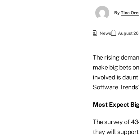
By
Tina Or
News
August 26
The rising demand
make big bets on
involved is daun
Software Trends"
Most Expect Bi
The survey of 43
they will suppor