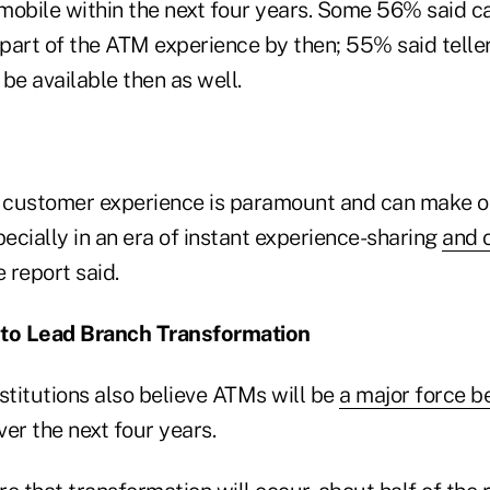
 mobile within the next four years. Some 56% said c
 part of the ATM experience by then; 55% said telle
 be available then as well.
e customer experience is paramount and can make or
ecially in an era of instant experience-sharing
and o
e report said.
to Lead Branch Transformation
stitutions also believe ATMs will be
a major force b
er the next four years.