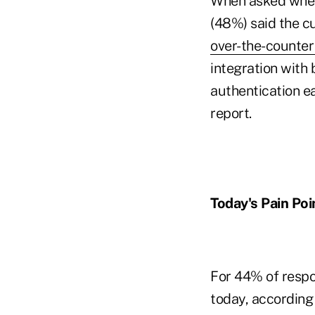
When asked where
(48%) said the c
over-the-counter 
integration with
authentication ea
report.
Today's Pain Poi
For 44% of respo
today, according 