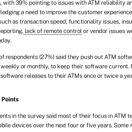
 with 39% pointing to issues with ATM reliability and
edging a need to improve the customer experience
uch as transaction speed, functionality issues, insu
eporting,
lack of remote control
or vendor issues we
oday.
of respondents (27%) said they push out ATM soft
weekly or monthly, to keep their software current.
 software releases to their ATMs once or twice a yea
 Points
nts in the survey said most of their focus in ATM t
bile devices over the next four or five years. Some 