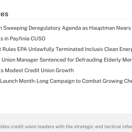
ies
n Sweeping Deregulatory Agenda as Hauptman Nears 
ts in Payfinia CUSO
 Rules EPA Unlawfully Terminated Inclusiv Clean Ener
t Union Manager Sentenced for Defrauding Elderly M
s Modest Credit Union Growth
s Launch Month-Long Campaign to Combat Growing Ch
s credit union leaders with the strategic and tactical infor