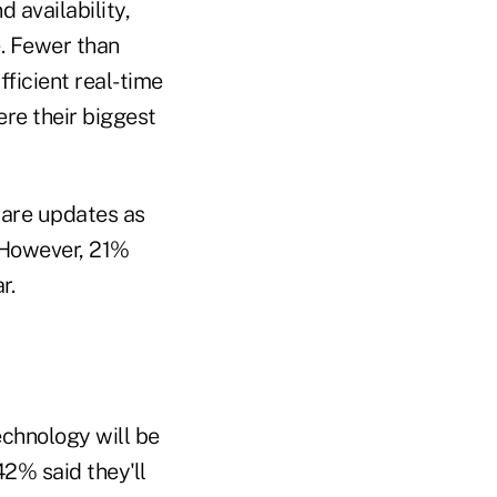
 availability,
. Fewer than
fficient real-time
re their biggest
ware updates as
 However, 21%
r.
echnology will be
42% said they'll