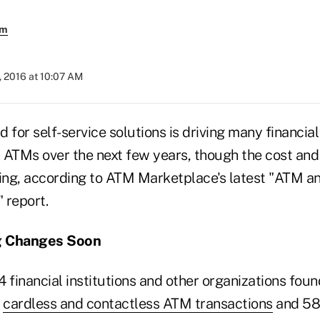
em
, 2016 at 10:07 AM
 for self-service solutions is driving many financial 
 ATMs over the next few years, though the cost an
ting, according to ATM Marketplace's latest "ATM a
 report.
g Changes Soon
4 financial institutions and other organizations fo
t
cardless and contactless ATM transactions
and 58