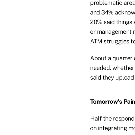
problematic area,
and 34% acknowl
20% said things s
or management r
ATM struggles t
About a quarter 
needed, whether 
said they upload
Tomorrow's Pain
Half the responde
on integrating mo