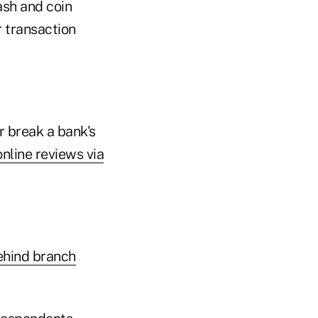
ash and coin
r transaction
 break a bank's
nline reviews via
ehind branch