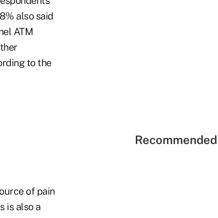
 respondents
48% also said
nnel ATM
ther
ording to the
Recommended 
ource of pain
 is also a