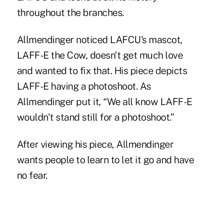
throughout the branches.
Allmendinger noticed LAFCU's mascot,
LAFF-E the Cow, doesn't get much love
and wanted to fix that. His piece depicts
LAFF-E having a photoshoot. As
Allmendinger put it, “We all know LAFF-E
wouldn't stand still for a photoshoot.”
After viewing his piece, Allmendinger
wants people to learn to let it go and have
no fear.