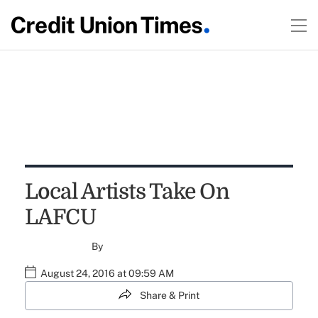
Local Artists Take On
LAFCU
By
August 24, 2016 at 09:59 AM
Share & Print