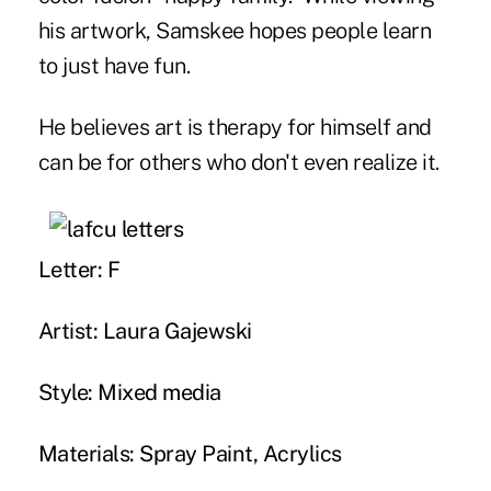
his artwork, Samskee hopes people learn
to just have fun.
He believes art is therapy for himself and
can be for others who don't even realize it.
Letter: F
Artist: Laura Gajewski
Style: Mixed media
Materials: Spray Paint, Acrylics