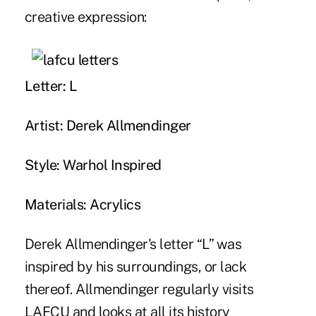
creative expression:
Letter: L
Artist: Derek Allmendinger
Style: Warhol Inspired
Materials: Acrylics
Derek Allmendinger's letter “L” was
inspired by his surroundings, or lack
thereof. Allmendinger regularly visits
LAFCU and looks at all its history