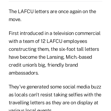
The LAFCU letters are once again on the
move.
First introduced in a television commercial
with a team of 12 LAFCU employees
constructing them, the six-foot tall letters
have become the Lansing, Mich.-based
credit union's big, friendly brand
ambassadors.
They've generated some social media buzz
as locals can't resist taking selfies with the
travelling letters as they are on display at
various local events.