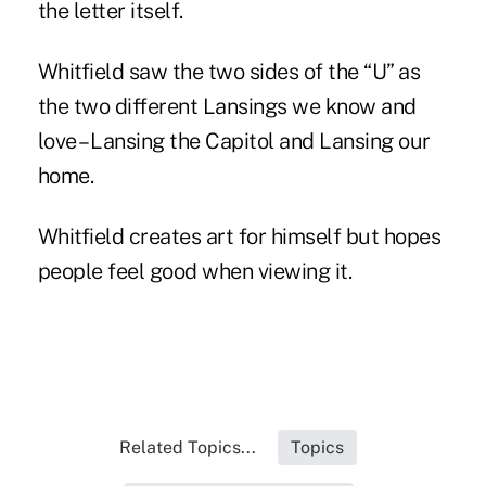
the letter itself.
Whitfield saw the two sides of the “U” as
the two different Lansings we know and
love – Lansing the Capitol and Lansing our
home.
Whitfield creates art for himself but hopes
people feel good when viewing it.
Related Topics...
Topics