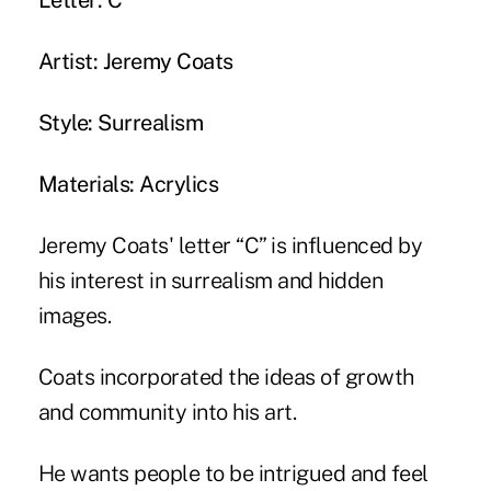
Letter: C
Artist: Jeremy Coats
Style: Surrealism
Materials: Acrylics
Jeremy Coats' letter “C” is influenced by
his interest in surrealism and hidden
images.
Coats incorporated the ideas of growth
and community into his art.
He wants people to be intrigued and feel