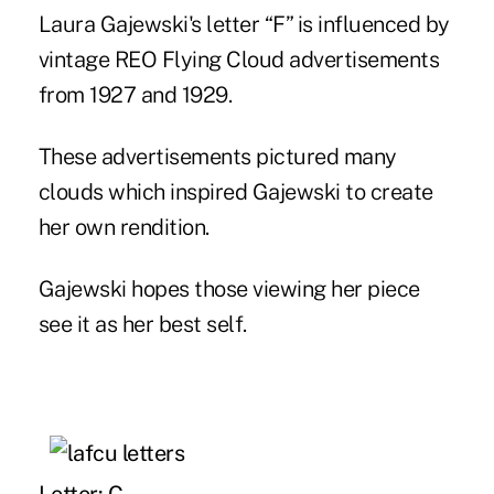
Laura Gajewski's letter “F” is influenced by
vintage REO Flying Cloud advertisements
from 1927 and 1929.
These advertisements pictured many
clouds which inspired Gajewski to create
her own rendition.
Gajewski hopes those viewing her piece
see it as her best self.