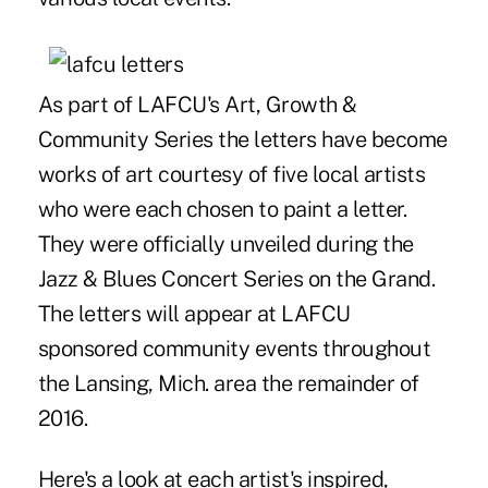
As part of LAFCU's Art, Growth &
Community Series the letters have become
works of art courtesy of five local artists
who were each chosen to paint a letter.
They were officially unveiled during the
Jazz & Blues Concert Series on the Grand.
The letters will appear at LAFCU
sponsored community events throughout
the Lansing, Mich. area the remainder of
2016.
Here's a look at each artist's inspired,