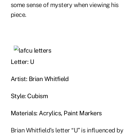
some sense of mystery when viewing his
piece.
Letter: U
Artist: Brian Whitfield
Style: Cubism
Materials: Acrylics, Paint Markers
Brian Whitfield's letter “U” is influenced by