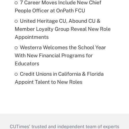
7 Career Moves Include New Chief
People Officer at OnPath FCU
United Heritage CU, Abound CU &
Member Loyalty Group Reveal New Role
Appointments
Westerra Welcomes the School Year
With New Financial Programs for
Educators
Credit Unions in California & Florida
Appoint Talent to New Roles
CUTimes’ trusted and independent team of experts