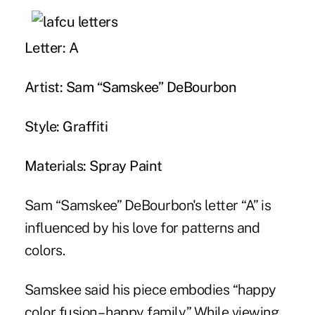
Letter: A
Artist: Sam “Samskee” DeBourbon
Style: Graffiti
Materials: Spray Paint
Sam “Samskee” DeBourbon's letter “A” is
influenced by his love for patterns and
colors.
Samskee said his piece embodies “happy
color fusion – happy family.” While viewing