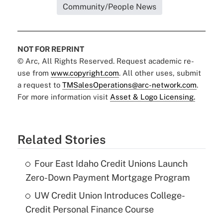
Community/People News
NOT FOR REPRINT
© Arc, All Rights Reserved. Request academic re-
use from
www.copyright.com
. All other uses, submit
a request to
TMSalesOperations@arc-network.com
.
For more information visit
Asset & Logo Licensing.
Related Stories
Four East Idaho Credit Unions Launch
Zero-Down Payment Mortgage Program
UW Credit Union Introduces College-
Credit Personal Finance Course