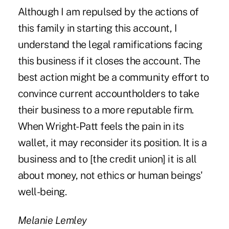
Although I am repulsed by the actions of
this family in starting this account, I
understand the legal ramifications facing
this business if it closes the account. The
best action might be a community effort to
convince current accountholders to take
their business to a more reputable firm.
When Wright-Patt feels the pain in its
wallet, it may reconsider its position. It is a
business and to [the credit union] it is all
about money, not ethics or human beings'
well-being.
Melanie Lemley