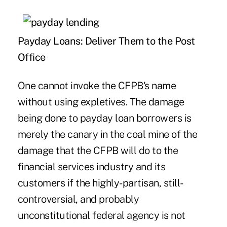
Payday Loans: Deliver Them to the Post
Office
One cannot invoke the CFPB's name
without using expletives. The damage
being done to payday loan borrowers is
merely the canary in the coal mine of the
damage that the CFPB will do to the
financial services industry and its
customers if the highly-partisan, still-
controversial, and probably
unconstitutional federal agency is not