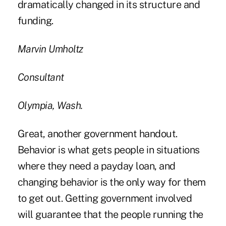
dramatically changed in its structure and
funding.
Marvin Umholtz
Consultant
Olympia, Wash.
Great, another government handout.
Behavior is what gets people in situations
where they need a payday loan, and
changing behavior is the only way for them
to get out. Getting government involved
will guarantee that the people running the