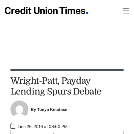
Wright-Patt, Payday
Lending Spurs Debate
By
Tonya Knudesn
June 26, 2016 at 08:00 PM