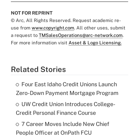
NOT FOR REPRINT
© Arc, All Rights Reserved. Request academic re-
use from
www.copyright.com
. All other uses, submit
a request to
TMSalesOperations@arc-network.com
.
For more information visit
Asset & Logo Licensing.
Related Stories
Four East Idaho Credit Unions Launch
Zero-Down Payment Mortgage Program
UW Credit Union Introduces College-
Credit Personal Finance Course
7 Career Moves Include New Chief
People Officer at OnPath FCU