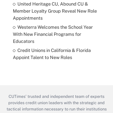
United Heritage CU, Abound CU &
Member Loyalty Group Reveal New Role
Appointments
Westerra Welcomes the School Year
With New Financial Programs for
Educators
Credit Unions in California & Florida
Appoint Talent to New Roles
CUTimes’ trusted and independent team of experts
provides credit union leaders with the strategic and
tactical information necessary to run their institutions