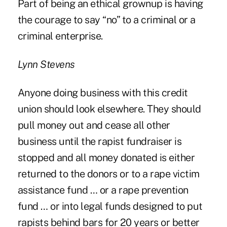
Part of being an ethical grownup is having
the courage to say “no” to a criminal or a
criminal enterprise.
Lynn Stevens
Anyone doing business with this credit
union should look elsewhere. They should
pull money out and cease all other
business until the rapist fundraiser is
stopped and all money donated is either
returned to the donors or to a rape victim
assistance fund … or a rape prevention
fund … or into legal funds designed to put
rapists behind bars for 20 years or better