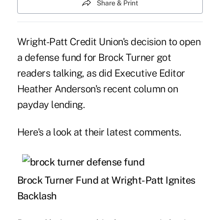
Share & Print
Wright-Patt Credit Union's decision to open
a defense fund for Brock Turner got
readers talking, as did Executive Editor
Heather Anderson's recent column on
payday lending.
Here's a look at their latest comments.
Brock Turner Fund at Wright-Patt Ignites
Backlash