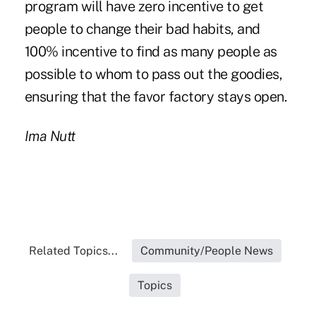
program will have zero incentive to get
people to change their bad habits, and
100% incentive to find as many people as
possible to whom to pass out the goodies,
ensuring that the favor factory stays open.
Ima Nutt
Related Topics...
Community/People News
Topics