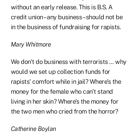
without an early release. This is B.S. A
credit union – any business – should not be
in the business of fundraising for rapists.
Mary Whitmore
We don't do business with terrorists … why
would we set up collection funds for
rapists' comfort while in jail? Where's the
money for the female who can't stand
living in her skin? Where's the money for
the two men who cried from the horror?
Catherine Boylan