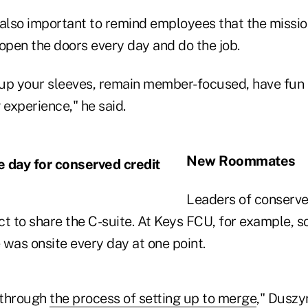
s also important to remind employees that the missi
pen the doors every day and do the job.
l up your sleeves, remain member-focused, have fun 
g experience," he said.
New Roommates
Leaders of conserve
ct to share the C-suite. At Keys FCU, for example, 
e was onsite every day at one point.
s through
the process of setting up to merge
," Duszyn