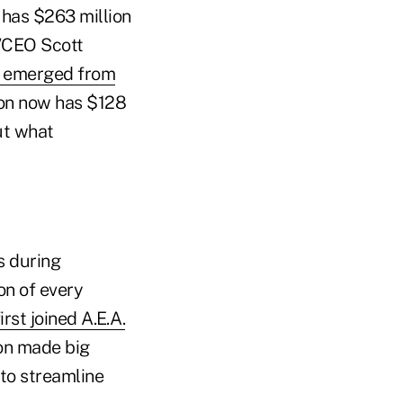
 has $263 million
t/CEO Scott
on emerged from
ion now has $128
ut what
s during
on of every
rst joined A.E.A.
ion made big
 to streamline