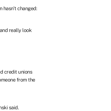
on hasn't changed:
and really look
d credit unions
someone from the
ski said.