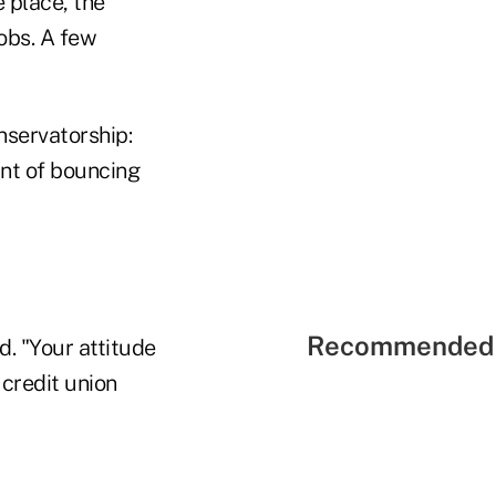
 place, the
obs. A few
nservatorship:
nt of bouncing
Recommended 
d. "Your attitude
 credit union