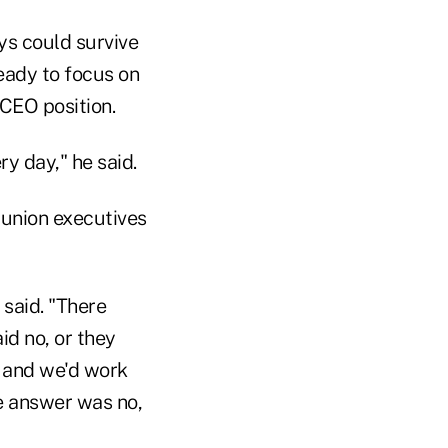
ys could survive
ready to focus on
CEO position.
ry day," he said.
union executives
 said. "There
id no, or they
t and we'd work
e answer was no,