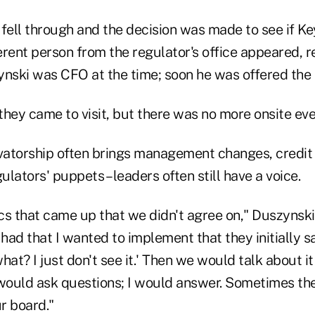
fell through and the decision was made to see if Ke
ferent person from the regulator's office appeared, 
ynski was CFO at the time; soon he was offered the 
 they came to visit, but there was no more onsite eve
atorship often brings management changes, credit 
lators' puppets – leaders often still have a voice.
cs that came up that we didn't agree on," Duszynski
 had that I wanted to implement that they initially sa
hat? I just don't see it.' Then we would talk about i
 would ask questions; I would answer. Sometimes th
r board."