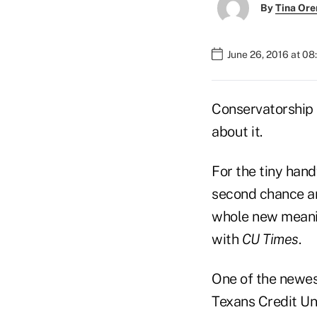
By
Tina Or
June 26, 2016 at 0
Conservatorship i
about it.
For the tiny hand
second chance an
whole new meanin
with
CU Times
.
One of the newes
Texans Credit Uni