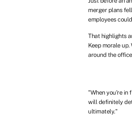
Just before an an
merger plans fel
employees couldn
That highlights a
Keep morale up. 
around the office
"When you're in f
will definitely de
ultimately."