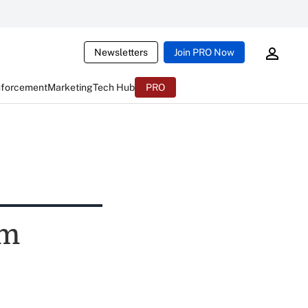
Newsletters
Join PRO Now
nforcement
Marketing
Tech Hub
PRO
im