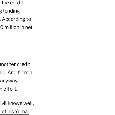
 the credit
g lending
s. According to
 million in net
another credit
hip. And from a
s anyway,
 effort.
ivil knows well.
 of his Yuma,