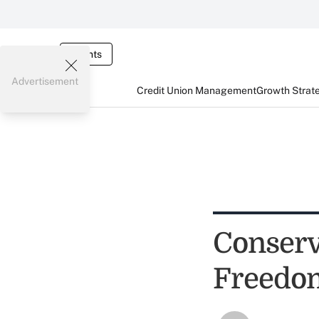
Events
Advertisement
Credit Union Management
Growth Strat
Conserv
Freedo