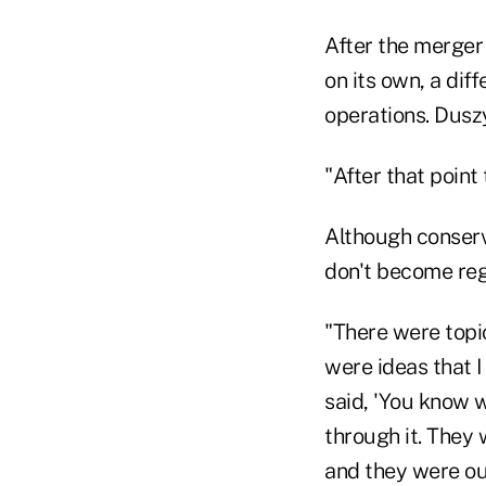
After the merger 
on its own, a dif
operations. Dusz
"After that point
Although conserv
don't become regu
"There were topi
were ideas that I
said, 'You know w
through it. They
and they were ou