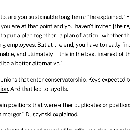
n to, are you sustainable long term?" he explained. "
if you are at that point and you haven't invited [the re
 to put a plan together – a plan of action – whether th
ing employees
. But at the end, you have to really find 
inable, and ultimately if this in the best interest of
be a better alternative."
 unions that enter conservatorship,
Keys expected t
nion
. And that led to layoffs.
in positions that were either duplicates or position
a merger," Duszynski explained.