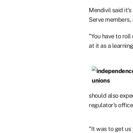
Mendivil said it'
Serve members, o
"You have to rol
at it as a learnin
should also expe
regulator's offic
"It was to get u