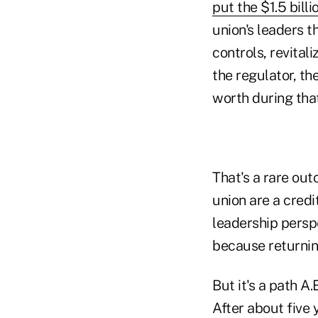
put the $1.5 bill
union's leaders t
controls, revital
the regulator, th
worth during that
That's a rare out
union are a credi
leadership persp
because returnin
But it's a path A
After about five 