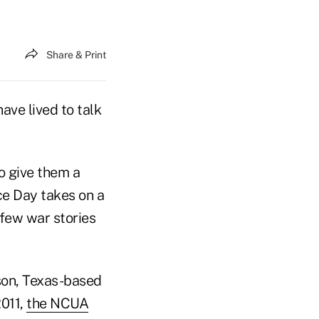
Share & Print
ave lived to talk
o give them a
e Day takes on a
few war stories
son, Texas-based
2011,
the NCUA