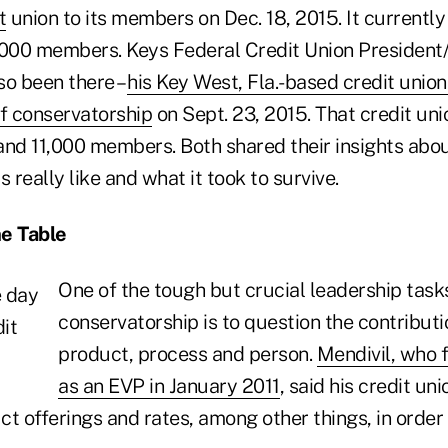
t
union to its members on Dec. 18, 2015. It currently
,000 members. Keys Federal Credit Union Presiden
so been there –
his Key West, Fla.-based credit uni
of conservatorship
on Sept. 23, 2015. That credit un
 and 11,000 members. Both shared their insights abo
 really like and what it took to survive.
he Table
One of the tough but crucial leadership task
conservatorship is to question the contributi
product, process and person.
Mendivil, who fi
as an EVP in January 2011
, said his credit un
t offerings and rates, among other things, in order