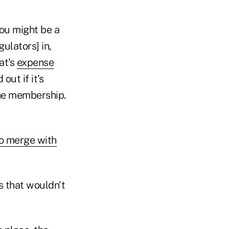
You might be a
gulators] in,
at's
expense
out if it's
 the membership.
o merge with
s that wouldn't