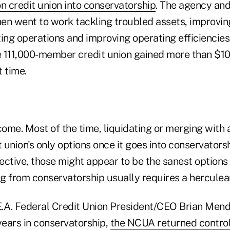
ion credit union into conservatorship
. The agency and
hen went to work tackling troubled assets, improvin
izing operations and improving operating efficiencie
e 111,000-member credit union gained more than $100
 time.
come. Most of the time, liquidating or merging with 
t union's only options once it goes into conservators
ective, those might appear to be the sanest option
g from conservatorship usually requires a herculean
.E.A. Federal Credit Union President/CEO Brian Mend
years in conservatorship,
the NCUA returned control