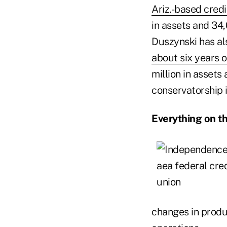
Ariz.-based credi
in assets and 34
Duszynski has al
about six years 
million in assets
conservatorship is
Everything on t
changes in produc