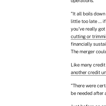
operations.
"It all boils dow
little too late … 
you've really got
cutting or trimm
financially susta
The merger could 
Like many credit
another credit u
"There were certa
be needed after 