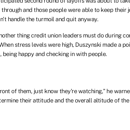
ticipated second round of layoffs was about to take
l through and those people were able to keep their j
't handle the turmoil and quit anyway.
nother thing credit union leaders must do during co
When stress levels were high, Duszynski made a poi
, being happy and checking in with people.
ront of them, just know they're watching," he warne
termine their attitude and the overall altitude of the