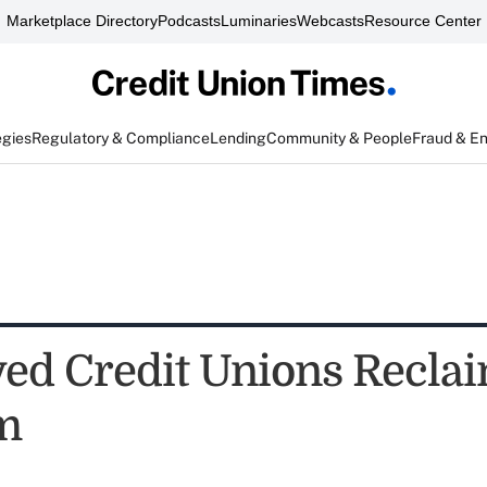
Marketplace Directory
Podcasts
Luminaries
Webcasts
Resource Center
egies
Regulatory & Compliance
Lending
Community & People
Fraud & E
ed Credit Unions Recla
m