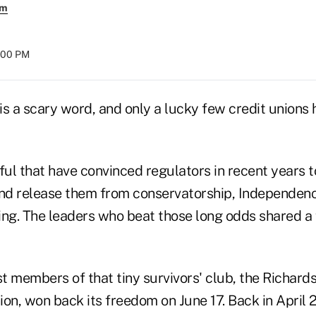
em
8:00 PM
s a scary word, and only a lucky few credit unions h
ful that have convinced regulators in recent years t
d release them from conservatorship, Independenc
g. The leaders who beat those long odds shared a 
t members of that tiny survivors' club, the Richard
on, won back its freedom on June 17. Back in April 