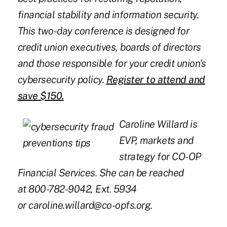
financial stability and information security.
This two-day conference is designed for
credit union executives, boards of directors
and those responsible for your credit union's
cybersecurity policy.
Register to attend and
save $150
.
Caroline Willard is
EVP, markets and
strategy for CO-OP
Financial Services. She can be reached
at 800-782-9042, Ext. 5934
or
caroline.willard@co-opfs.org
.