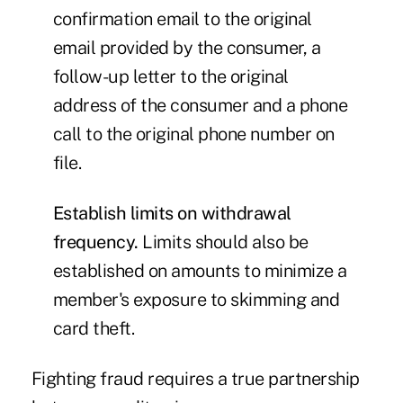
confirmation email to the original
email provided by the consumer, a
follow-up letter to the original
address of the consumer and a phone
call to the original phone number on
file.
Establish limits on withdrawal
frequency.
Limits should also be
established on amounts to minimize a
member's exposure to skimming and
card theft.
Fighting fraud requires a true partnership