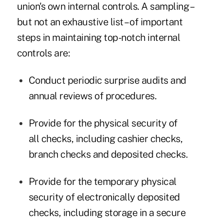
union's own internal controls. A sampling –
but not an exhaustive list – of important
steps in maintaining top-notch internal
controls are:
Conduct periodic surprise audits and
annual reviews of procedures.
Provide for the physical security of
all checks, including cashier checks,
branch checks and deposited checks.
Provide for the temporary physical
security of electronically deposited
checks, including storage in a secure