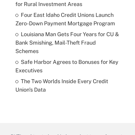
for Rural Investment Areas
Four East Idaho Credit Unions Launch
Zero-Down Payment Mortgage Program
Louisiana Man Gets Four Years for CU &
Bank Smishing, Mail-Theft Fraud
Schemes
Safe Harbor Agrees to Bonuses for Key
Executives
The Two Worlds Inside Every Credit
Union's Data