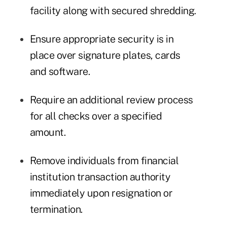
facility along with secured shredding.
Ensure appropriate security is in
place over signature plates, cards
and software.
Require an additional review process
for all checks over a specified
amount.
Remove individuals from financial
institution transaction authority
immediately upon resignation or
termination.