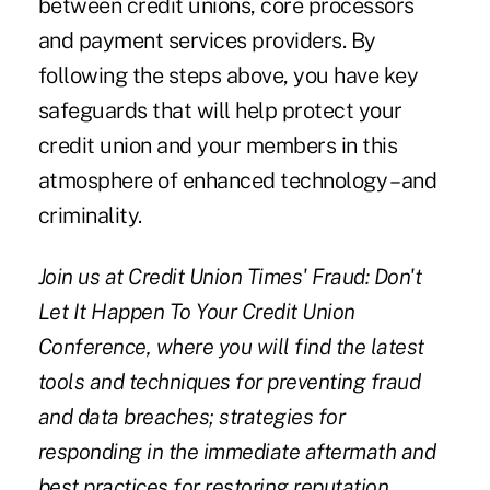
between credit unions, core processors
and payment services providers. By
following the steps above, you have key
safeguards that will help protect your
credit union and your members in this
atmosphere of enhanced technology – and
criminality.
Join us at Credit Union Times'
Fraud: Don't
Let It Happen To Your Credit Union
Conference
, where you will find the latest
tools and techniques for preventing fraud
and data breaches; strategies for
responding in the immediate aftermath and
best practices for restoring reputation,