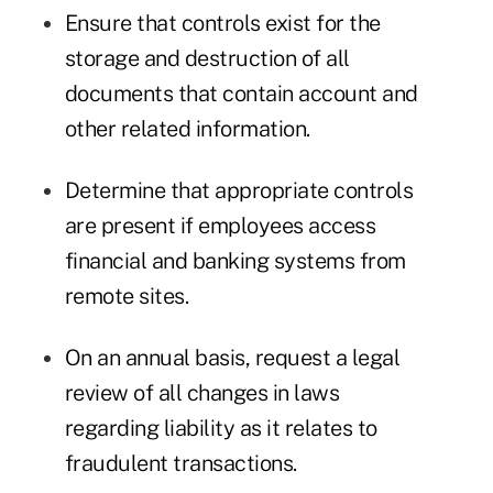
Ensure that controls exist for the
storage and destruction of all
documents that contain account and
other related information.
Determine that appropriate controls
are present if employees access
financial and banking systems from
remote sites.
On an annual basis, request a legal
review of all changes in laws
regarding liability as it relates to
fraudulent transactions.