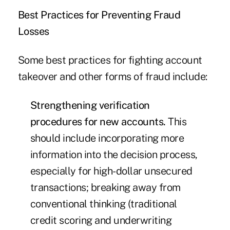
Best Practices for Preventing Fraud
Losses
Some best practices for fighting account
takeover and other forms of fraud include:
Strengthening verification
procedures for new accounts.
This
should include incorporating more
information into the decision process,
especially for high-dollar unsecured
transactions; breaking away from
conventional thinking (traditional
credit scoring and underwriting