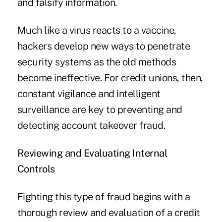
and falsify information.
Much like a virus reacts to a vaccine,
hackers develop new ways to penetrate
security systems as the old methods
become ineffective. For credit unions, then,
constant vigilance and intelligent
surveillance are key to preventing and
detecting account takeover fraud.
Reviewing and Evaluating Internal
Controls
Fighting this type of fraud begins with a
thorough review and evaluation of a credit