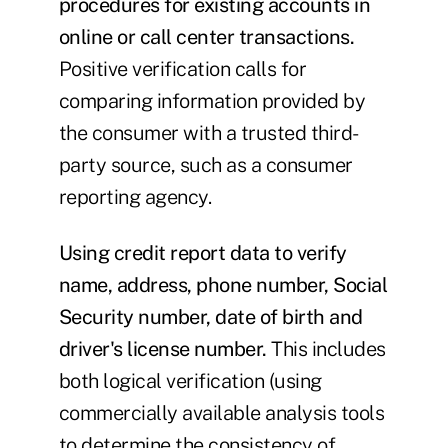
procedures for existing accounts in
online or call center transactions.
Positive verification calls for
comparing information provided by
the consumer with a trusted third-
party source, such as a consumer
reporting agency.
Using credit report data to verify
name, address, phone number, Social
Security number, date of birth and
driver's license number.
This includes
both logical verification (using
commercially available analysis tools
to determine the consistency of