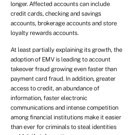
longer. Affected accounts can include
credit cards, checking and savings
accounts, brokerage accounts and store
loyalty rewards accounts.
At least partially explaining its growth, the
adoption of EMV is leading to account
takeover fraud growing even faster than
payment card fraud. In addition, greater
access to credit, an abundance of
information, faster electronic
communications and intense competition
among financial institutions make it easier
than ever for criminals to steal identities