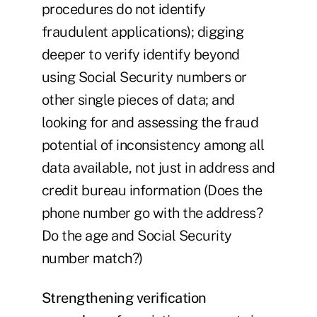
procedures do not identify
fraudulent applications); digging
deeper to verify identify beyond
using Social Security numbers or
other single pieces of data; and
looking for and assessing the fraud
potential of inconsistency among all
data available, not just in address and
credit bureau information (Does the
phone number go with the address?
Do the age and Social Security
number match?)
Strengthening verification