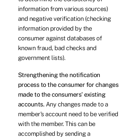
information from various sources)
and negative verification (checking
information provided by the
consumer against databases of
known fraud, bad checks and
government lists).
Strengthening the notification
process to the consumer for changes
made to the consumers' existing
accounts.
Any changes made to a
member's account need to be verified
with the member. This can be
accomplished by sending a