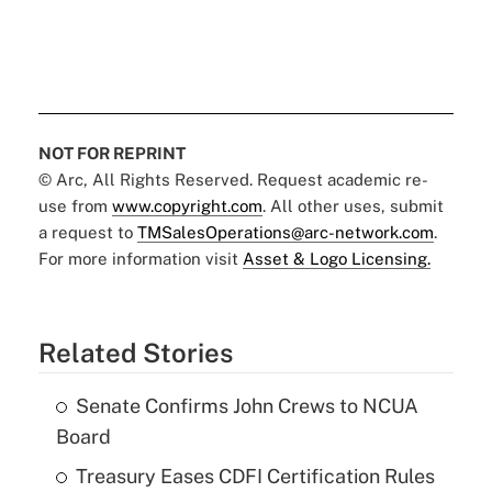
NOT FOR REPRINT
© Arc, All Rights Reserved. Request academic re-
use from
www.copyright.com
. All other uses, submit
a request to
TMSalesOperations@arc-network.com
.
For more information visit
Asset & Logo Licensing.
Related Stories
Senate Confirms John Crews to NCUA
Board
Treasury Eases CDFI Certification Rules