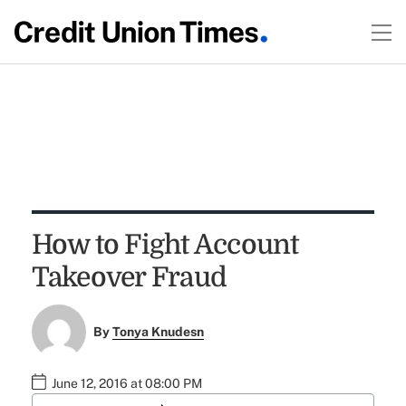
How to Fight Account
Takeover Fraud
By
Tonya Knudesn
June 12, 2016 at 08:00 PM