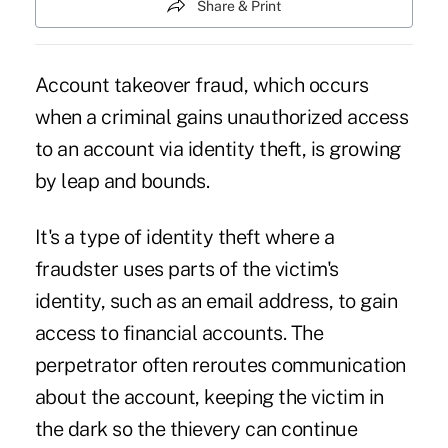
Share & Print
Account takeover fraud, which occurs
when a criminal gains unauthorized access
to an account via identity theft, is growing
by leap and bounds.
It's a type of identity theft where a
fraudster uses parts of the victim's
identity, such as an email address, to gain
access to financial accounts. The
perpetrator often reroutes communication
about the account, keeping the victim in
the dark so the thievery can continue