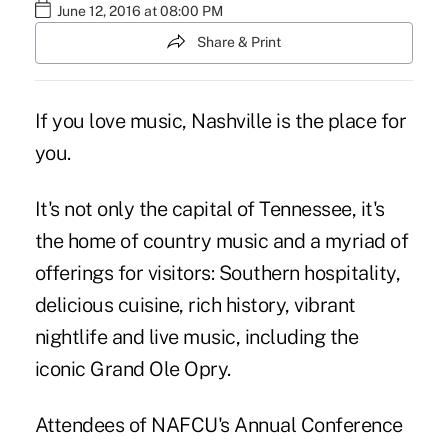
June 12, 2016 at 08:00 PM
Share & Print
If you love music, Nashville is the place for
you.
It's not only the capital of Tennessee, it's
the home of country music and a myriad of
offerings for visitors: Southern hospitality,
delicious cuisine, rich history, vibrant
nightlife and live music, including the
iconic Grand Ole Opry.
Attendees of NAFCU's Annual Conference