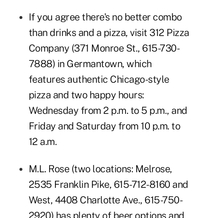
If you agree there's no better combo
than drinks and a pizza, visit
312 Pizza
Company
(371 Monroe St., 615-730-
7888) in Germantown, which
features authentic Chicago-style
pizza and two happy hours:
Wednesday from 2 p.m. to 5 p.m., and
Friday and Saturday from 10 p.m. to
12 a.m.
M.L. Rose
(two locations: Melrose,
2535 Franklin Pike, 615-712-8160 and
West, 4408 Charlotte Ave., 615-750-
2920) has plenty of beer options and