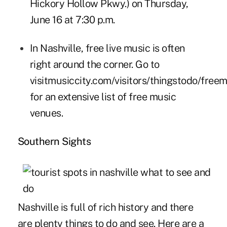
Hickory Hollow Pkwy.) on Thursday,
June 16 at 7:30 p.m.
In Nashville, free live music is often
right around the corner. Go to
visitmusiccity.com/visitors/thingstodo/free
for an extensive list of free music
venues.
Southern Sights
Nashville is full of rich history and there
are plenty things to do and see. Here are a