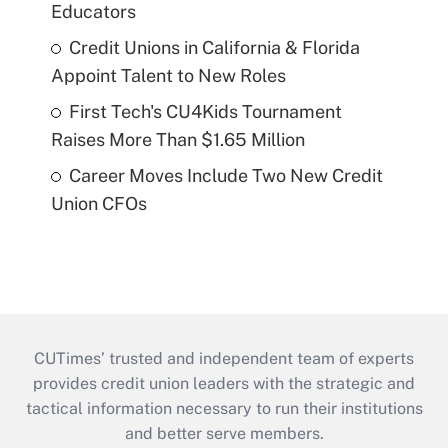
Educators
Credit Unions in California & Florida
Appoint Talent to New Roles
First Tech's CU4Kids Tournament
Raises More Than $1.65 Million
Career Moves Include Two New Credit
Union CFOs
CUTimes’ trusted and independent team of experts
provides credit union leaders with the strategic and
tactical information necessary to run their institutions
and better serve members.