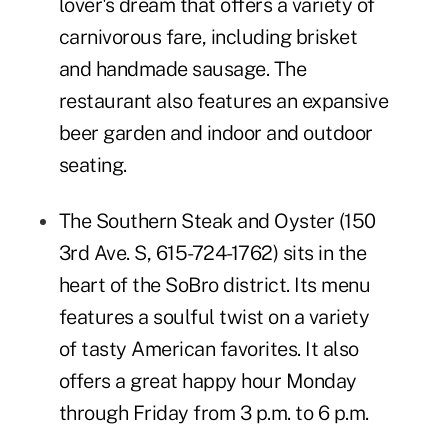
lover's dream that offers a variety of
carnivorous fare, including brisket
and handmade sausage. The
restaurant also features an expansive
beer garden and indoor and outdoor
seating.
The Southern Steak and Oyster
(150
3rd Ave. S, 615-724-1762) sits in the
heart of the SoBro district. Its menu
features a soulful twist on a variety
of tasty American favorites. It also
offers a great happy hour Monday
through Friday from 3 p.m. to 6 p.m.