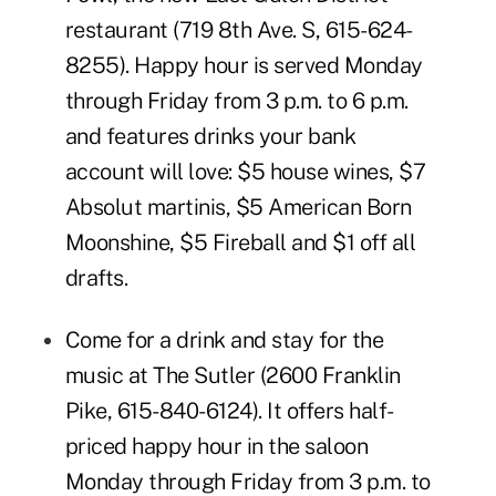
restaurant (719 8th Ave. S, 615-624-
8255). Happy hour is served Monday
through Friday from 3 p.m. to 6 p.m.
and features drinks your bank
account will love: $5 house wines, $7
Absolut martinis, $5 American Born
Moonshine, $5 Fireball and $1 off all
drafts.
Come for a drink and stay for the
music at
The Sutler
(
2600 Franklin
Pike
,
615-840-6124
). It offers half-
priced happy hour in the saloon
Monday through Friday from 3 p.m. to