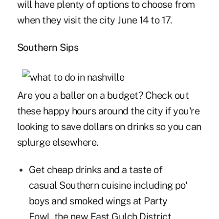
will have plenty of options to choose from
when they visit the city June 14 to 17.
Southern Sips
Are you a baller on a budget? Check out
these happy hours around the city if you're
looking to save dollars on drinks so you can
splurge elsewhere.
Get cheap drinks and a taste of
casual Southern cuisine including po'
boys and smoked wings at
Party
Fowl
, the new East Gulch District