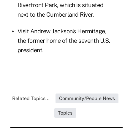
Riverfront Park
, which is situated
next to the Cumberland River.
Visit
Andrew Jackson's Hermitage
,
the former home of the seventh U.S.
president.
Related Topics...
Community/People News
Topics