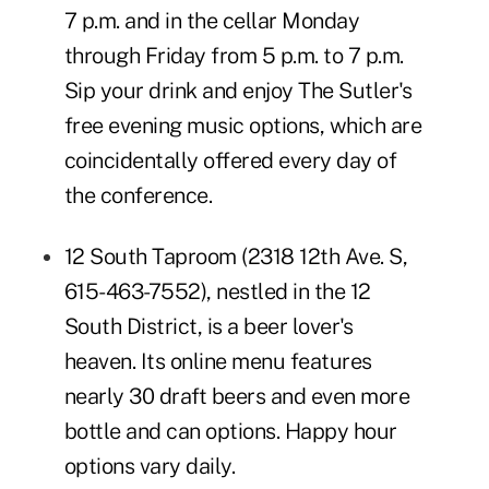
7 p.m. and in the cellar Monday
through Friday from 5 p.m. to 7 p.m.
Sip your drink and enjoy The Sutler's
free evening music options
, which are
coincidentally offered every day of
the conference.
12 South Taproom
(2318 12th Ave. S,
615-463-7552), nestled in the 12
South District, is a beer lover's
heaven. Its
online menu
features
nearly 30 draft beers and even more
bottle and can options. Happy hour
options vary daily.