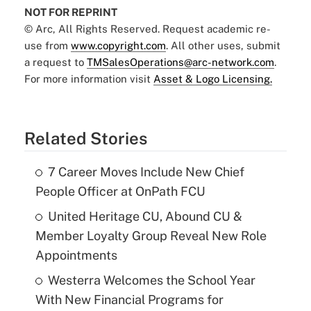
NOT FOR REPRINT
© Arc, All Rights Reserved. Request academic re-
use from
www.copyright.com
. All other uses, submit
a request to
TMSalesOperations@arc-network.com
.
For more information visit
Asset & Logo Licensing.
Related Stories
7 Career Moves Include New Chief
People Officer at OnPath FCU
United Heritage CU, Abound CU &
Member Loyalty Group Reveal New Role
Appointments
Westerra Welcomes the School Year
With New Financial Programs for