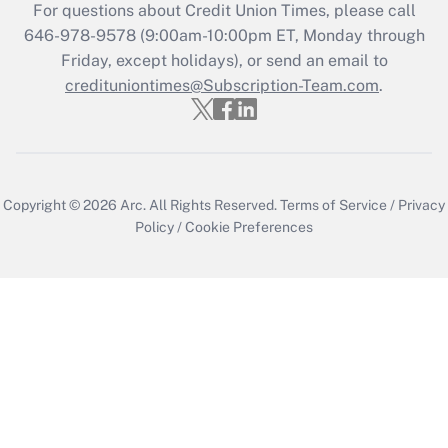
For questions about Credit Union Times, please call
646-978-9578 (9:00am-10:00pm ET, Monday through
Friday, except holidays), or send an email to
credituniontimes@Subscription-Team.com
.
Copyright © 2026
Arc.
All Rights Reserved.
Terms of Service
/
Privacy
Policy
/
Cookie Preferences