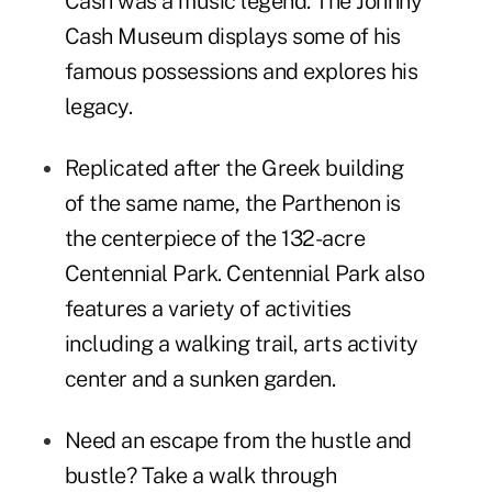
Cash was a music legend. The
Johnny
Cash Museum
displays some of his
famous possessions and explores his
legacy.
Replicated after the Greek building
of the same name,
the Parthenon
is
the centerpiece of the 132-acre
Centennial Park
. Centennial Park also
features a variety of activities
including a walking trail, arts activity
center and a sunken garden.
Need an escape from the hustle and
bustle? Take a walk through