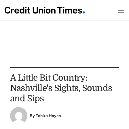
A Little Bit Country:
Nashville's Sights, Sounds
and Sips
By
Tahira Hayes