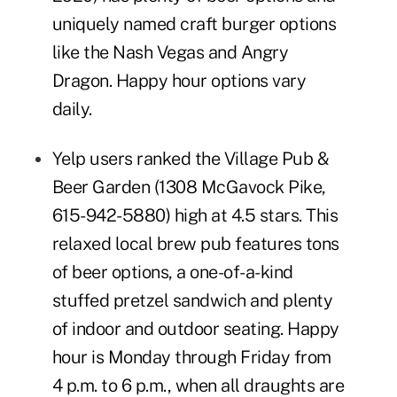
uniquely named craft burger options
like the Nash Vegas and Angry
Dragon. Happy hour options vary
daily.
Yelp users ranked the
Village Pub &
Beer Garden
(1308 McGavock Pike,
615-942-5880) high at 4.5 stars. This
relaxed local brew pub features tons
of beer options, a one-of-a-kind
stuffed pretzel sandwich and plenty
of indoor and outdoor seating. Happy
hour is Monday through Friday from
4 p.m. to 6 p.m., when all draughts are