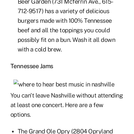
Beer Garden
(731 Mcferrin Ave.,
615-
712-9517
) has a variety of delicious
burgers made with 100% Tennessee
beef and all the toppings you could
possibly fit on a bun. Wash it all down
with a cold brew.
Tennessee Jams
You can't leave Nashville without attending
at least one concert. Here are a few
options.
The
Grand Ole Opry
(2804 Opryland