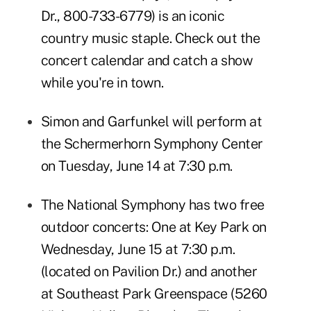
Dr., 800-733-6779) is an iconic
country music staple. Check out
the
concert calendar
and catch a show
while you're in town.
Simon and Garfunkel
will perform at
the Schermerhorn Symphony Center
on Tuesday, June 14 at 7:30 p.m.
The National Symphony has two free
outdoor concerts: One at
Key Park
on
Wednesday, June 15 at 7:30 p.m.
(located on Pavilion Dr.) and another
at
Southeast Park Greenspace
(5260