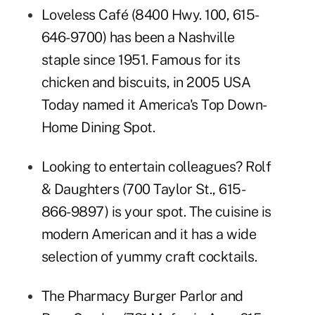
Loveless Café
(8400 Hwy. 100,
615-
646-9700
) has been a Nashville
staple since 1951. Famous for its
chicken and biscuits, in 2005 USA
Today named it America's Top Down-
Home Dining Spot.
Looking to entertain colleagues? Rolf
& Daughters (700 Taylor St., 615-
866-9897) is your spot. The cuisine is
modern American and it has a wide
selection of yummy craft cocktails.
The Pharmacy Burger Parlor and