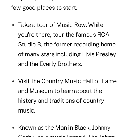
few good places to start.
Take a
tour
of Music Row. While
you're there,
tour
the famous RCA
Studio B, the former recording home
of many stars including Elvis Presley
and the Everly Brothers.
Visit the
Country Music Hall of Fame
and Museum
to learn about the
history and traditions of country
music.
Known as the Man in Black, Johnny