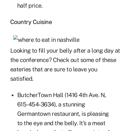
half price.
Country Cuisine
Looking to fill your belly after a long day at
the conference? Check out some of these
eateries that are sure to leave you
satisfied.
ButcherTown Hall
(1416 4th Ave. N,
615-454-3634), a stunning
Germantown restaurant, is pleasing
to the eye and the belly. It's a meat