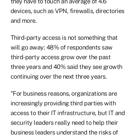
they have to touch an average of 4.6
devices, such as VPN, firewalls, directories
and more.
Third-party access is not something that
will go away; 48% of respondents saw
third-party access grow over the past
three years and 40% said they see growth
continuing over the next three years.
"For business reasons, organizations are
increasingly providing third parties with
access to their IT infrastructure, but IT and
security leaders really need to help their
business leaders understand the risks of