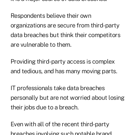
Respondents believe their own
organizations are secure from third-party
data breaches but think their competitors
are vulnerable to them.
Providing third-party access is complex
and tedious, and has many moving parts.
IT professionals take data breaches
personally but are not worried about losing
their jobs due to a breach.
Even with all of the recent third-party
breaches involving such notable brand