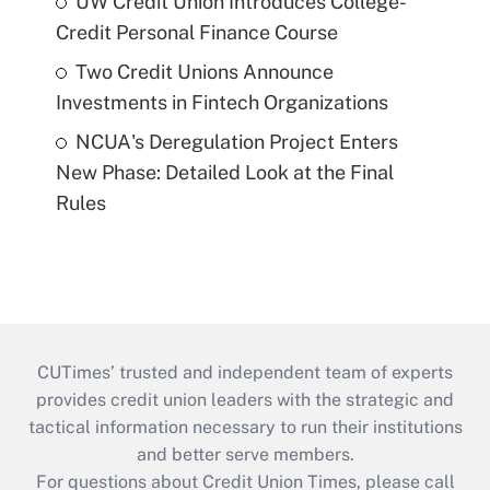
UW Credit Union Introduces College-
Credit Personal Finance Course
Two Credit Unions Announce
Investments in Fintech Organizations
NCUA's Deregulation Project Enters
New Phase: Detailed Look at the Final
Rules
CUTimes’ trusted and independent team of experts
provides credit union leaders with the strategic and
tactical information necessary to run their institutions
and better serve members.
For questions about Credit Union Times, please call