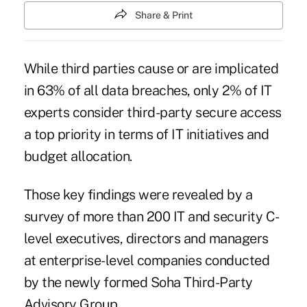
Share & Print
While third parties cause or are implicated
in 63% of all
data breaches
, only 2% of IT
experts consider third-party secure access
a top priority in terms of IT initiatives and
budget allocation.
Those key findings were revealed by a
survey of more than 200 IT and security C-
level executives, directors and managers
at enterprise-level companies conducted
by the newly formed Soha Third-Party
Advisory Group.