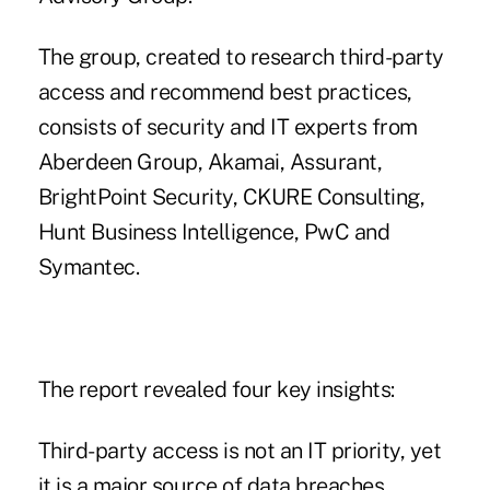
The group, created to research third-party
access and recommend best practices,
consists of security and IT experts from
Aberdeen Group, Akamai, Assurant,
BrightPoint Security, CKURE Consulting,
Hunt Business Intelligence, PwC and
Symantec.
The report revealed four key insights:
Third-party access is not an IT priority, yet
it is a major source of data breaches.