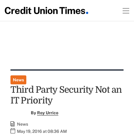
News
Third Party Security Not an
IT Priority
By
Roy Urrico
News
May 19, 2016 at 08:36 AM