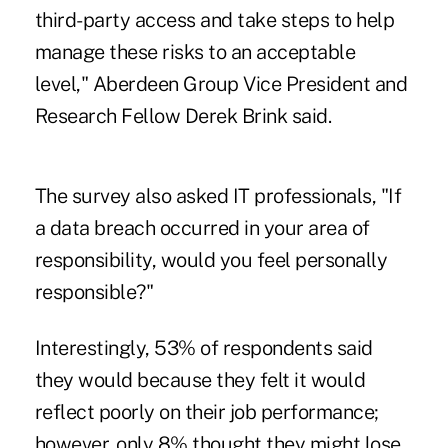
third-party access and take steps to help
manage these risks to an acceptable
level," Aberdeen Group Vice President and
Research Fellow Derek Brink said.
The survey also asked IT professionals, "If
a data breach occurred in your area of
responsibility, would you feel personally
responsible?"
Interestingly, 53% of respondents said
they would because they felt it would
reflect poorly on their job performance;
however, only 8% thought they might lose