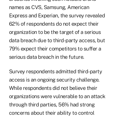
names as CVS, Samsung,
American
Express
and Experian, the survey revealed
62% of respondents do not expect their
organization to be the target of a serious
data breach due to third-party access, but
79% expect their competitors to suffer a
serious data breach in the future.
Survey respondents admitted third-party
access is an ongoing security challenge.
While respondents did not believe their
organizations were vulnerable to an attack
through third parties, 56% had strong
concerns about their ability to control