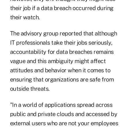
their job if a data breach occurred during
their watch.
The advisory group reported that although
IT professionals take their jobs seriously,
accountability for data breaches remains
vague and this ambiguity might affect
attitudes and behavior when it comes to
ensuring that organizations are safe from
outside threats.
"In a world of applications spread across
public and private clouds and accessed by
external users who are not your employees