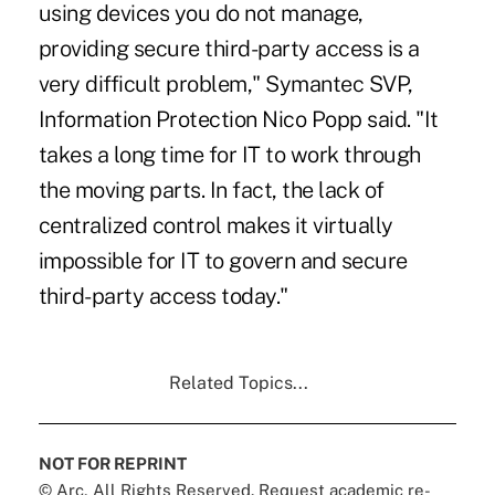
using devices you do not manage,
providing secure third-party access is a
very difficult problem," Symantec SVP,
Information Protection Nico Popp said. "It
takes a long time for IT to work through
the moving parts. In fact, the lack of
centralized control makes it virtually
impossible for IT to govern and secure
third-party access today."
Related Topics...
NOT FOR REPRINT
© Arc, All Rights Reserved. Request academic re-