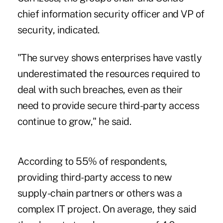
chief information security officer and VP of
security, indicated.
"The survey shows enterprises have vastly
underestimated the resources required to
deal with such breaches, even as their
need to provide secure third-party access
continue to grow," he said.
According to 55% of respondents,
providing third-party access to new
supply-chain partners or others was a
complex IT project. On average, they said