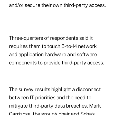
and/or secure their own third-party access.
Three-quarters of respondents said it
requires them to touch 5-to-14 network
and application hardware and software
components to provide third-party access.
The survey results highlight a disconnect
between IT priorities and the need to
mitigate third-party data breaches, Mark
Carrizosa, the group's chair and Soha's