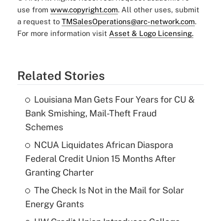
use from
www.copyright.com
. All other uses, submit
a request to
TMSalesOperations@arc-network.com
.
For more information visit
Asset & Logo Licensing.
Related Stories
Louisiana Man Gets Four Years for CU &
Bank Smishing, Mail-Theft Fraud
Schemes
NCUA Liquidates African Diaspora
Federal Credit Union 15 Months After
Granting Charter
The Check Is Not in the Mail for Solar
Energy Grants