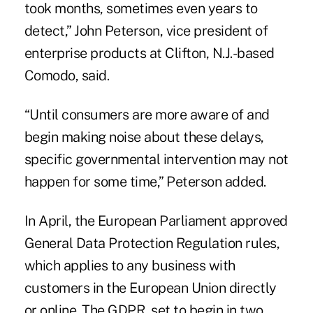
took months, sometimes even years to
detect,” John Peterson, vice president of
enterprise products at Clifton, N.J.-based
Comodo, said.
“Until consumers are more aware of and
begin making noise about these delays,
specific governmental intervention may not
happen for some time,” Peterson added.
In April, the European Parliament approved
General Data Protection Regulation rules,
which applies to any business with
customers in the European Union directly
or online. The GDPR, set to begin in two