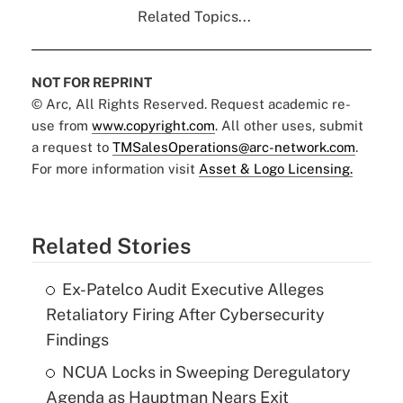
Related Topics...
NOT FOR REPRINT
© Arc, All Rights Reserved. Request academic re-
use from
www.copyright.com
. All other uses, submit
a request to
TMSalesOperations@arc-network.com
.
For more information visit
Asset & Logo Licensing.
Related Stories
Ex-Patelco Audit Executive Alleges
Retaliatory Firing After Cybersecurity
Findings
NCUA Locks in Sweeping Deregulatory
Agenda as Hauptman Nears Exit