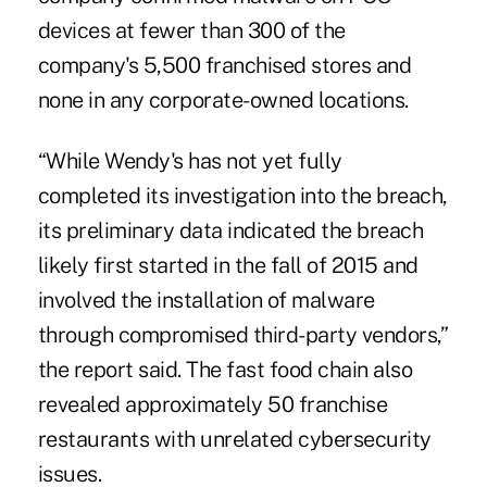
devices at fewer than 300 of the
company's 5,500 franchised stores and
none in any corporate-owned locations.
“While Wendy's has not yet fully
completed its investigation into the breach,
its preliminary data indicated the breach
likely first started in the fall of 2015 and
involved the installation of malware
through compromised third-party vendors,”
the report said. The fast food chain also
revealed approximately 50 franchise
restaurants with unrelated cybersecurity
issues.