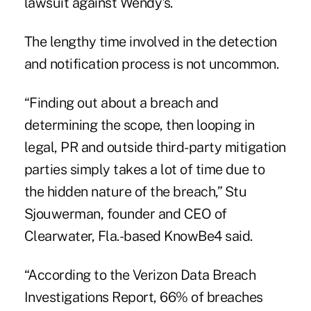
lawsuit against Wendy's.
The lengthy time involved in the detection
and notification process is not uncommon.
“Finding out about a breach and
determining the scope, then looping in
legal, PR and outside third-party mitigation
parties simply takes a lot of time due to
the hidden nature of the breach,” Stu
Sjouwerman, founder and CEO of
Clearwater, Fla.-based KnowBe4 said.
“According to the Verizon Data Breach
Investigations Report, 66% of breaches