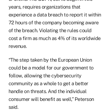
years, requires organizations that
experience a data breach to report it within
72 hours of the company becoming aware
of the breach. Violating the rules could
cost a firm as much as 4% of its worldwide
revenue.
“The step taken by the European Union
could be a model for our government to
follow, allowing the cybersecurity
community as a whole to get a better
handle on threats. And the individual
consumer will benefit as well,” Peterson
said.