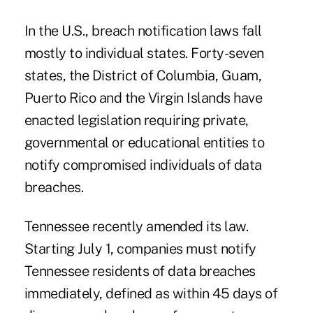
In the U.S., breach notification laws fall
mostly to individual states. Forty-seven
states, the District of Columbia, Guam,
Puerto Rico and the Virgin Islands have
enacted legislation requiring private,
governmental or educational entities to
notify compromised individuals of data
breaches.
Tennessee recently amended its law.
Starting July 1, companies must notify
Tennessee residents of data breaches
immediately, defined as within 45 days of