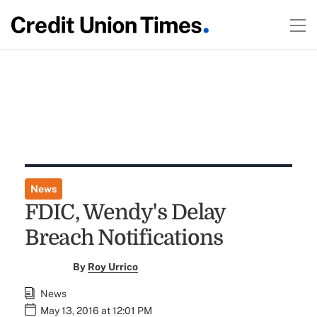
News
FDIC, Wendy's Delay
Breach Notifications
By
Roy Urrico
News
May 13, 2016 at 12:01 PM