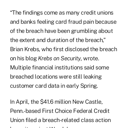
“The findings come as many credit unions
and banks feeling card fraud pain because
of the breach have been grumbling about
the extent and duration of the breach,”
Brian Krebs, who first disclosed the breach
on his blog
Krebs on Security
, wrote.
Multiple financial institutions said some
breached locations were still leaking
customer card data in early Spring.
In April, the $41.6 million New Castle,
Penn.-based
First Choice Federal Credit
Union
filed a breach-related class action