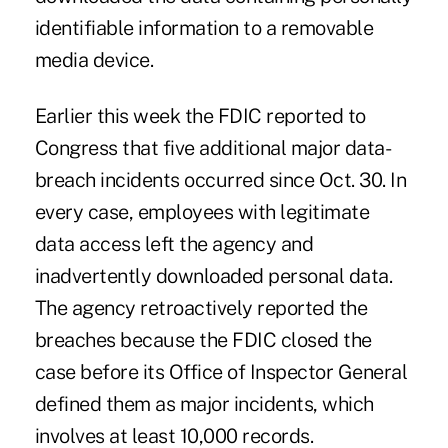
identifiable information to a removable
media device.
Earlier this week the FDIC reported to
Congress that five additional major data-
breach incidents occurred since Oct. 30. In
every case, employees with legitimate
data access left the agency and
inadvertently downloaded personal data.
The agency retroactively reported the
breaches because the FDIC closed the
case before its Office of Inspector General
defined them as major incidents, which
involves at least 10,000 records.