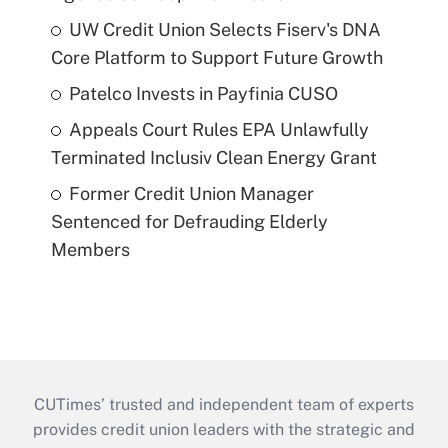
UW Credit Union Selects Fiserv's DNA
Core Platform to Support Future Growth
Patelco Invests in Payfinia CUSO
Appeals Court Rules EPA Unlawfully
Terminated Inclusiv Clean Energy Grant
Former Credit Union Manager
Sentenced for Defrauding Elderly
Members
CUTimes’ trusted and independent team of experts
provides credit union leaders with the strategic and