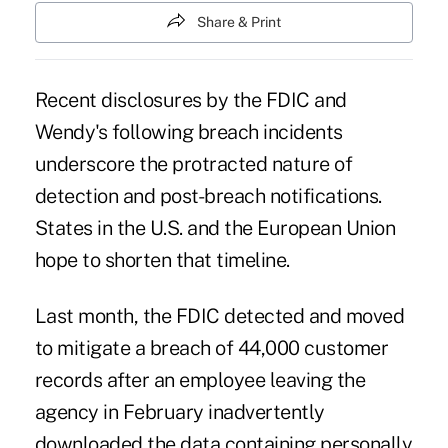
Share & Print
Recent disclosures by the FDIC and
Wendy's following breach incidents
underscore the protracted nature of
detection and post-breach notifications.
States in the U.S. and the European Union
hope to shorten that timeline.
Last month,
the FDIC detected and moved
to mitigate a breach of 44,000 customer
records
after an employee leaving the
agency in February inadvertently
downloaded the data containing personally