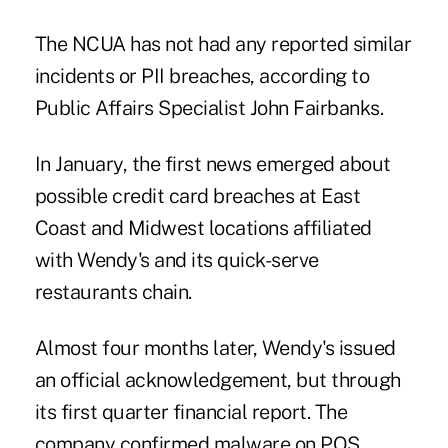
The NCUA has not had any reported similar
incidents or PII breaches, according to
Public Affairs Specialist John Fairbanks.
In January, the first news emerged about
possible
credit card breaches at East
Coast and Midwest locations affiliated
with Wendy's
and its quick-serve
restaurants chain.
Almost four months later, Wendy's issued
an official acknowledgement, but through
its first quarter financial report. The
company confirmed malware on POS