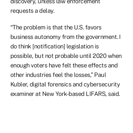
discovery, unless law enforcement
requests a delay.
“The problem is that the U.S. favors
business autonomy from the government. I
do think [notification] legislation is
possible, but not probable until 2020 when
enough voters have felt these effects and
other industries feel the losses,” Paul
Kubler, digital forensics and cybersecurity
examiner at New York-based LIFARS, said.