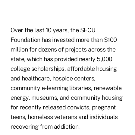
Over the last 10 years, the
SECU
Foundation
has invested more than $100
million for dozens of projects across the
state, which has provided nearly 5,000
college scholarships, affordable housing
and healthcare, hospice centers,
community e-learning libraries, renewable
energy, museums, and community housing
for recently released convicts, pregnant
teens, homeless veterans and individuals
recovering from addiction.