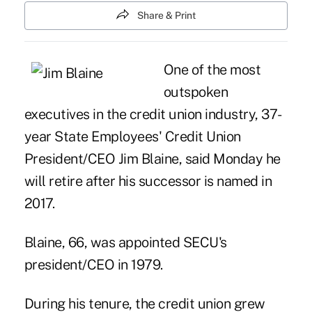
Share & Print
One of the most
outspoken
executives in the credit union industry, 37-
year State Employees' Credit Union
President/CEO Jim Blaine, said Monday he
will retire after his successor is named in
2017.
Blaine
, 66, was appointed SECU's
president/CEO in 1979.
During his tenure, the credit union grew