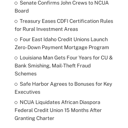
Senate Confirms John Crews to NCUA
Board
Treasury Eases CDFI Certification Rules
for Rural Investment Areas
Four East Idaho Credit Unions Launch
Zero-Down Payment Mortgage Program
Louisiana Man Gets Four Years for CU &
Bank Smishing, Mail-Theft Fraud
Schemes
Safe Harbor Agrees to Bonuses for Key
Executives
NCUA Liquidates African Diaspora
Federal Credit Union 15 Months After
Granting Charter