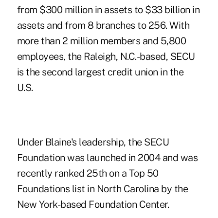
from $300 million in assets to $33 billion in
assets and from 8 branches to 256. With
more than 2 million members and 5,800
employees, the Raleigh, N.C.-based, SECU
is the second largest credit union in the
U.S.
Under Blaine's leadership, the SECU
Foundation was launched in 2004 and was
recently ranked 25th on a Top 50
Foundations list in North Carolina by the
New York-based Foundation Center.