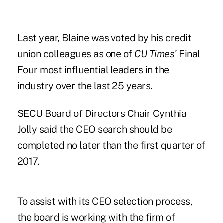
Last year, Blaine was voted by his credit
union colleagues as one of
CU Times'
Final
Four most influential leaders
in the
industry over the last 25 years.
SECU Board of Directors Chair Cynthia
Jolly said the CEO search should be
completed no later than the first quarter of
2017.
To assist with its CEO selection process,
the board is working with the firm of