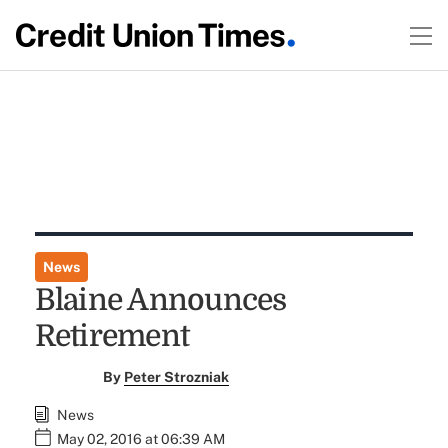
News
Blaine Announces
Retirement
By
Peter Strozniak
News
May 02, 2016 at 06:39 AM