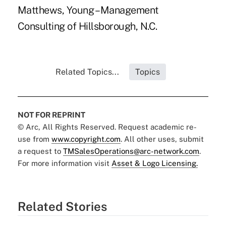
Matthews, Young – Management
Consulting of Hillsborough, N.C.
Related Topics...
Topics
NOT FOR REPRINT
© Arc, All Rights Reserved. Request academic re-
use from
www.copyright.com
. All other uses, submit
a request to
TMSalesOperations@arc-network.com
.
For more information visit
Asset & Logo Licensing.
Related Stories