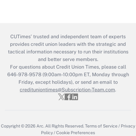
CUTimes’ trusted and independent team of experts
provides credit union leaders with the strategic and
tactical information necessary to run their institutions
and better serve members.
For questions about Credit Union Times, please call
646-978-9578 (9:00am-10:00pm ET, Monday through
Friday, except holidays), or send an email to
credituniontimes@Subscription-Team.com
.
Copyright © 2026
Arc.
All Rights Reserved.
Terms of Service
/
Privacy
Policy
/
Cookie Preferences