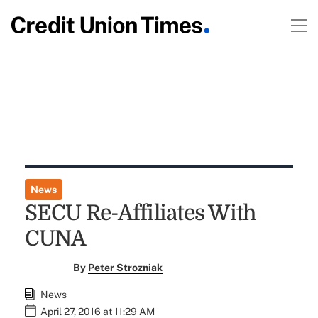
News
SECU Re-Affiliates With
CUNA
By
Peter Strozniak
News
April 27, 2016 at 11:29 AM