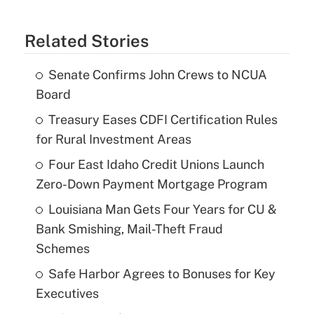
Related Stories
Senate Confirms John Crews to NCUA
Board
Treasury Eases CDFI Certification Rules
for Rural Investment Areas
Four East Idaho Credit Unions Launch
Zero-Down Payment Mortgage Program
Louisiana Man Gets Four Years for CU &
Bank Smishing, Mail-Theft Fraud
Schemes
Safe Harbor Agrees to Bonuses for Key
Executives