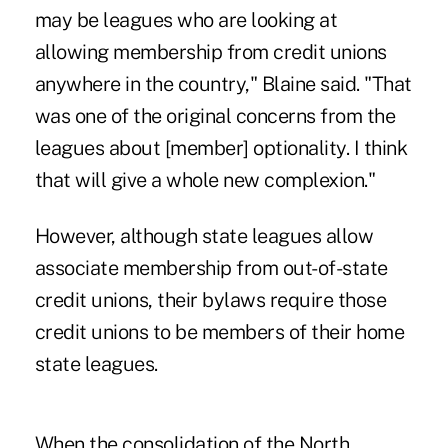
may be leagues who are looking at
allowing membership from credit unions
anywhere in the country,"
Blaine said
. "That
was one of the original concerns from the
leagues about [member] optionality. I think
that will give a whole new complexion."
However, although state leagues allow
associate membership from out-of-state
credit unions, their bylaws require those
credit unions to be members of their home
state leagues.
When the consolidation of the North