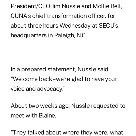
President/CEO Jim Nussle and Mollie Bell,
CUNA's chief transformation officer, for
about three hours Wednesday at SECU's
headquarters in Raleigh, N.C.
In a prepared statement, Nussle said,
"Welcome back – we're glad to have your
voice and advocacy."
About two weeks ago, Nussle requested to
meet with Blaine.
"They talked about where they were, what