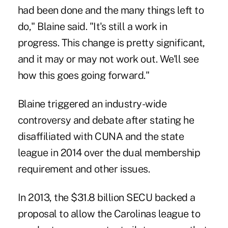
had been done and the many things left to
do," Blaine said. "It's still a work in
progress. This change is pretty significant,
and it may or may not work out. We'll see
how this goes going forward."
Blaine triggered an industry-wide
controversy and debate
after stating he
disaffiliated with CUNA and the state
league in 2014 over the dual membership
requirement and other issues.
In 2013, the $31.8 billion SECU backed a
proposal to allow the Carolinas league to