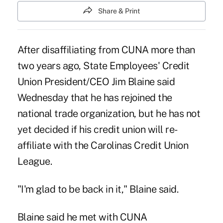
Share & Print
After disaffiliating from CUNA more than
two years ago, State Employees' Credit
Union President/CEO Jim Blaine said
Wednesday that he has rejoined the
national trade organization, but he has not
yet decided if his credit union will re-
affiliate with the Carolinas Credit Union
League.
"I'm glad to be back in it," Blaine said.
Blaine said he met with CUNA