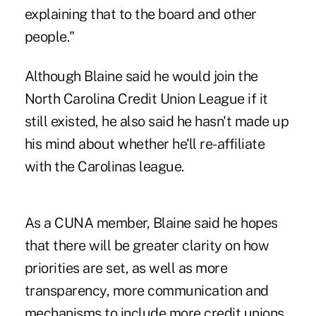
explaining that to the board and other
people."
Although Blaine said he would join the
North Carolina Credit Union League if it
still existed, he also said he hasn't made up
his mind about whether he'll re-affiliate
with the Carolinas league.
As a CUNA member, Blaine said he hopes
that there will be greater clarity on how
priorities are set, as well as more
transparency, more communication and
mechanisms to include more credit unions