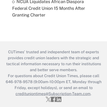
NCUA Liquidates African Diaspora
Federal Credit Union 15 Months After
Granting Charter
CUTimes’ trusted and independent team of experts
provides credit union leaders with the strategic and
tactical information necessary to run their institutions
and better serve members.
For questions about Credit Union Times, please call
646-978-9578 (9:00am-10:00pm ET, Monday through
Friday, except holidays), or send an email to
credituniontimes@Subscription-Team.com
.