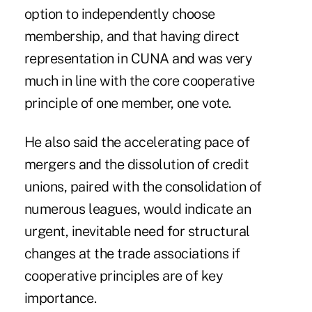
option to independently choose
membership, and that having direct
representation in CUNA and was very
much in line with the core cooperative
principle of one member, one vote.
He also said the accelerating pace of
mergers and the dissolution of credit
unions, paired with the consolidation of
numerous leagues, would indicate an
urgent, inevitable need for structural
changes at the trade associations if
cooperative principles are of key
importance.