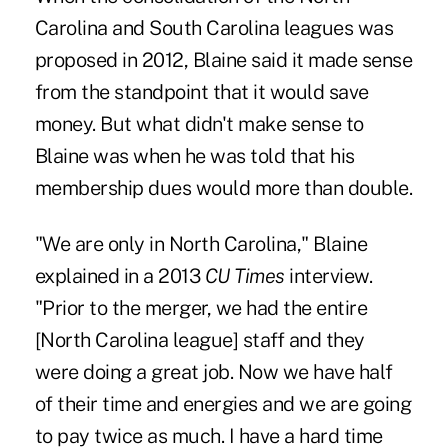
Carolina and South Carolina leagues was
proposed in 2012, Blaine said it made sense
from the standpoint that it would save
money. But what didn't make sense to
Blaine was when he was told that his
membership dues would more than double.
"We are only in North Carolina," Blaine
explained in a 2013
CU Times
interview.
"Prior to the merger, we had the entire
[North Carolina league] staff and they
were doing a great job. Now we have half
of their time and energies and we are going
to pay twice as much. I have a hard time