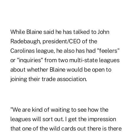
While Blaine said he has talked to John
Radebaugh, president/CEO of the
Carolinas league, he also has had "feelers"
or "inquiries" from two multi-state leagues
about whether Blaine would be open to
joining their trade association.
"We are kind of waiting to see how the
leagues will sort out. I get the impression
that one of the wild cards out there is there