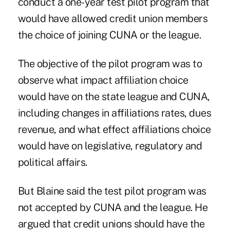
conduct a one-year test pilot program that
would have allowed credit union members
the choice of joining CUNA or the league.
The objective of the pilot program was to
observe what impact affiliation choice
would have on the state league and CUNA,
including changes in affiliations rates, dues
revenue, and what effect affiliations choice
would have on legislative, regulatory and
political affairs.
But Blaine said the test pilot program was
not accepted by CUNA and the league. He
argued that credit unions should have the