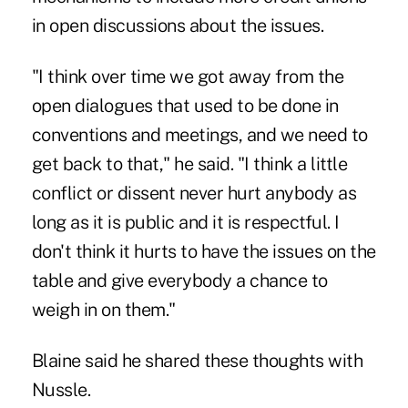
in open discussions about the issues.
"I think over time we got away from the
open dialogues that used to be done in
conventions and meetings, and we need to
get back to that," he said. "I think a little
conflict or dissent never hurt anybody as
long as it is public and it is respectful. I
don't think it hurts to have the issues on the
table and give everybody a chance to
weigh in on them."
Blaine said he shared these thoughts with
Nussle.