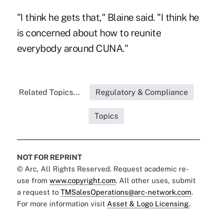
"I think he gets that," Blaine said. "I think he
is concerned about how to reunite
everybody around CUNA."
Related Topics...
Regulatory & Compliance
Topics
NOT FOR REPRINT
© Arc, All Rights Reserved. Request academic re-
use from
www.copyright.com
. All other uses, submit
a request to
TMSalesOperations@arc-network.com
.
For more information visit
Asset & Logo Licensing.