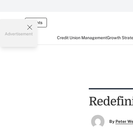
Events
Advertisement
Credit Union Management
Growth Strat
Redefin
By
Peter W