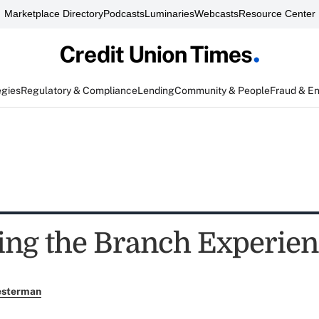
Marketplace Directory
Podcasts
Luminaries
Webcasts
Resource Center
egies
Regulatory & Compliance
Lending
Community & People
Fraud & E
ing the Branch Experienc
esterman