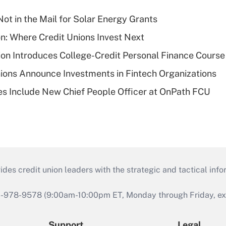
ot in the Mail for Solar Energy Grants
on: Where Credit Unions Invest Next
on Introduces College-Credit Personal Finance Course
ions Announce Investments in Fintech Organizations
s Include New Chief People Officer at OnPath FCU
s credit union leaders with the strategic and tactical infor
46-978-9578 (9:00am-10:00pm ET, Monday through Friday, exc
Support
Legal