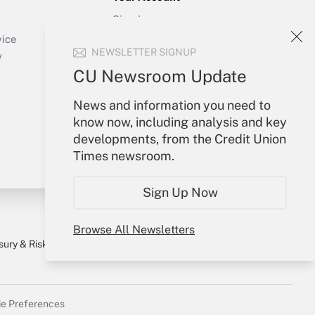
Sign In
Create Account
vice
NEWSLETTER SIGNUP
Forgot Password
y
My Newsletters
CU Newsroom Update
News and information you need to
know now, including analysis and key
developments, from the Credit Union
Times newsroom.
Sign Up Now
Browse All Newsletters
sury & Risk
Consulting Mag
Bookstore
e Preferences