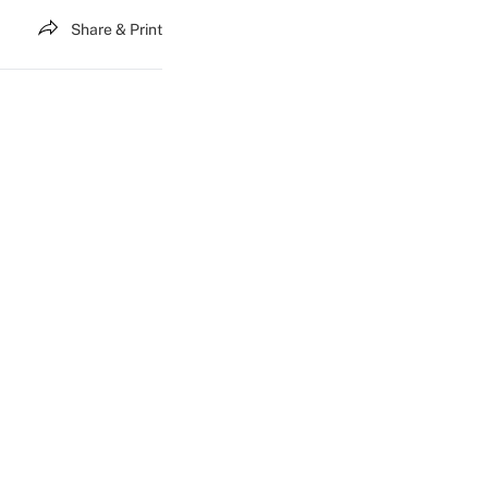
Share & Print