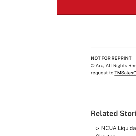
NOT FOR REPRINT
© Arc, All Rights R
request to
TMSalesO
Related Stor
NCUA Liquidat