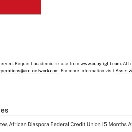
eserved. Request academic re-use from
www.copyright.com
. All
perations@arc-network.com
. For more information visit
Asset &
ies
es African Diaspora Federal Credit Union 15 Months A