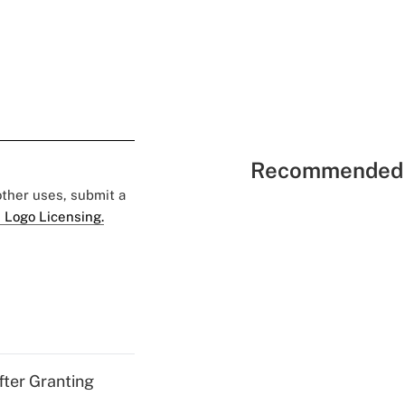
Recommended 
 other uses, submit a
 Logo Licensing.
fter Granting