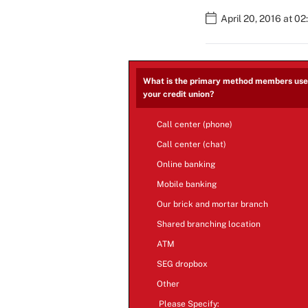
April 20, 2016 at 0
What is the primary method members use 
your credit union?
Call center (phone)
Call center (chat)
Online banking
Mobile banking
Our brick and mortar branch
Shared branching location
ATM
SEG dropbox
Other
Please Specify: