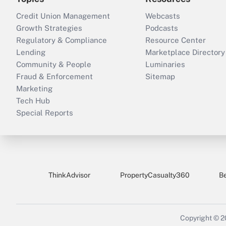
Credit Union Management
Webcasts
Growth Strategies
Podcasts
Regulatory & Compliance
Resource Center
Lending
Marketplace Directory
Community & People
Luminaries
Fraud & Enforcement
Sitemap
Marketing
Tech Hub
Special Reports
ThinkAdvisor
PropertyCasualty360
B
Copyright © 