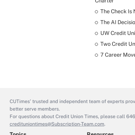
Charter
The Check Is N
The AI Decisi
UW Credit Uni
Two Credit Un
7 Career Move
CUTimes’ trusted and independent team of experts provide
better serve members.
For questions about Credit Union Times, please call 6
credituniontimes@Subscription-Team.com
.
Topics
Resources