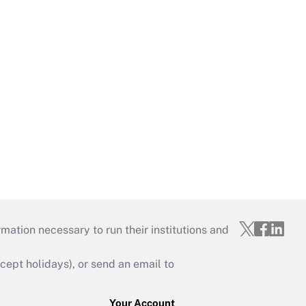
mation necessary to run their institutions and
ept holidays), or send an email to
Your Account