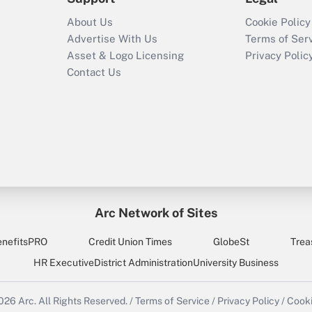
About Us
Cookie Policy
Advertise With Us
Terms of Ser
Asset & Logo Licensing
Privacy Polic
Contact Us
Arc Network of Sites
enefitsPRO
Credit Union Times
GlobeSt
Trea
HR Executive
District Administration
University Business
2026
Arc.
All Rights Reserved.
/
Terms of Service
/
Privacy Policy
/
Cooki