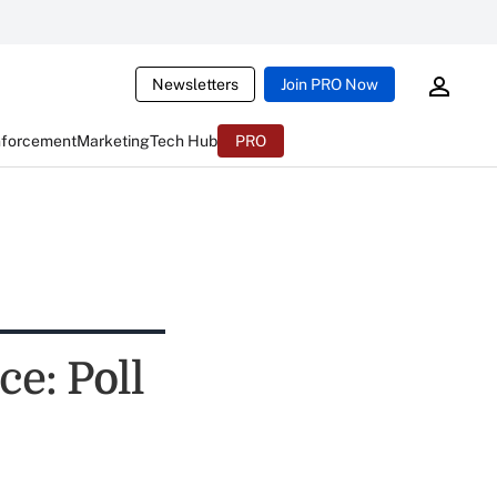
Newsletters
Join PRO Now
nforcement
Marketing
Tech Hub
PRO
e: Poll