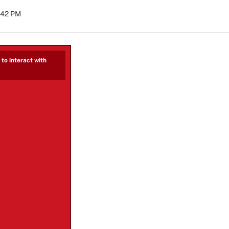
2:42 PM
to interact with