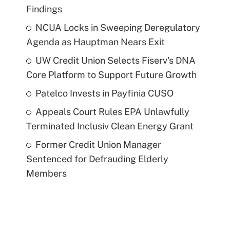
Findings
NCUA Locks in Sweeping Deregulatory
Agenda as Hauptman Nears Exit
UW Credit Union Selects Fiserv's DNA
Core Platform to Support Future Growth
Patelco Invests in Payfinia CUSO
Appeals Court Rules EPA Unlawfully
Terminated Inclusiv Clean Energy Grant
Former Credit Union Manager
Sentenced for Defrauding Elderly
Members