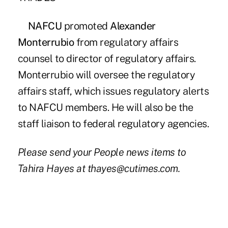
NAFCU
promoted
Alexander
Monterrubio
from regulatory affairs
counsel to director of regulatory affairs.
Monterrubio will oversee the regulatory
affairs staff, which issues regulatory alerts
to NAFCU members. He will also be the
staff liaison to federal regulatory agencies.
Please send your People news items to
Tahira Hayes at thayes@cutimes.com.