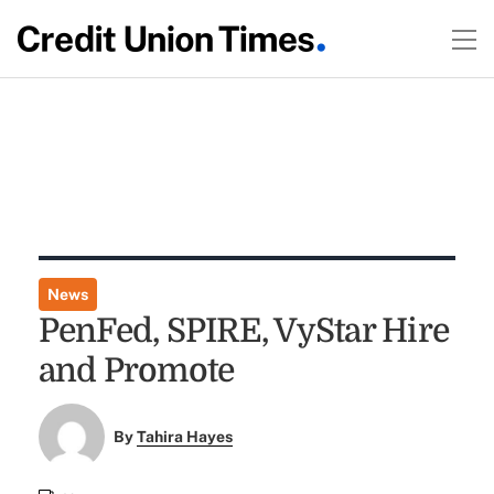
News
PenFed, SPIRE, VyStar Hire
and Promote
By
Tahira Hayes