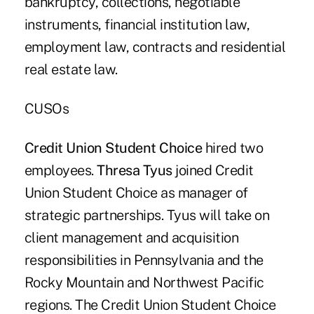
bankruptcy, collections, negotiable
instruments, financial institution law,
employment law, contracts and residential
real estate law.
CUSOs
Credit Union Student Choice
hired two
employees.
Thresa Tyus
joined Credit
Union Student Choice as manager of
strategic partnerships. Tyus will take on
client management and acquisition
responsibilities in Pennsylvania and the
Rocky Mountain and Northwest Pacific
regions. The Credit Union Student Choice