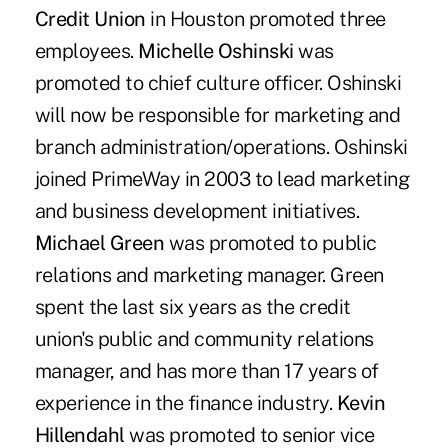
Credit Union
in Houston promoted three
employees.
Michelle Oshinski
was
promoted to chief culture officer. Oshinski
will now be responsible for marketing and
branch administration/operations. Oshinski
joined PrimeWay in 2003 to lead marketing
and business development initiatives.
Michael Green
was promoted to public
relations and marketing manager. Green
spent the last six years as the credit
union's public and community relations
manager, and has more than 17 years of
experience in the finance industry.
Kevin
Hillendahl
was promoted to senior vice