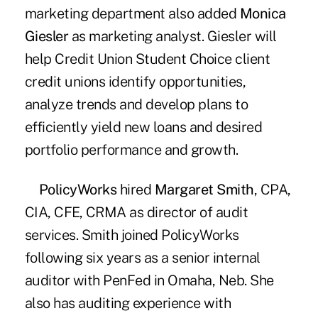
marketing department also added
Monica
Giesler
as marketing analyst. Giesler will
help Credit Union Student Choice client
credit unions identify opportunities,
analyze trends and develop plans to
efficiently yield new loans and desired
portfolio performance and growth.
PolicyWorks
hired
Margaret Smith
, CPA,
CIA, CFE, CRMA as director of audit
services. Smith joined PolicyWorks
following six years as a senior internal
auditor with PenFed in Omaha, Neb. She
also has auditing experience with