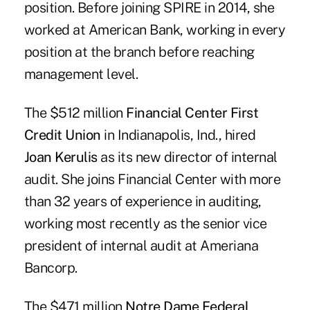
position. Before joining SPIRE in 2014, she
worked at American Bank, working in every
position at the branch before reaching
management level.
The $512 million
Financial Center First
Credit Union
in Indianapolis, Ind., hired
Joan Kerulis
as its new director of internal
audit. She joins Financial Center with more
than 32 years of experience in auditing,
working most recently as the senior vice
president of internal audit at Ameriana
Bancorp.
The $471 million
Notre Dame Federal