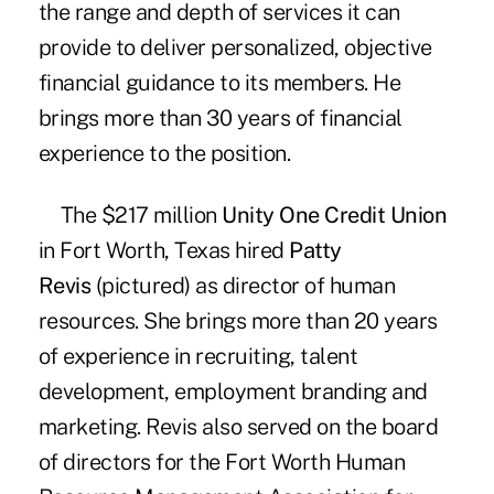
the range and depth of services it can
provide to deliver personalized, objective
financial guidance to its members. He
brings more than 30 years of financial
experience to the position.
The $217 million
Unity One Credit Union
in Fort Worth, Texas hired
Patty
Revis
(pictured) as director of human
resources. She brings more than 20 years
of experience in recruiting, talent
development, employment branding and
marketing. Revis also served on the board
of directors for the Fort Worth Human