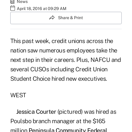
News
April 18, 2016 at 09:29 AM
Share & Print
This past week, credit unions across the
nation saw numerous employees take the
next step in their careers. Plus, NAFCU and
several CUSOs including Credit Union
Student Choice hired new executives.
WEST
Jessica Courter
(pictured) was hired as
Poulsbo branch manager at the $165
million
Peninsula Community Federal