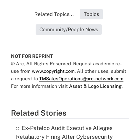
Related Topics...
Topics
Community/People News
NOT FOR REPRINT
© Arc, All Rights Reserved. Request academic re-
use from
www.copyright.com
. All other uses, submit
a request to
TMSalesOperations@arc-network.com
.
For more information visit
Asset & Logo Licensing.
Related Stories
Ex-Patelco Audit Executive Alleges
Retaliatory Firing After Cybersecurity