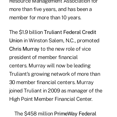
Resource Management Association for
more than five years, and has been a
member for more than 10 years.
The $1.9 billion
Truliant Federal Credit
Union
in Winston Salem, N.C., promoted
Chris Murray
to the new role of vice
president of member financial
centers. Murray will now be leading
Truliant's growing network of more than
30 member financial centers. Murray
joined Truliant in 2009 as manager of the
High Point Member Financial Center.
The $458 million
PrimeWay Federal