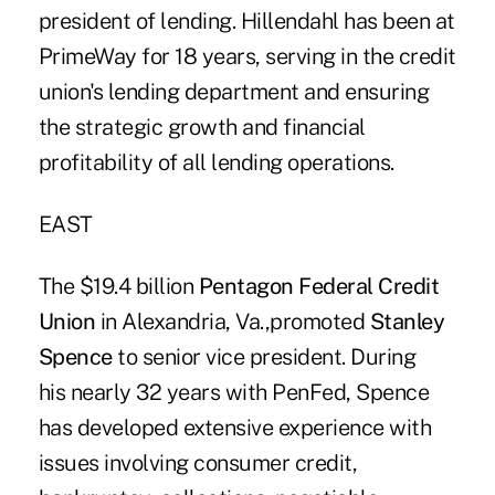
president of lending. Hillendahl has been at
PrimeWay for 18 years, serving in the credit
union's lending department and ensuring
the strategic growth and financial
profitability of all lending operations.
EAST
The $19.4 billion
Pentagon Federal Credit
Union
in Alexandria, Va.,promoted
Stanley
Spence
to senior vice president. During
his nearly 32 years with PenFed, Spence
has developed extensive experience with
issues involving consumer credit,