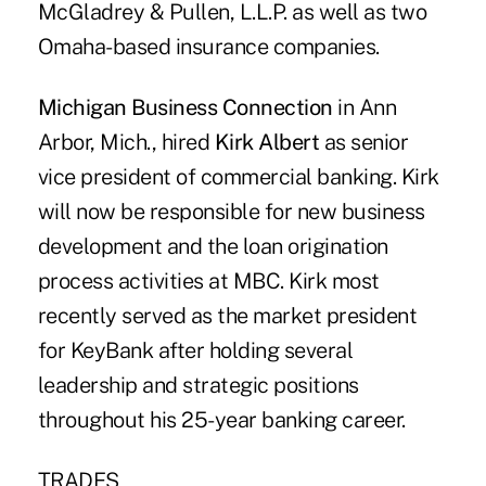
McGladrey & Pullen, L.L.P. as well as two
Omaha-based insurance companies.
Michigan Business Connection
in Ann
Arbor, Mich., hired
Kirk Albert
as senior
vice president of commercial banking. Kirk
will now be responsible for new business
development and the loan origination
process activities at MBC. Kirk most
recently served as the market president
for KeyBank after holding several
leadership and strategic positions
throughout his 25-year banking career.
TRADES