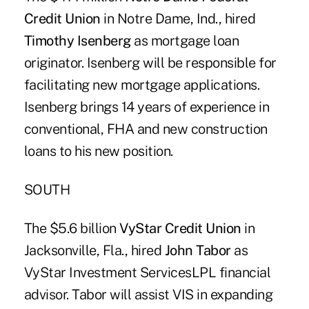
Credit Union
in Notre Dame, Ind., hired
Timothy Isenberg
as mortgage loan
originator. Isenberg will be responsible for
facilitating new mortgage applications.
Isenberg brings 14 years of experience in
conventional, FHA and new construction
loans to his new position.
SOUTH
The $5.6 billion
VyStar Credit Union
in
Jacksonville, Fla., hired
John Tabor
as
VyStar Investment ServicesLPL financial
advisor. Tabor will assist VIS in expanding