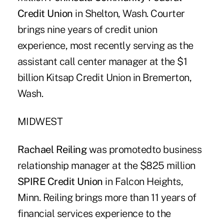
Credit Union
in Shelton, Wash. Courter
brings nine years of credit union
experience, most recently serving as the
assistant call center manager at the $1
billion Kitsap Credit Union in Bremerton,
Wash.
MIDWEST
Rachael Reiling
was promotedto business
relationship manager at the $825 million
SPIRE Credit Union
in Falcon Heights,
Minn. Reiling brings more than 11 years of
financial services experience to the