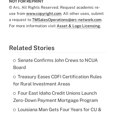
NOT FOR REPRINT
© Arc, All Rights Reserved. Request academic re-
use from
www.copyright.com
. All other uses, submit
a request to
TMSalesOperations@arc-network.com
.
For more information visit
Asset & Logo Licensing.
Related Stories
Senate Confirms John Crews to NCUA
Board
Treasury Eases CDFI Certification Rules
for Rural Investment Areas
Four East Idaho Credit Unions Launch
Zero-Down Payment Mortgage Program
Louisiana Man Gets Four Years for CU &