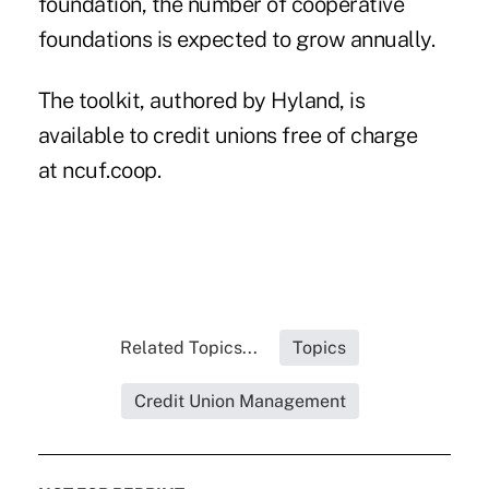
foundation, the number of cooperative
foundations is expected to grow annually.
The toolkit, authored by Hyland, is
available to credit unions free of charge
at
ncuf.coop
.
Related Topics...
Topics
Credit Union Management