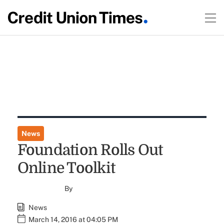
News
Foundation Rolls Out
Online Toolkit
By
News
March 14, 2016 at 04:05 PM