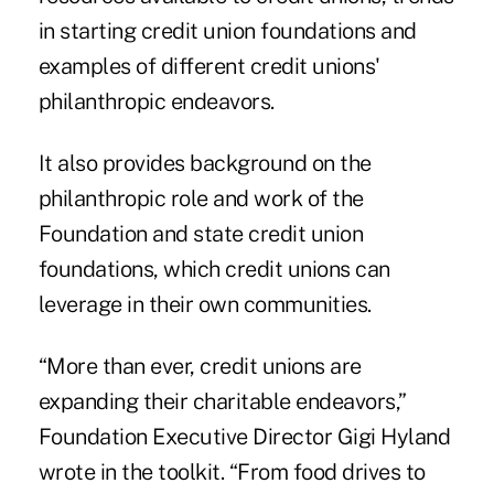
in starting credit union foundations and
examples of different credit unions'
philanthropic endeavors.
It also provides background on the
philanthropic role and work of the
Foundation and state credit union
foundations
, which credit unions can
leverage in their own communities.
“More than ever, credit unions are
expanding their charitable endeavors,”
Foundation Executive Director Gigi Hyland
wrote in the toolkit. “From food drives to