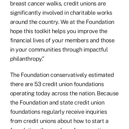
breast cancer walks, credit unions are
significantly involved in charitable works
around the country. We at the Foundation
hope this toolkit helps you improve the
financial lives of your members and those
in your communities through impactful
philanthropy.”
The Foundation conservatively estimated
there are
53 credit union foundations
operating today across the nation. Because
the Foundation and state credit union
foundations regularly receive inquiries
from credit unions about how to start a