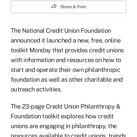
Share & Print
The National Credit Union Foundation
announced it launched a new, free, online
toolkit Monday that provides credit unions
with information and resources on how to
start and operate their own philanthropic
foundation as well as other charitable and
outreach activities.
The 23-page Credit Union Philanthropy &
Foundation toolkit explores how credit
unions are engaging in philanthropy, the
resources available to credit unions, trends