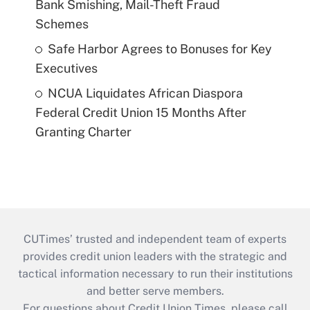
Bank Smishing, Mail-Theft Fraud
Schemes
Safe Harbor Agrees to Bonuses for Key
Executives
NCUA Liquidates African Diaspora
Federal Credit Union 15 Months After
Granting Charter
CUTimes’ trusted and independent team of experts
provides credit union leaders with the strategic and
tactical information necessary to run their institutions
and better serve members.
For questions about Credit Union Times, please call