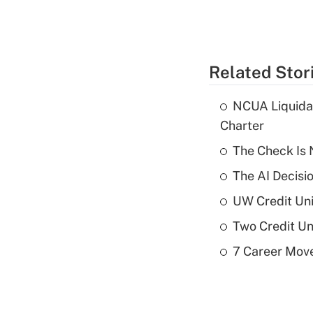
Related Stor
NCUA Liquidat
Charter
The Check Is N
The AI Decisi
UW Credit Uni
Two Credit Un
7 Career Move