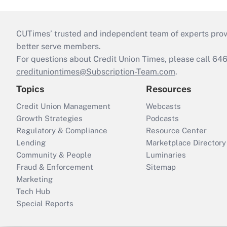
CUTimes’ trusted and independent team of experts provide
better serve members.
For questions about Credit Union Times, please call 6
credituniontimes@Subscription-Team.com
.
Topics
Resources
Credit Union Management
Webcasts
Growth Strategies
Podcasts
Regulatory & Compliance
Resource Center
Lending
Marketplace Directory
Community & People
Luminaries
Fraud & Enforcement
Sitemap
Marketing
Tech Hub
Special Reports