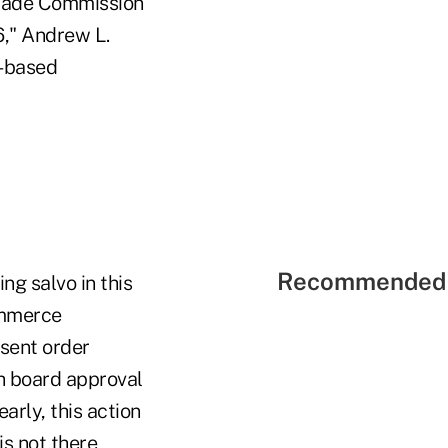
 Trade Commission
6," Andrew L.
.-based
Recommended 
g salvo in this
ommerce
nsent order
h board approval
arly, this action
is not there