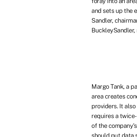
foray into an ar
and sets up the e
Sandler, chairma
BuckleySandler, 
Margo Tank, a pa
area creates con
providers. It als
requires a twice
of the company's 
should put data se