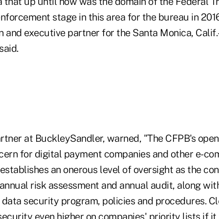
ea that up until now was the domain of the Federal
nforcement stage in this area for the bureau in 201
n and executive partner for the Santa Monica, Calif
said.
rtner at BuckleySandler, warned, "The CFPB's openin
cern for digital payment companies and other e-c
o establishes an onerous level of oversight as the co
-annual risk assessment and annual audit, along wit
data security program, policies and procedures. Cle
curity even higher on companies' priority lists if it 