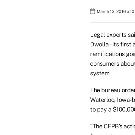
March 13, 2016 at 
Legal experts sa
Dwolla – its first
ramifications go
consumers about 
system.
The bureau order
Waterloo, Iowa-
to pay a $100,000
"The
CFPB's acti