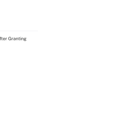
fter Granting