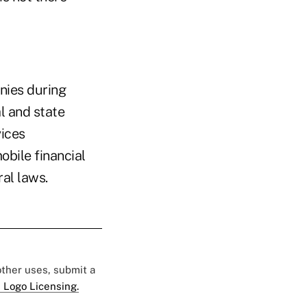
anies during
l and state
vices
bile financial
ral laws.
 other uses, submit a
 Logo Licensing.