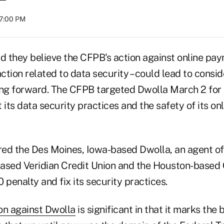
07:00 PM
id they believe the CFPB's action against online pa
 action related to data security – could lead to consi
ing forward. The CFPB targeted Dwolla March 2 for
its data security practices and the safety of its o
ed the Des Moines, Iowa-based Dwolla, an agent of t
based Veridian Credit Union and the Houston-base
 penalty and fix its security practices.
on against Dwolla
is significant in that it marks the 