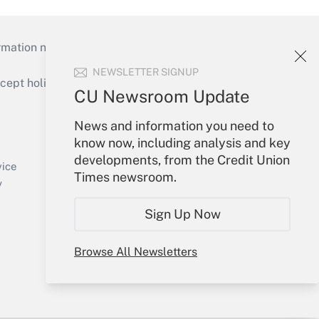
mation necessary to run their institutions and
NEWSLETTER SIGNUP
ept holidays), or send an email to
CU Newsroom Update
Your Account
News and information you need to
know now, including analysis and key
Sign In
developments, from the Credit Union
Create Account
vice
Times newsroom.
Forgot Password
y
My Newsletters
Sign Up Now
Browse All Newsletters