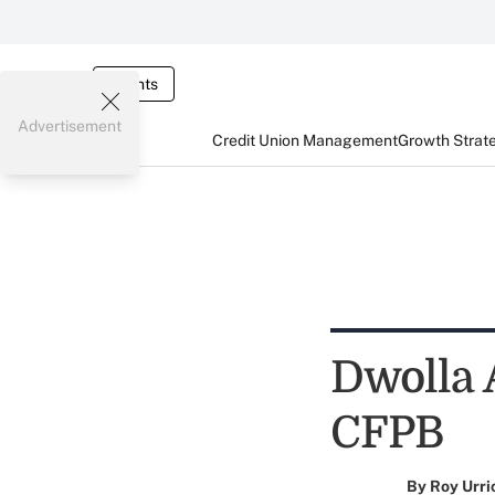
Events
Advertisement
Credit Union Management
Growth Strat
Dwolla 
CFPB
By
Roy Urri