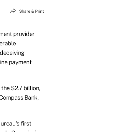
Share & Print
yment provider
derable
 deceiving
nline payment
he $2.7 billion,
d Compass Bank,
bureau's first