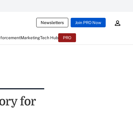
Newsletters
Join PRO Now
nforcement
Marketing
Tech Hub
PRO
ory for