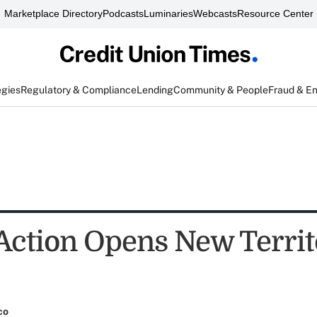
Marketplace Directory
Podcasts
Luminaries
Webcasts
Resource Center
egies
Regulatory & Compliance
Lending
Community & People
Fraud & E
Action Opens New Territ
co