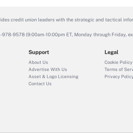
s credit union leaders with the strategic and tactical infor
46-978-9578 (9:00am-10:00pm ET, Monday through Friday, exc
Support
Legal
About Us
Cookie Policy
Advertise With Us
Terms of Ser
Asset & Logo Licensing
Privacy Polic
Contact Us