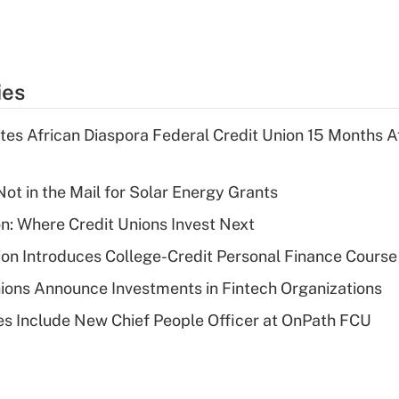
ies
es African Diaspora Federal Credit Union 15 Months A
ot in the Mail for Solar Energy Grants
on: Where Credit Unions Invest Next
on Introduces College-Credit Personal Finance Course
ions Announce Investments in Fintech Organizations
s Include New Chief People Officer at OnPath FCU