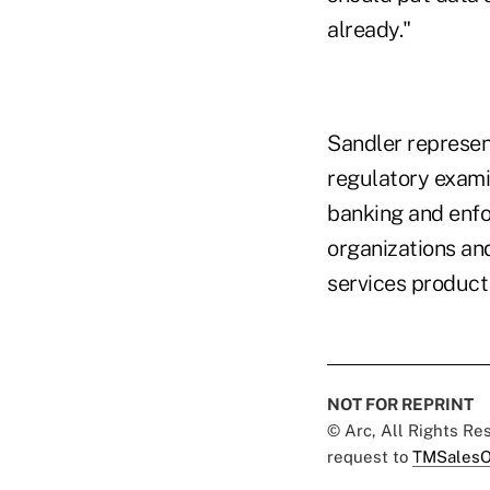
already."
Sandler represent
regulatory exami
banking and enfo
organizations an
services product 
NOT FOR REPRINT
© Arc, All Rights R
request to
TMSalesO