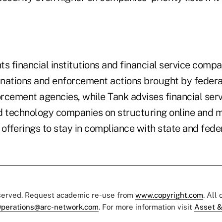
s financial institutions and financial service comp
nations and enforcement actions brought by federa
rcement agencies, while Tank advises financial ser
d technology companies on structuring online and mo
offerings to stay in compliance with state and fede
eserved. Request academic re-use from
www.copyright.com
. All
perations@arc-network.com
. For more information visit
Asset &