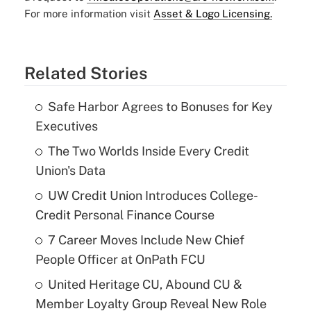
For more information visit
Asset & Logo Licensing.
Related Stories
Safe Harbor Agrees to Bonuses for Key
Executives
The Two Worlds Inside Every Credit
Union's Data
UW Credit Union Introduces College-
Credit Personal Finance Course
7 Career Moves Include New Chief
People Officer at OnPath FCU
United Heritage CU, Abound CU &
Member Loyalty Group Reveal New Role