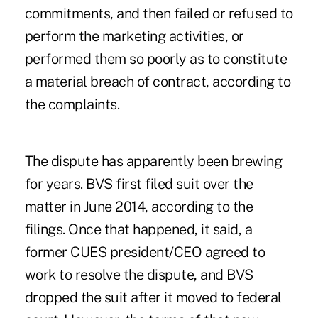
commitments, and then failed or refused to
perform the marketing activities, or
performed them so poorly as to constitute
a material breach of contract, according to
the complaints.
The dispute has apparently been brewing
for years. BVS first filed suit over the
matter in June 2014, according to the
filings. Once that happened, it said, a
former CUES president/CEO agreed to
work to resolve the dispute, and BVS
dropped the suit after it moved to federal