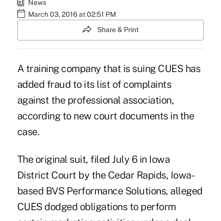
News
March 03, 2016 at 02:51 PM
Share & Print
A training company that is suing CUES has
added fraud to its list of complaints
against the professional association,
according to new court documents in the
case.
The original suit, filed July 6 in Iowa
District Court by the Cedar Rapids, Iowa-
based BVS Performance Solutions
, alleged
CUES dodged obligations to perform