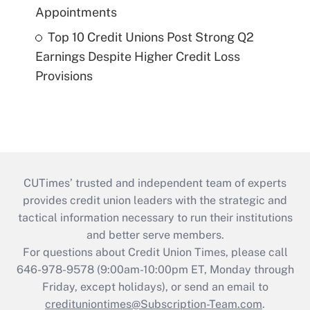
Appointments
Top 10 Credit Unions Post Strong Q2
Earnings Despite Higher Credit Loss
Provisions
CUTimes’ trusted and independent team of experts
provides credit union leaders with the strategic and
tactical information necessary to run their institutions
and better serve members.
For questions about Credit Union Times, please call
646-978-9578 (9:00am-10:00pm ET, Monday through
Friday, except holidays), or send an email to
credituniontimes@Subscription-Team.com
.