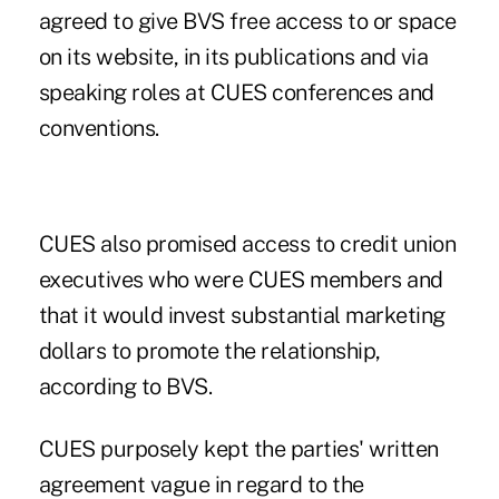
agreed to give BVS free access to or space
on its website, in its publications and via
speaking roles at CUES conferences and
conventions.
CUES also promised access to credit union
executives who were CUES members and
that it would invest substantial marketing
dollars to promote the relationship,
according to BVS.
CUES purposely kept the parties' written
agreement vague in regard to the