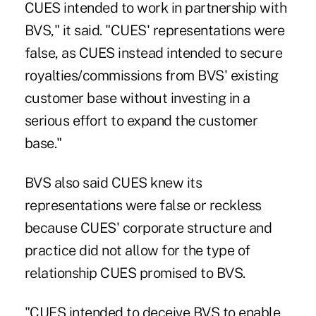
CUES intended to work in partnership with
BVS," it said. "CUES' representations were
false, as CUES instead intended to secure
royalties/commissions from BVS' existing
customer base without investing in a
serious effort to expand the customer
base."
BVS also said CUES knew its
representations were false or reckless
because CUES' corporate structure and
practice did not allow for the type of
relationship CUES promised to BVS.
"CUES intended to deceive BVS to enable