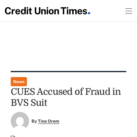
News
CUES Accused of Fraud in
BVS Suit
By
Tina Orem