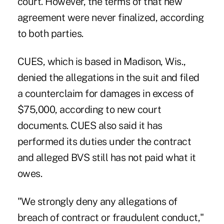
court. However, the terms of that new
agreement were never finalized, according
to both parties.
CUES, which is based in Madison, Wis.,
denied the allegations in the suit and filed
a counterclaim for damages in excess of
$75,000, according to new court
documents. CUES also said it has
performed its duties under the contract
and alleged BVS still has not paid what it
owes.
"We strongly deny any allegations of
breach of contract or fraudulent conduct,"