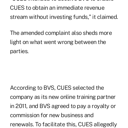
CUES to obtain an immediate revenue
stream without investing funds," it claimed.
The amended complaint also sheds more
light on what went wrong between the
parties.
According to BVS, CUES selected the
company as its new online training partner
in 2011, and BVS agreed to pay a royalty or
commission for new business and
renewals. To facilitate this, CUES allegedly