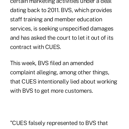
certain marketing activities under a deal
dating back to 2011. BVS, which provides
staff training and member education
services, is seeking unspecified damages
and has asked the court to let it out of its
contract with CUES.
This week, BVS filed an amended
complaint alleging, among other things,
that CUES intentionally lied about working
with BVS to get more customers.
"CUES falsely represented to BVS that