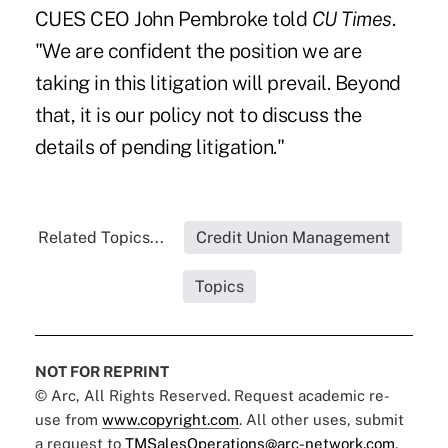
CUES CEO John Pembroke
told
CU Times
.
"We are confident the position we are
taking in this litigation will prevail. Beyond
that, it is our policy not to discuss the
details of pending litigation."
Related Topics...
Credit Union Management
Topics
NOT FOR REPRINT
© Arc, All Rights Reserved. Request academic re-
use from
www.copyright.com
. All other uses, submit
a request to
TMSalesOperations@arc-network.com
.