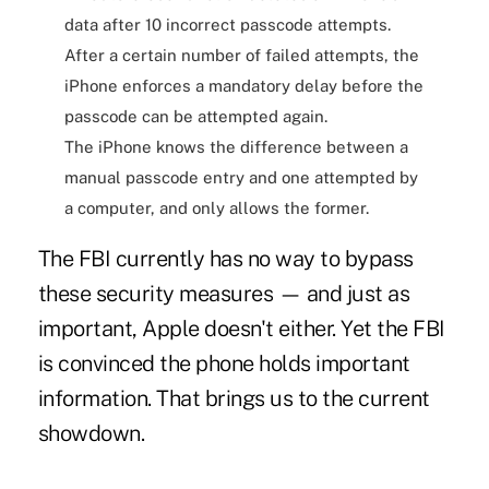
data after 10 incorrect passcode attempts.
After a certain number of failed attempts, the
iPhone enforces a mandatory delay before the
passcode can be attempted again.
The iPhone knows the difference between a
manual passcode entry and one attempted by
a computer, and only allows the former.
The FBI currently has no way to bypass
these security measures — and just as
important, Apple doesn't either. Yet the FBI
is convinced the phone holds important
information. That brings us to the current
showdown.