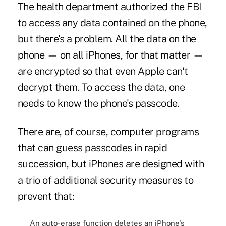
The health department authorized the FBI
to access any data contained on the phone,
but there's a problem. All the data on the
phone — on all iPhones, for that matter —
are encrypted so that even Apple can't
decrypt them. To access the data, one
needs to know the phone's passcode.
There are, of course, computer programs
that can guess passcodes in rapid
succession, but iPhones are designed with
a trio of additional security measures to
prevent that:
An auto-erase function deletes an iPhone's