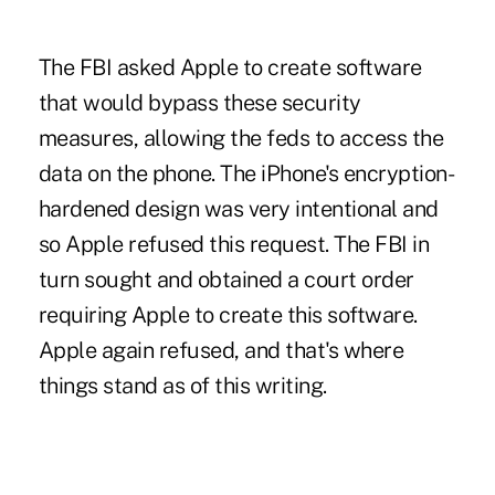
The FBI asked Apple to create software
that would bypass these security
measures, allowing the feds to access the
data on the phone. The iPhone's encryption-
hardened design was very intentional and
so Apple refused this request. The FBI in
turn sought and obtained a court order
requiring Apple to create this software.
Apple again refused, and that's where
things stand as of this writing.