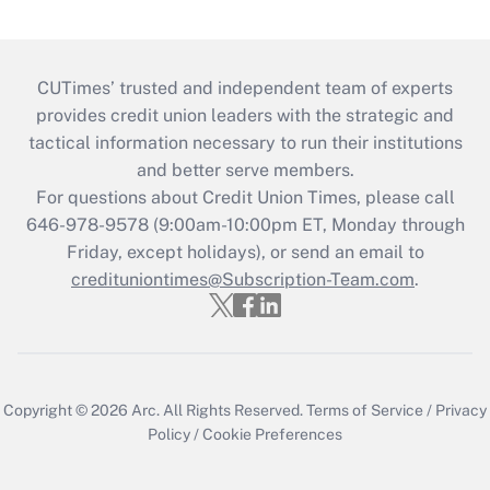
CUTimes’ trusted and independent team of experts
provides credit union leaders with the strategic and
tactical information necessary to run their institutions
and better serve members.
For questions about Credit Union Times, please call
646-978-9578 (9:00am-10:00pm ET, Monday through
Friday, except holidays), or send an email to
credituniontimes@Subscription-Team.com
.
Copyright © 2026
Arc.
All Rights Reserved.
Terms of Service
/
Privacy
Policy
/
Cookie Preferences