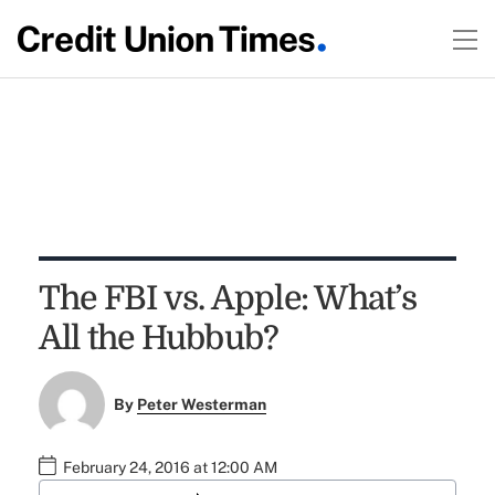
The FBI vs. Apple: What’s
All the Hubbub?
By
Peter Westerman
February 24, 2016 at 12:00 AM