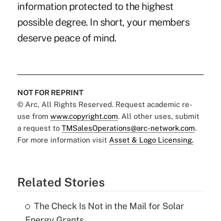
information protected to the highest
possible degree. In short, your members
deserve peace of mind.
NOT FOR REPRINT
© Arc, All Rights Reserved. Request academic re-
use from
www.copyright.com
. All other uses, submit
a request to
TMSalesOperations@arc-network.com
.
For more information visit
Asset & Logo Licensing.
Related Stories
The Check Is Not in the Mail for Solar
Energy Grants