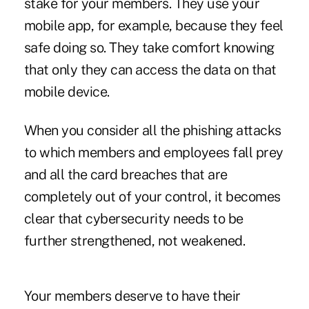
stake for your members. They use your
mobile app, for example, because they feel
safe doing so. They take comfort knowing
that only they can access the data on that
mobile device.
When you consider all the phishing attacks
to which members and employees fall prey
and all the card breaches that are
completely out of your control, it becomes
clear that cybersecurity needs to be
further strengthened, not weakened.
Your members deserve to have their