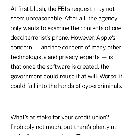
At first blush, the FBI's request may not
seem unreasonable. After all, the agency
only wants to examine the contents of one
dead terrorist's phone. However, Apple's
concern — and the concern of many other
technologists and privacy experts — is
that once the software is created, the
government could reuse it at will. Worse, it
could fall into the hands of cybercriminals.
What's at stake for your credit union?
Probably not much, but there's plenty at