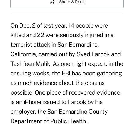
Share & Print
On Dec. 2 of last year, 14 people were
killed and 22 were seriously injured in a
terrorist attack in San Bernardino,
California, carried out by Syed Farook and
Tashfeen Malik. As one might expect, in the
ensuing weeks, the FBI has been gathering
as much evidence about the case as
possible. One piece of recovered evidence
is an iPhone issued to Farook by his
employer, the San Bernardino County
Department of Public Health.