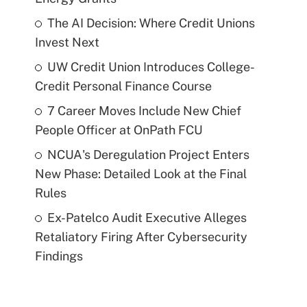
The AI Decision: Where Credit Unions
Invest Next
UW Credit Union Introduces College-
Credit Personal Finance Course
7 Career Moves Include New Chief
People Officer at OnPath FCU
NCUA's Deregulation Project Enters
New Phase: Detailed Look at the Final
Rules
Ex-Patelco Audit Executive Alleges
Retaliatory Firing After Cybersecurity
Findings