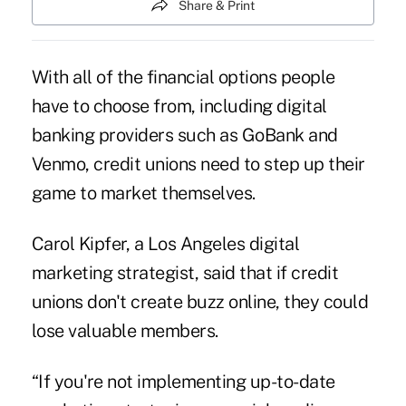
Share & Print
With all of the financial options people
have to choose from, including digital
banking providers such as GoBank and
Venmo, credit unions need to step up their
game to market themselves.
Carol Kipfer, a Los Angeles digital
marketing strategist, said that if credit
unions don't create buzz online, they could
lose valuable members.
“If you're not implementing up-to-date