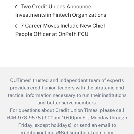
Two Credit Unions Announce
Investments in Fintech Organizations
7 Career Moves Include New Chief
People Officer at OnPath FCU
CUTimes’ trusted and independent team of experts
provides credit union leaders with the strategic and
tactical information necessary to run their institutions
and better serve members.
For questions about Credit Union Times, please call
646-978-9578 (9:00am-10:00pm ET, Monday through
Friday, except holidays), or send an email to
credituniontimes@Subscription-Team.com
.