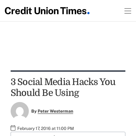
3 Social Media Hacks You
Should Be Using
By
Peter Westerman
February 17, 2016 at 11:00 PM