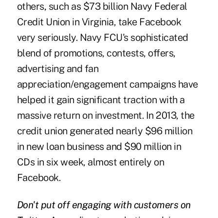
others, such as $73 billion Navy Federal
Credit Union in Virginia, take Facebook
very seriously. Navy FCU's sophisticated
blend of promotions, contests, offers,
advertising and fan
appreciation/engagement campaigns have
helped it gain significant traction with a
massive return on investment. In 2013, the
credit union generated nearly $96 million
in new loan business and $90 million in
CDs in six week, almost entirely on
Facebook.
Don't put off engaging with customers on