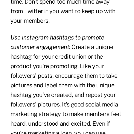
time. Don't spend too much time away
from Twitter if you want to keep up with
your members.
Use Instagram hashtags to promote
customer engagement:
Create a unique
hashtag for your credit union or the
product you're promoting. Like your
followers' posts, encourage them to take
pictures and label them with the unique
hashtag you've created, and repost your
followers' pictures. It's good social media
marketing strategy to make members feel
heard, understood and excited. Even if
you're marketing a loan, you can use