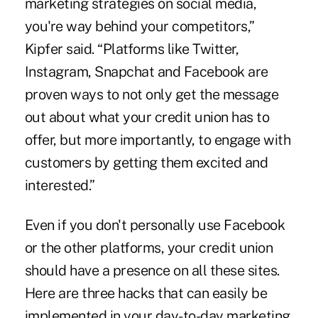
marketing strategies on social media,
you're way behind your competitors,”
Kipfer said. “Platforms like Twitter,
Instagram, Snapchat and Facebook are
proven ways to not only get the message
out about what your credit union has to
offer, but more importantly, to engage with
customers by getting them excited and
interested.”
Even if you don't personally use Facebook
or the other platforms, your credit union
should have a presence on all these sites.
Here are three hacks that can easily be
implemented in your day-to-day marketing