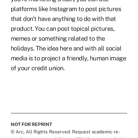
platforms like Instagram to post pictures
that don't have anything to do with that
product. You can post topical pictures,
memes or something related to the
holidays. The idea here and with all social
media is to project a friendly, human image
of your credit union.
NOT FOR REPRINT
© Arc, All Rights Reserved. Request academic re-