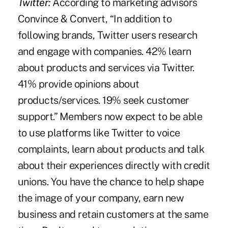
Twitter:
According to marketing advisors
Convince & Convert, “In addition to
following brands, Twitter users research
and engage with companies. 42% learn
about products and services via Twitter.
41% provide opinions about
products/services. 19% seek customer
support.” Members now expect to be able
to use platforms like Twitter to voice
complaints, learn about products and talk
about their experiences directly with credit
unions. You have the chance to help shape
the image of your company, earn new
business and retain customers at the same