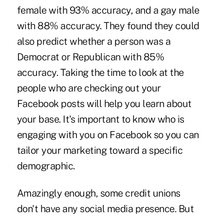
female with 93% accuracy, and a gay male
with 88% accuracy. They found they could
also predict whether a person was a
Democrat or Republican with 85%
accuracy. Taking the time to look at the
people who are checking out your
Facebook posts will help you learn about
your base. It's important to know who is
engaging with you on Facebook so you can
tailor your marketing toward a specific
demographic.
Amazingly enough, some credit unions
don't have any social media presence. But