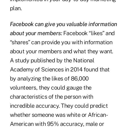
plan.
Facebook can give you valuable information
about your members:
Facebook “likes” and
“shares” can provide you with information
about your members and what they want.
A study published by the
National
Academy of Sciences
in 2014 found that
by analyzing the likes of 86,000
volunteers, they could gauge the
characteristics of the person with
incredible accuracy. They could predict
whether someone was white or African-
American with 95% accuracy, male or