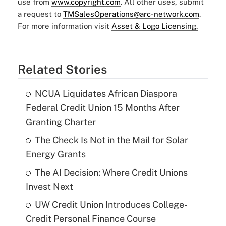
use from
www.copyright.com
. All other uses, submit
a request to
TMSalesOperations@arc-network.com
.
For more information visit
Asset & Logo Licensing.
Related Stories
NCUA Liquidates African Diaspora
Federal Credit Union 15 Months After
Granting Charter
The Check Is Not in the Mail for Solar
Energy Grants
The AI Decision: Where Credit Unions
Invest Next
UW Credit Union Introduces College-
Credit Personal Finance Course