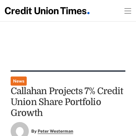
News
Callahan Projects 7% Credit
Union Share Portfolio
Growth
By
Peter Westerman