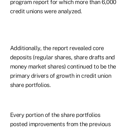
program report for which more than 6,000
credit unions were analyzed.
Additionally, the report revealed core
deposits (regular shares, share drafts and
money market shares) continued to be the
primary drivers of growth in credit union
share portfolios.
Every portion of the share portfolios
posted improvements from the previous