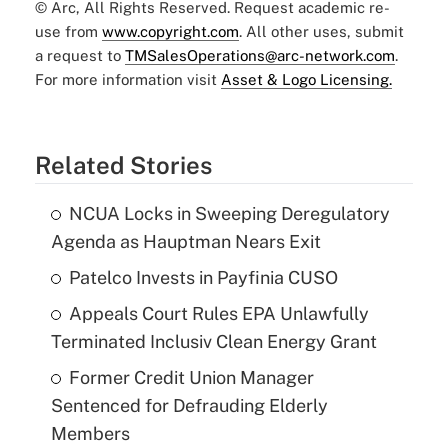
© Arc, All Rights Reserved. Request academic re-
use from
www.copyright.com
. All other uses, submit
a request to
TMSalesOperations@arc-network.com
.
For more information visit
Asset & Logo Licensing.
Related Stories
NCUA Locks in Sweeping Deregulatory
Agenda as Hauptman Nears Exit
Patelco Invests in Payfinia CUSO
Appeals Court Rules EPA Unlawfully
Terminated Inclusiv Clean Energy Grant
Former Credit Union Manager
Sentenced for Defrauding Elderly
Members