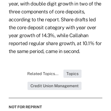
year, with double digit growth in two of the
three components of core deposits,
according to the report. Share drafts led
the core deposit category with year over
year growth of 14.3%, while Callahan
reported regular share growth, at 10.1% for
the same period, came in second.
Related Topics...
Topics
Credit Union Management
NOT FOR REPRINT