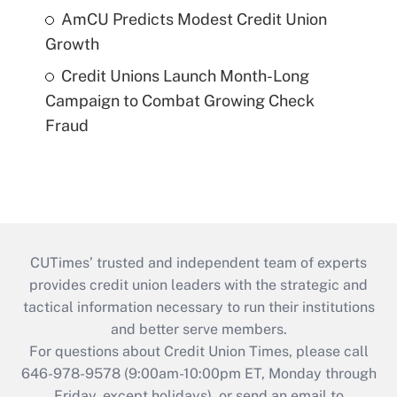
AmCU Predicts Modest Credit Union
Growth
Credit Unions Launch Month-Long
Campaign to Combat Growing Check
Fraud
CUTimes’ trusted and independent team of experts
provides credit union leaders with the strategic and
tactical information necessary to run their institutions
and better serve members.
For questions about Credit Union Times, please call
646-978-9578 (9:00am-10:00pm ET, Monday through
Friday, except holidays), or send an email to