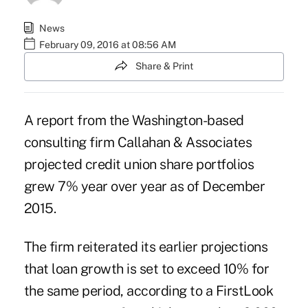
News
February 09, 2016 at 08:56 AM
Share & Print
A report from the Washington-based
consulting firm
Callahan & Associates
projected credit union share portfolios
grew 7% year over year as of December
2015.
The firm reiterated its
earlier projections
that loan growth is set to exceed 10% for
the same period, according to a FirstLook