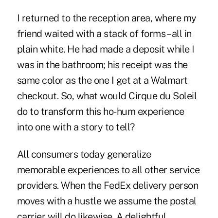
I returned to the reception area, where my
friend waited with a stack of forms – all in
plain white. He had made a deposit while I
was in the bathroom; his receipt was the
same color as the one I get at a Walmart
checkout. So, what would Cirque du Soleil
do to transform this ho-hum experience
into one with a story to tell?
All consumers today generalize
memorable experiences to all other service
providers. When the FedEx delivery person
moves with a hustle we assume the postal
carrier will do likewise.
A delightful