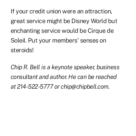
If your credit union were an attraction,
great service might be Disney World but
enchanting service would be Cirque de
Soleil. Put your members' senses on
steroids!
Chip R. Bell is a keynote speaker, business
consultant and author. He can be reached
at 214-522-5777 or
chip@chipbell.com
.