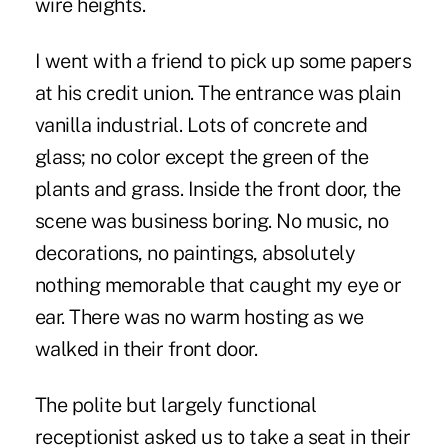
wire heights.
I went with a friend to pick up some papers
at his credit union. The entrance was plain
vanilla industrial. Lots of concrete and
glass; no color except the green of the
plants and grass. Inside the front door, the
scene was business boring. No music, no
decorations, no paintings, absolutely
nothing memorable that caught my eye or
ear. There was no warm hosting as we
walked in their front door.
The polite but largely functional
receptionist asked us to take a seat in their