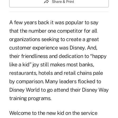
Share & Print
A few years back it was popular to say
that the number one competitor for all
organizations seeking to create a great
customer experience was Disney. And,
their friendliness and dedication to “happy
like a kid” joy still makes most banks,
restaurants, hotels and retail chains pale
by comparison. Many leaders flocked to
Disney World to go attend their Disney Way
training programs.
Welcome to the new kid on the service