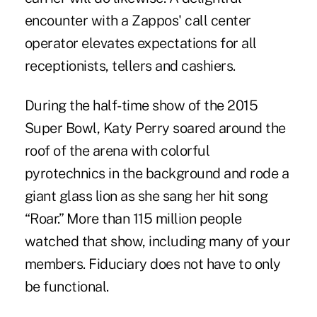
encounter with a Zappos' call center
operator elevates expectations for all
receptionists, tellers and cashiers.
During the half-time show of the 2015
Super Bowl, Katy Perry soared around the
roof of the arena with colorful
pyrotechnics in the background and rode a
giant glass lion as she sang her hit song
“Roar.” More than 115 million people
watched that show, including many of your
members. Fiduciary does not have to only
be functional.