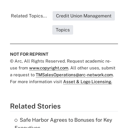
Related Topics...
Credit Union Management
Topics
NOT FOR REPRINT
© Arc, All Rights Reserved. Request academic re-
use from
www.copyright.com
. All other uses, submit
a request to
TMSalesOperations@arc-network.com
.
For more information visit
Asset & Logo Licensing.
Related Stories
Safe Harbor Agrees to Bonuses for Key
Executives