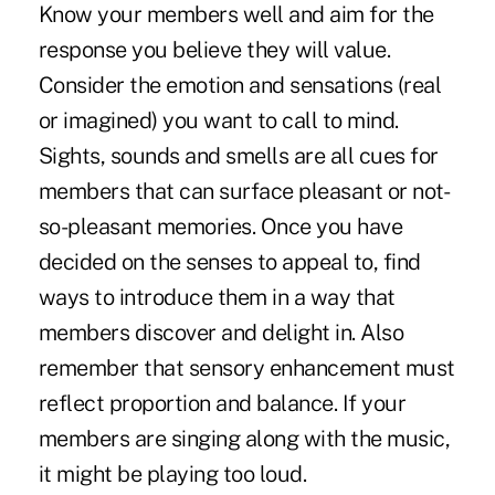
Know your members well and aim for the
response you believe they will value.
Consider the emotion and sensations (real
or imagined) you want to call to mind.
Sights, sounds and smells are all cues for
members that can surface pleasant or not-
so-pleasant memories. Once you have
decided on the senses to appeal to, find
ways to introduce them in a way that
members discover and delight in. Also
remember that sensory enhancement must
reflect proportion and balance. If your
members are singing along with the music,
it might be playing too loud.