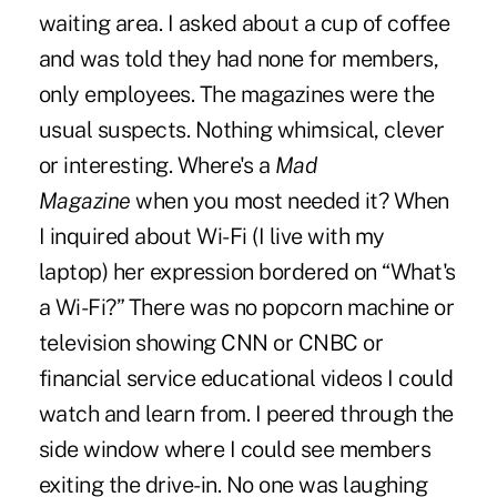
waiting area. I asked about a cup of coffee
and was told they had none for members,
only employees. The magazines were the
usual suspects. Nothing whimsical, clever
or interesting. Where's a
Mad
Magazine
when you most needed it? When
I inquired about Wi-Fi (I live with my
laptop) her expression bordered on “What's
a Wi-Fi?” There was no popcorn machine or
television showing CNN or CNBC or
financial service educational videos I could
watch and learn from. I peered through the
side window where I could see members
exiting the drive-in. No one was laughing