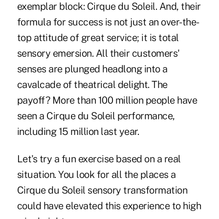
exemplar block: Cirque du Soleil. And, their
formula for success is not just an over-the-
top attitude of great service; it is total
sensory emersion.
All their customers'
senses are plunged headlong into a
cavalcade of theatrical delight. The
payoff? More than 100 million people have
seen a Cirque du Soleil performance,
including 15 million last year.
Let's try a fun exercise based on a real
situation. You look for all the places a
Cirque du Soleil sensory transformation
could have elevated this experience to high