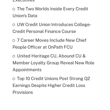
The Two Worlds Inside Every Credit
Union's Data
UW Credit Union Introduces College-
Credit Personal Finance Course
7 Career Moves Include New Chief
People Officer at OnPath FCU
United Heritage CU, Abound CU &
Member Loyalty Group Reveal New Role
Appointments
Top 10 Credit Unions Post Strong Q2
Earnings Despite Higher Credit Loss
Provisions