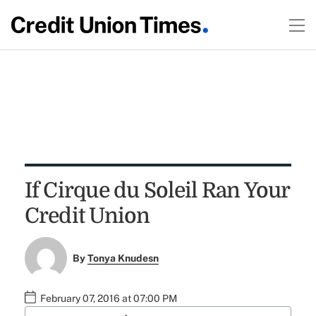
If Cirque du Soleil Ran Your
Credit Union
By
Tonya Knudesn
February 07, 2016 at 07:00 PM