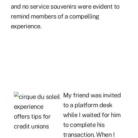
and no service souvenirs were evident to
remind members of a compelling
experience.
My friend was invited
to a platform desk
while I waited for him
to complete his
transaction. When I