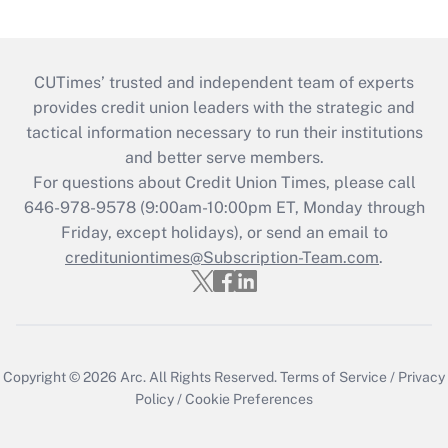
CUTimes’ trusted and independent team of experts
provides credit union leaders with the strategic and
tactical information necessary to run their institutions
and better serve members.
For questions about Credit Union Times, please call
646-978-9578 (9:00am-10:00pm ET, Monday through
Friday, except holidays), or send an email to
credituniontimes@Subscription-Team.com
.
Copyright © 2026
Arc.
All Rights Reserved.
Terms of Service
/
Privacy
Policy
/
Cookie Preferences