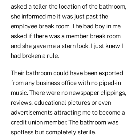
asked a teller the location of the bathroom,
she informed me it was just past the
employee break room. The bad boy in me
asked if there was a member break room
and she gave me a stern look. I just knew I
had broken a rule.
Their bathroom could have been exported
from any business office with no piped-in
music. There were no newspaper clippings,
reviews, educational pictures or even
advertisements attracting me to become a
credit union member. The bathroom was
spotless but completely sterile.