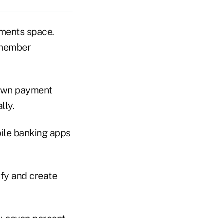
yments space.
t member
r own payment
lly.
bile banking apps
ify and create