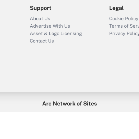
Support
Legal
About Us
Cookie Policy
Advertise With Us
Terms of Ser
Asset & Logo Licensing
Privacy Polic
Contact Us
Arc Network of Sites
enefitsPRO
Credit Union Times
GlobeSt
Trea
HR Executive
District Administration
University Business