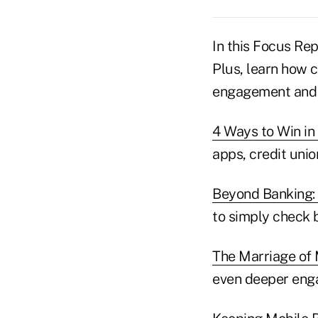
In this Focus Rep
Plus, learn how 
engagement and c
4 Ways to Win i
apps, credit uni
Beyond Banking: 
to simply check b
The Marriage of
even deeper engag