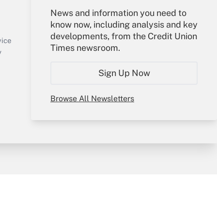
Your Account
News and information you need to
know now, including analysis and key
Sign In
developments, from the Credit Union
Create Account
vice
Times newsroom.
Forgot Password
y
My Newsletters
Sign Up Now
Browse All Newsletters
sury & Risk
Consulting Mag
Bookstore