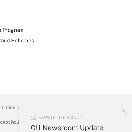
e Program
 Fraud Schemes
mation necessary to run their institutions and
NEWSLETTER SIGNUP
ept holidays), or send an email to
CU Newsroom Update