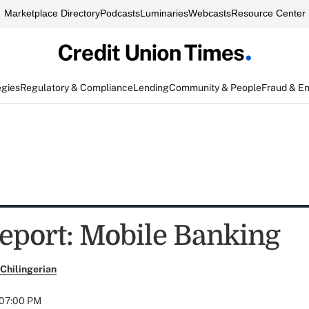
Marketplace Directory
Podcasts
Luminaries
Webcasts
Resource Center
egies
Regulatory & Compliance
Lending
Community & People
Fraud & E
eport: Mobile Banking
Chilingerian
 07:00 PM