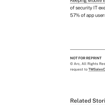
Keeping Mobile 
of security IT ex
57% of app users
NOT FOR REPRINT
© Arc, All Rights R
request to
TMSalesO
Related Stor