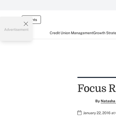
Events
Advertisement
Credit Union Management
Growth Strat
Focus R
By
Natasha 
January 22, 2016 at