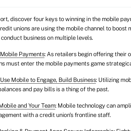
ort, discover four keys to winning in the mobile pa
credit unions are using the mobile channel to boos
onduct business on multiple levels.
n Mobile Payments
: As retailers begin offering thei
ons must enter the mobile payments game strategica
Use Mobile to Engage, Build Business
: Utilizing mo
alances and pay bills is a thing of the past.
 Mobile and Your Team
: Mobile technology can ampl
ement with a credit union's frontline staff.