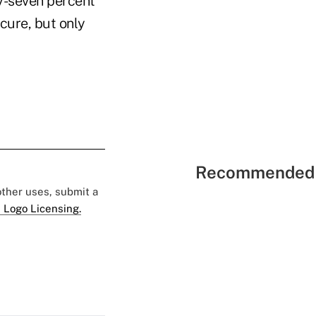
ty-seven percent
cure, but only
Recommended 
 other uses, submit a
 Logo Licensing.