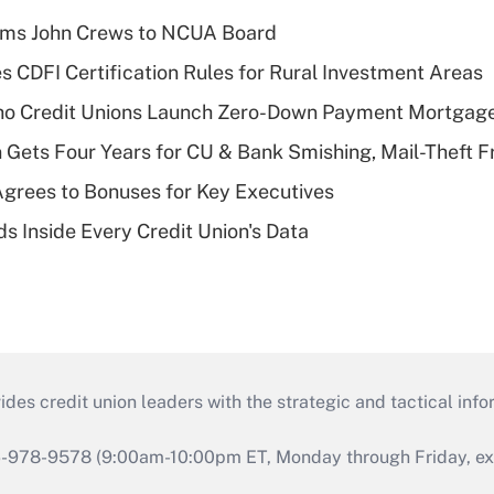
rms John Crews to NCUA Board
s CDFI Certification Rules for Rural Investment Areas
aho Credit Unions Launch Zero-Down Payment Mortgag
 Gets Four Years for CU & Bank Smishing, Mail-Theft
grees to Bonuses for Key Executives
s Inside Every Credit Union's Data
s credit union leaders with the strategic and tactical infor
46-978-9578 (9:00am-10:00pm ET, Monday through Friday, exc