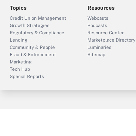
Topics
Resources
Credit Union Management
Webcasts
Growth Strategies
Podcasts
Regulatory & Compliance
Resource Center
Lending
Marketplace Directory
Community & People
Luminaries
Fraud & Enforcement
Sitemap
Marketing
Tech Hub
Special Reports
ThinkAdvisor
PropertyCasualty360
B