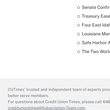
Senate Confi
Treasury Ease
Four East Id
Louisiana Man
Safe Harbor A
The Two World
CUTimes’ trusted and independent team of experts provide
better serve members.
For questions about Credit Union Times, please call 6
credituniontimes@Subscription-Team.com
.