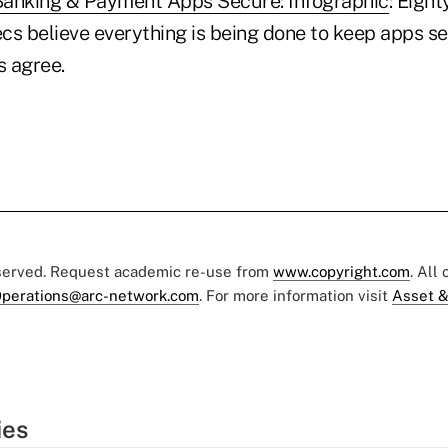
Banking & Payment Apps Secure: Infographic
: Eigh
ecs believe everything is being done to keep apps se
 agree.
eserved. Request academic re-use from
www.copyright.com
. All
perations@arc-network.com
. For more information visit
Asset &
ies