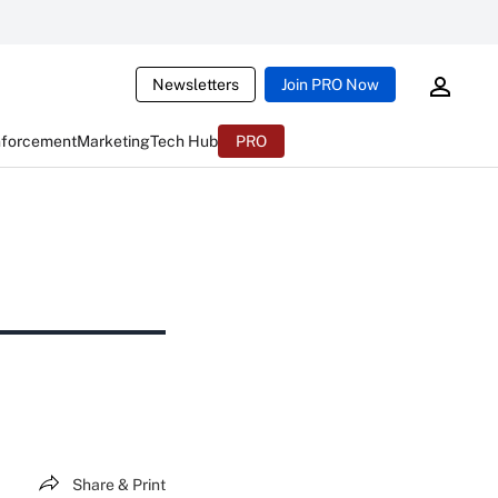
Newsletters
Join PRO Now
nforcement
Marketing
Tech Hub
PRO
Share & Print